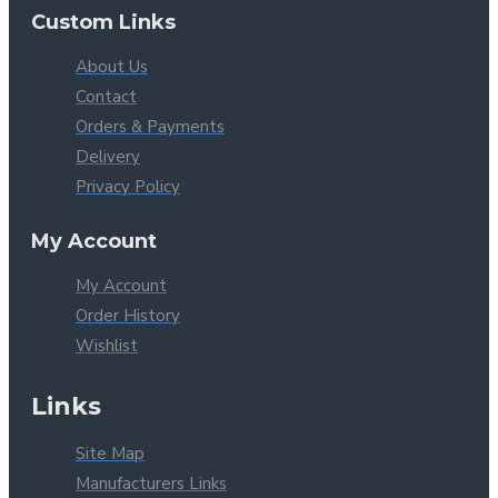
Custom Links
About Us
Contact
Orders & Payments
Delivery
Privacy Policy
My Account
My Account
Order History
Wishlist
Links
Site Map
Manufacturers Links