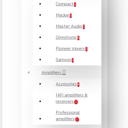
Compact
1
Mackie
5
Master Audio
0
Omnitronic
6
Pioneer mixers
2
Samson
0
Amplifiers
Accesories
4
HiFi amplifiers &
receivers
11
Professional
amplifiers
27