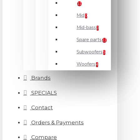
11
Mid
0
Mid-bass
3
Spare parts
21
Subwoofers
5
Woofers
4
Brands
SPECIALS
Contact
Orders & Payments
Compare