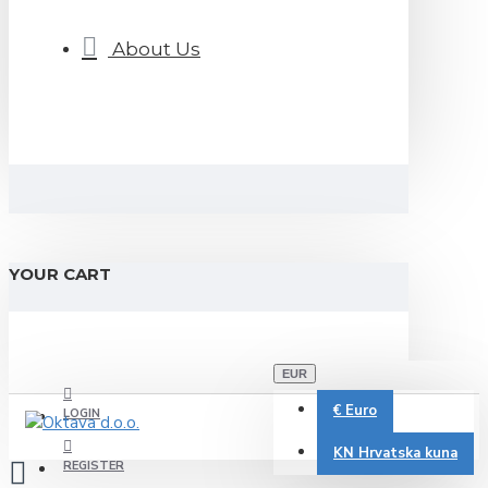
About Us
YOUR CART
EUR
€
Euro
LOGIN
KN
Hrvatska kuna
REGISTER