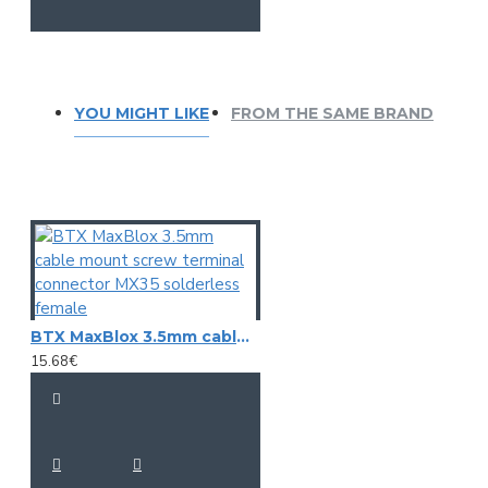
YOU MIGHT LIKE
FROM THE SAME BRAND
BTX MaxBlox 3.5mm cable mount screw terminal connector MX35 solderless female
15.68€