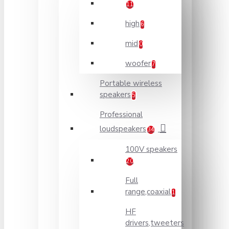
11
high
6
mid
0
woofer
7
Portable wireless
speakers
5
Professional
loudspeakers
34
100V speakers
20
Full
range,coaxial
1
HF
drivers,tweeters