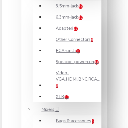
3.5mm-jack
12
6.3mm-jack
16
Adapteri
22
Other Connectors
9
RCA-cinch
10
Speacon-powercon
14
Video-
VGA,HDMI,BNC,RCA...
8
XLR
29
Mixers
Bags & acessories
5