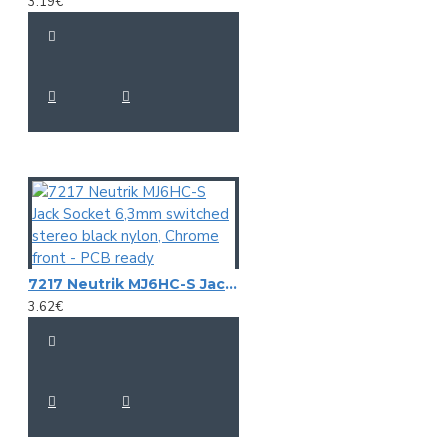
3.19€
7217 Neutrik MJ6HC-S Jack Socket 6,3mm switched stereo black nylon, Chrome front - PCB ready
3.62€