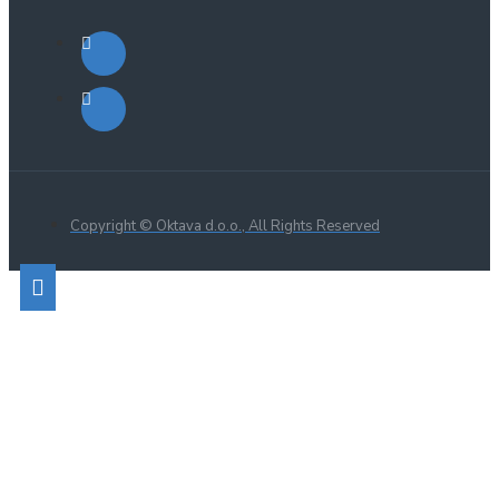
Copyright © Oktava d.o.o., All Rights Reserved