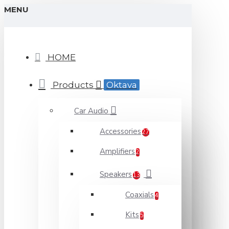
MENU
HOME
Products
Oktava
Car Audio
Accessories
27
Amplifiers
2
Speakers
13
Coaxials
4
Kits
5