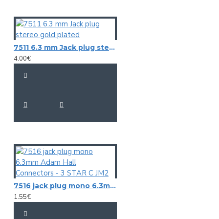
7511 6.3 mm Jack plug stereo gold plated
4.00€
7516 jack plug mono 6.3mm Adam Hall Connectors - 3 STAR C JM2
1.55€