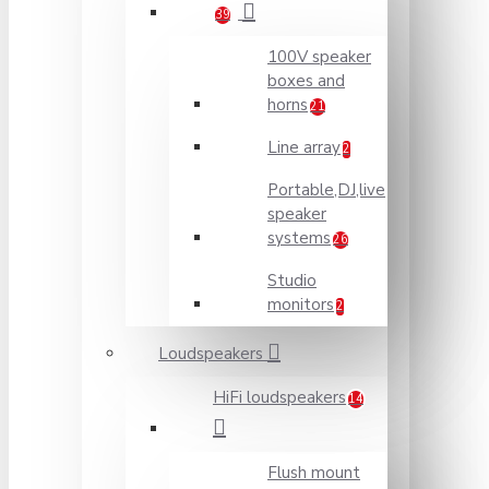
39
100V speaker
boxes and
horns
21
Line array
2
Portable,DJ,live
speaker
systems
26
Studio
monitors
2
Loudspeakers
HiFi loudspeakers
14
Flush mount