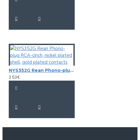
NYS352G Rean Phono-plug RCA-cinch, nickel plated shell, gold plated contacts
3.53€