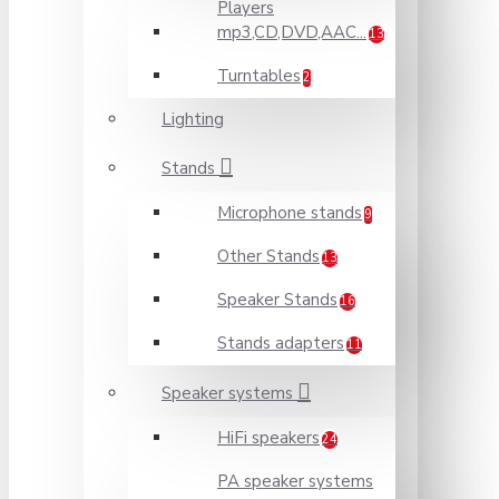
Players
mp3,CD,DVD,AAC...
13
Turntables
2
Lighting
Stands
Microphone stands
9
Other Stands
13
Speaker Stands
16
Stands adapters
11
Speaker systems
HiFi speakers
24
PA speaker systems