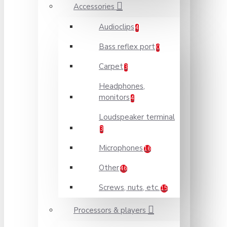
Accessories
Audioclips
4
Bass reflex port
0
Carpet
3
Headphones,
monitors
4
Loudspeaker terminal
3
Microphones
16
Other
46
Screws, nuts, etc.
15
Processors & players