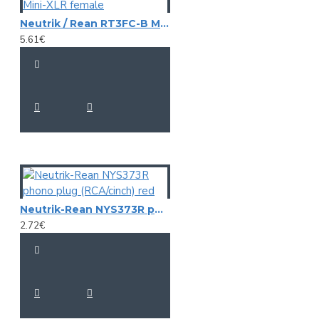
Neutrik / Rean RT3FC-B Mini-XLR female
5.61€
Neutrik-Rean NYS373R phono plug (RCA/cinch) red
2.72€