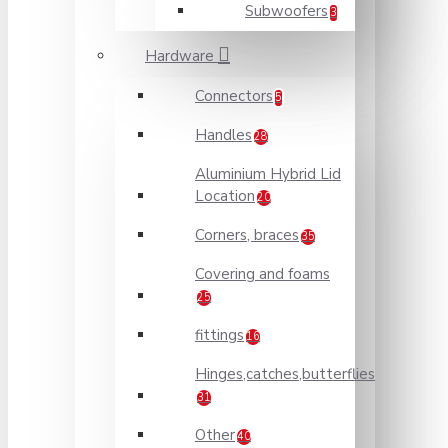
Subwoofers
3
Hardware
Connectors
5
Handles
28
Aluminium Hybrid Lid
Location
20
Corners, braces
35
Covering and foams
25
fittings
16
Hinges,catches,butterflies
31
Other
40