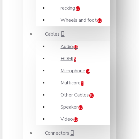
racking
27
Wheels and foot
25
Cables
Audio
16
HDMI
5
Microphone
14
Multicore
5
Other Cables
18
Speaker
23
Video
15
Connectors