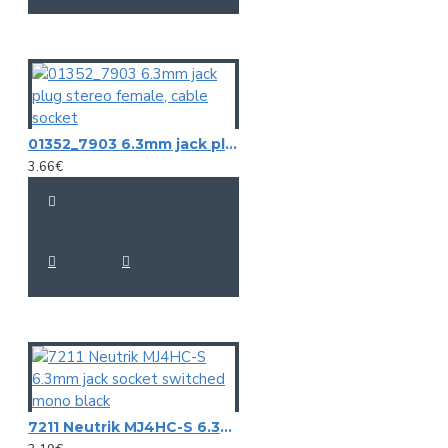
01352_7903 6.3mm jack plug stereo female, cable socket
3.66€
7211 Neutrik MJ4HC-S 6.3mm jack socket switched mono black