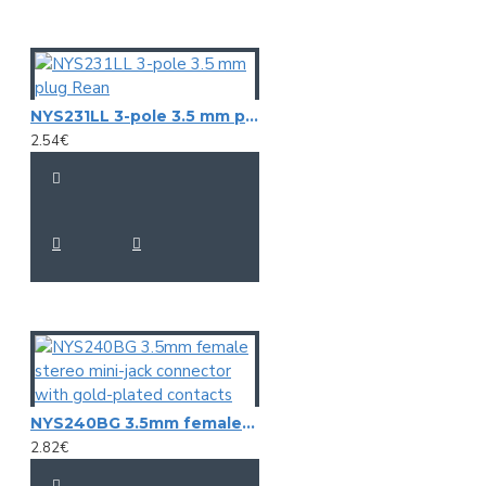
NYS231LL 3-pole 3.5 mm plug Rean
2.54€
NYS240BG 3.5mm female stereo mini-jack connector with gold-plated contacts
2.82€