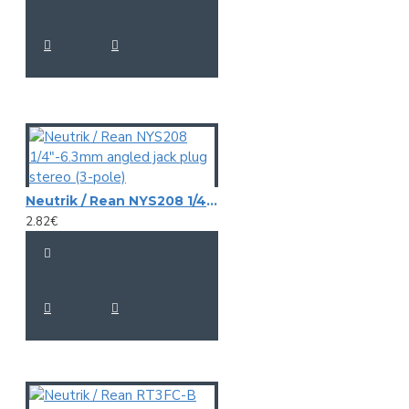
Neutrik / Rean NYS208 1/4"-6.3mm angled jack plug stereo (3-pole)
2.82€