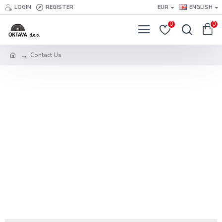
LOGIN
REGISTER
EUR
ENGLISH
0
0
Contact Us