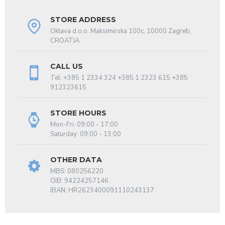
STORE ADDRESS
Oktava d.o.o. Maksimirska 100c, 10000 Zagreb,
CROATIA
CALL US
Tel: +385 1 2334 324 +385 1 2323 615 +385
912323615
STORE HOURS
Mon-Fri: 09:00 - 17:00
Saturday: 09:00 - 13:00
OTHER DATA
MBS: 080256220
OIB: 94224257146
IBAN: HR2623400091110243137