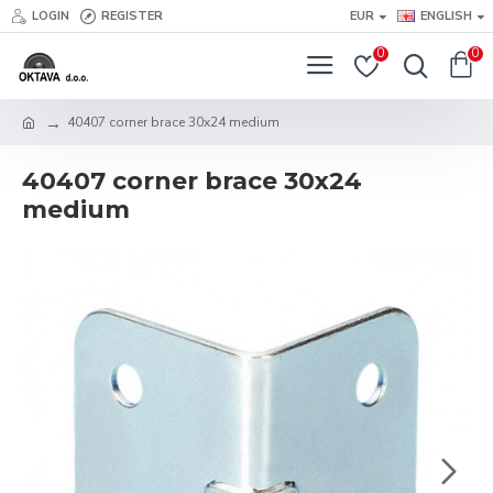
LOGIN
REGISTER
EUR
ENGLISH
0
0
40407 corner brace 30x24 medium
40407 corner brace 30x24
medium