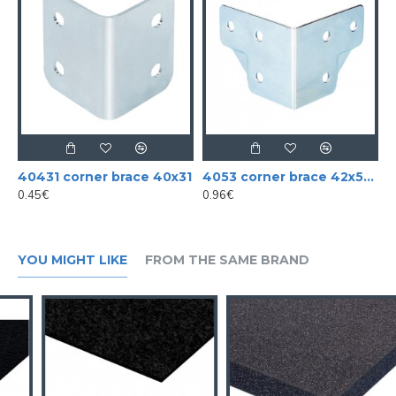
40431 corner brace 40x31
4053 corner brace 42x52 mm cranked large
0.45€
0.96€
YOU MIGHT LIKE
FROM THE SAME BRAND