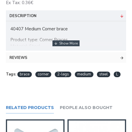
Ex Tax: 0.36€
DESCRIPTION
40407 Medium Corner brace
Product type: Corner Braces
Material: Steel
Surface: galvanized
REVIEWS
Colour: silver
Material thickness: 1 mm
Mounting hole diameter: 4 mm
Tags:
brace
corner
2-legs
medium
steel
L
Legs: 2
Mounting holes: 4
Height: 30 mm
Leg size: 24 mm
Weight: 0,006 kg
RELATED PRODUCTS
PEOPLE ALSO BOUGHT