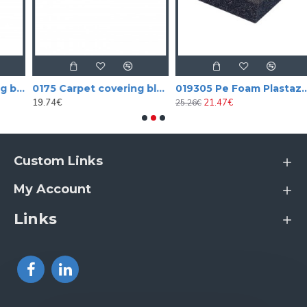
 covering black aligator vinyl (tolex)
0175 Carpet covering black
019305 Pe Foam Plastazote
19.74€
21.47€
25.26€
5
Custom Links
My Account
Links