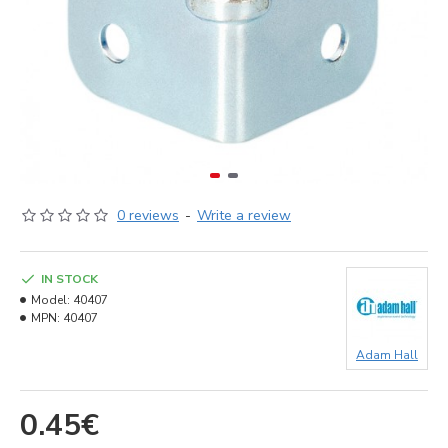
0 reviews
-
Write a review
IN STOCK
Model:
40407
MPN:
40407
Adam Hall
0.45€