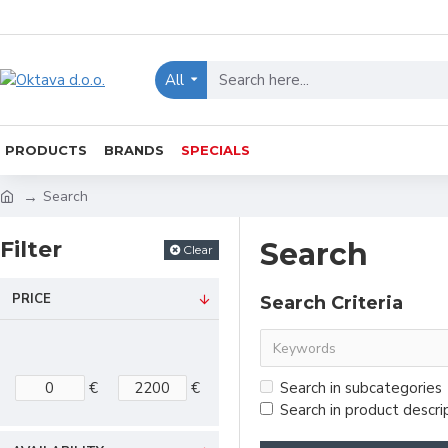
All
PRODUCTS
BRANDS
SPECIALS
Search
Filter
Search
Clear
PRICE
Search Criteria
€
€
Search in subcategories
Search in product descri