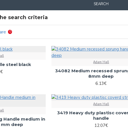
SEARCH
e search criteria
are
0
all
Adam Hall
le steel black
34082 Medium recessed sprun
8€
8mm deep
6.13€
Adam Hall
all
3419 Heavy duty plastisc cove
handle
g Handle medium in
,5 mm deep
12.07€