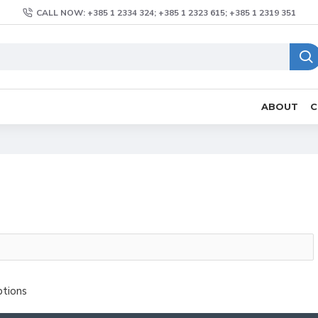
CALL NOW: +385 1 2334 324; +385 1 2323 615; +385 1 2319 351
ABOUT
C
ptions