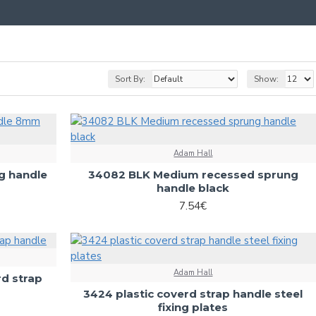
Sort By:
Show:
Adam Hall
g handle
34082 BLK Medium recessed sprung
handle black
7.54€
Adam Hall
rd strap
3424 plastic coverd strap handle steel
fixing plates