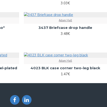
3.03€
Adam Hall
no"
3437 Briefcase drop handle
3.48€
Adam Hall
el-plated
4023 BLK case corner two-leg black
1.47€