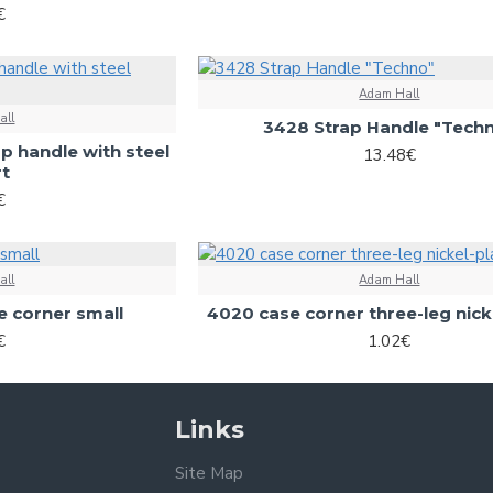
€
Adam Hall
all
3428 Strap Handle "Tech
ap handle with steel
13.48€
rt
€
all
Adam Hall
 corner small
4020 case corner three-leg nick
€
1.02€
Links
Site Map