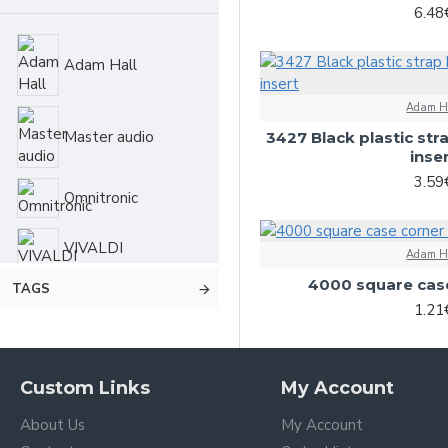
6.48
Speaker systems
Adam Hall
Stands
Adam H
Master audio
3427 Black plastic str
inse
3.59
Omnitronic
VIVALDI
Adam H
4000 square case
TAGS
1.21
Custom Links
My Account
About Us
My Account