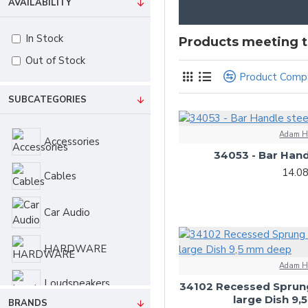
AVAILABILITY
In Stock
Products meeting th
Out of Stock
Product Comp
SUBCATEGORIES
Adam H
Accessories
34053 - Bar Hand
14.0
Cables
Car Audio
HARDWARE
Adam H
Loudspeakers
34102 Recessed Sprun
large Dish 9
BRANDS