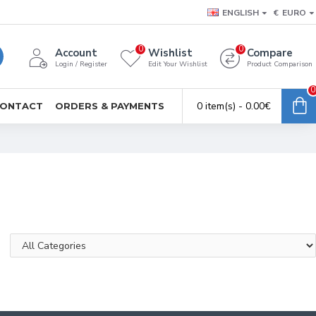
ENGLISH
€
EURO
0
0
Account
Wishlist
Compare
Login / Register
Edit Your Wishlist
Product Comparison
0
0 item(s) - 0.00€
ONTACT
ORDERS & PAYMENTS