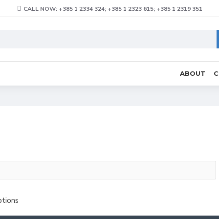
CALL NOW: +385 1 2334 324; +385 1 2323 615; +385 1 2319 351
ABOUT
C
ptions