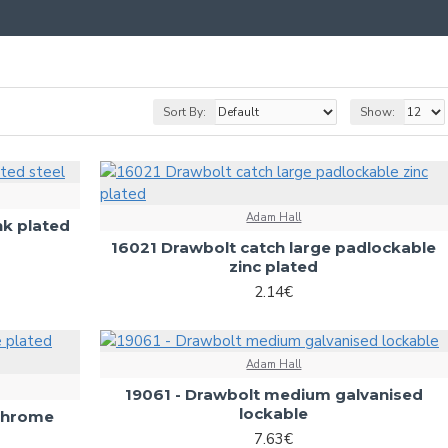
Sort By:
Show:
Adam Hall
nk plated
16021 Drawbolt catch large padlockable
zinc plated
2.14€
Adam Hall
19061 - Drawbolt medium galvanised
lockable
(chrome
7.63€