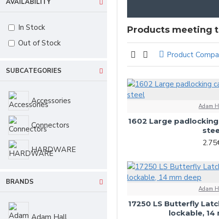
AVAILABILITY
In Stock
Products meeting th
Out of Stock
Product Compa
SUBCATEGORIES
Accessories
Adam H
1602 Large padlocking 
Connectors
stee
2.75
HARDWARE
BRANDS
Adam H
17250 LS Butterfly Latc
lockable, 1
Adam Hall