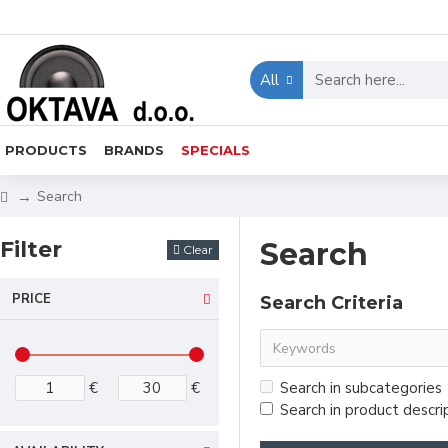
All
PRODUCTS
BRANDS
SPECIALS
Search
Filter
Search
Clear
PRICE
Search Criteria
€
€
Search in subcategories
Search in product descri