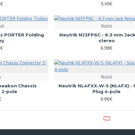
6€
5.49€
all
Neutrik
es PORTER Folding
Neutrik NJ3FP6C - 6.3 mm Jac
ey
stereo
0€
6.98€
k
Neutrik
peakon Chassis
Neutrik NL4FXX-W-S (NL4FX) -
 2-pole
Plug 4-pole
€
6.86€