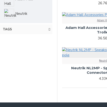
26.7
Neutrik
Adam H
Adam Hall Accessori
TAGS
Troll
36.5
Neutri
Neutrik NL2MP - S
Connector
4.33