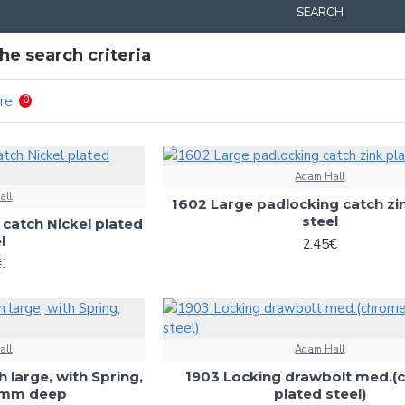
SEARCH
e search criteria
re
0
Adam Hall
all
1602 Large padlocking catch zi
steel
catch Nickel plated
l
2.45€
€
all
Adam Hall
h large, with Spring,
1903 Locking drawbolt med.
4 mm deep
plated steel)