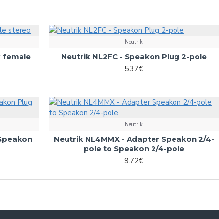
Neutrik
k female
Neutrik NL2FC - Speakon Plug 2-pole
5.37€
Neutrik
 Speakon
Neutrik NL4MMX - Adapter Speakon 2/4-
pole to Speakon 2/4-pole
9.72€