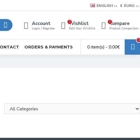
ENGLISH
€
EURO
0
0
Account
Wishlist
Compare
Login / Register
Edit Your Wishlist
Product Comparison
0
0 item(s) - 0.00€
ONTACT
ORDERS & PAYMENTS