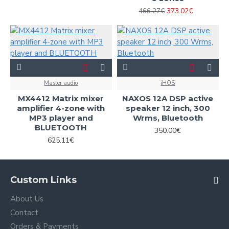
373.02€
466.27€
Master audio
iHOS
MX4412 Matrix mixer
NAXOS 12A DSP active
amplifier 4-zone with
speaker 12 inch, 300
MP3 player and
Wrms, Bluetooth
BLUETOOTH
350.00€
625.11€
Custom Links
About Us
Contact
Orders & Payments