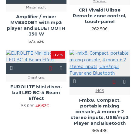
VIVALDI
Master audio
CR1 Vivaldi Ulisse
Remote zone control,
Amplifier / mixer
touch-panel
MV8300BT with mp3
player and BLUETOOTH
262.50€
350 W
572.52€
-12 %
Omnitronic
EUROLITE Mini disco-
iHOS
ball LED BC-4 Beam
Effect
I-mix8, Compact,
46.62€
portable mixing
53.09€
console, 4 mono + 2
stereo inputs, USB/mp3
Player and Bluetooth
365.48€