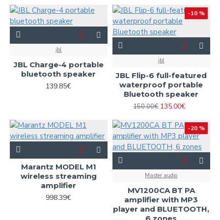
-10 %
jbl
jbl
JBL Charge-4 portable
bluetooth speaker
JBL Flip-6 full-featured
waterproof portable
139.85€
Bluetooth speaker
135.00€
150.00€
-20 %
Marantz MODEL M1
wireless streaming
Master audio
amplifier
MV1200CA BT PA
998.39€
amplifier with MP3
player and BLUETOOTH,
6 zones