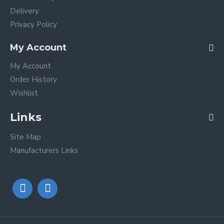
Delivery
Privacy Policy
My Account
My Account
Order History
Wishlist
Links
Site Map
Manufacturers Links