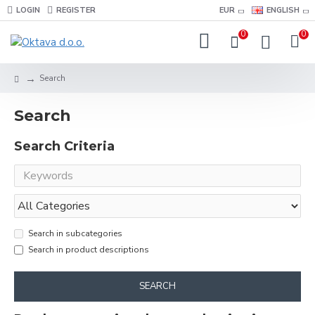
LOGIN
REGISTER
EUR
ENGLISH
0
0
Search
Search
Search Criteria
Search in subcategories
Search in product descriptions
SEARCH