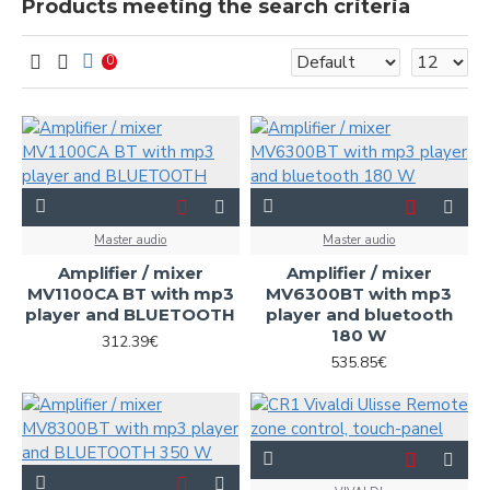
Products meeting the search criteria
0
Master audio
Master audio
Amplifier / mixer
Amplifier / mixer
MV1100CA BT with mp3
MV6300BT with mp3
player and BLUETOOTH
player and bluetooth
180 W
312.39€
535.85€