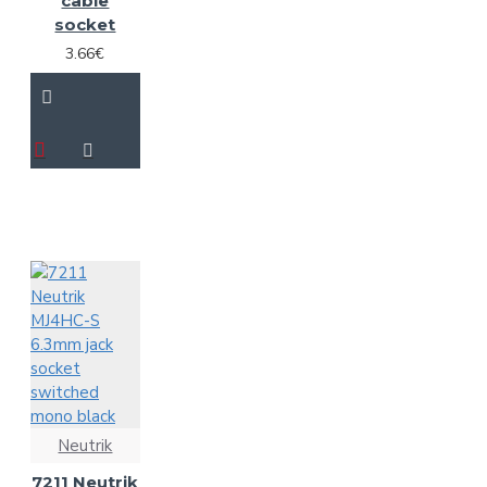
cable
socket
3.66€
Neutrik
7211 Neutrik