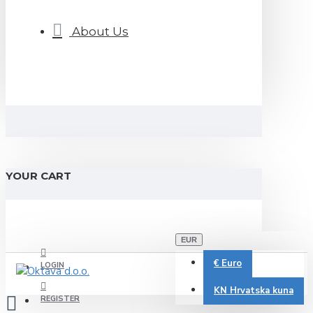
About Us
YOUR CART
EUR
€
Euro
LOGIN
KN
Hrvatska kuna
REGISTER