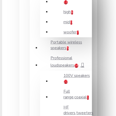
11
high
6
mid
0
woofer
7
Portable wireless
speakers
5
Professional
loudspeakers
34
100V speakers
20
Full
range,coaxial
1
HF
drivers,tweeters