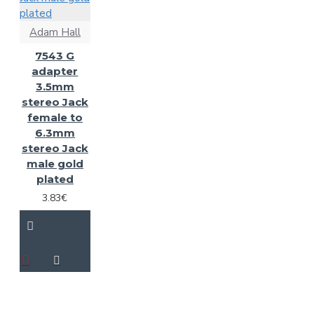
Adam Hall
7543 G
adapter
3.5mm
stereo Jack
female to
6.3mm
stereo Jack
male gold
plated
3.83€