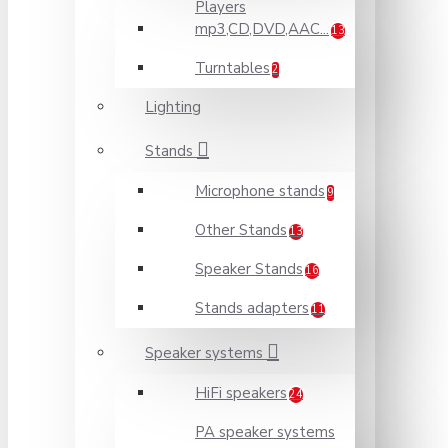
Players
mp3,CD,DVD,AAC...
13
Turntables
2
Lighting
Stands
Microphone stands
9
Other Stands
13
Speaker Stands
16
Stands adapters
11
Speaker systems
HiFi speakers
24
PA speaker systems