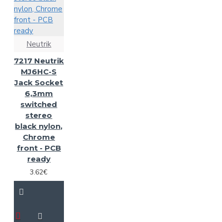
Neutrik
7217 Neutrik
MJ6HC-S
Jack Socket
6,3mm
switched
stereo
black nylon,
Chrome
front - PCB
ready
3.62€