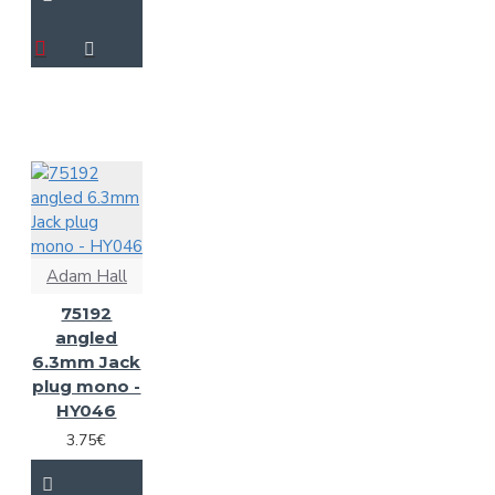
Adam Hall
75192
angled
6.3mm Jack
plug mono -
HY046
3.75€