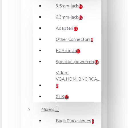
3.5mm-jack
12
6.3mm-jack
16
Adapteri
22
Other Connectors
9
RCA-cinch
10
Speacon-powercon
14
Video-
VGA,HDMI,BNC,RCA...
8
XLR
29
Mixers
Bags & acessories
5