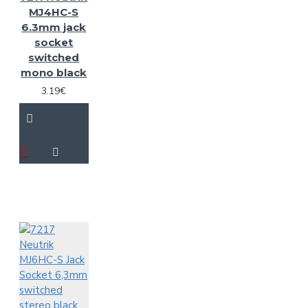
MJ4HC-S
6.3mm jack
socket
switched
mono black
3.19€