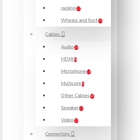
racking
27
Wheels and foot
25
Cables
Audio
16
HDMI
5
Microphone
14
Multicore
5
Other Cables
18
Speaker
23
Video
15
Connectors