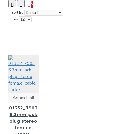
0
Sort By:
Show:
Adam Hall
01352_7903
6.3mm jack
plug stereo
female,