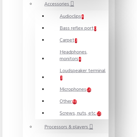
Accessories
Audioclips
4
Bass reflex port
0
Carpet
3
Headphones,
monitors
4
Loudspeaker terminal
3
Microphones
16
Other
46
Screws, nuts, etc.
15
Processors & players