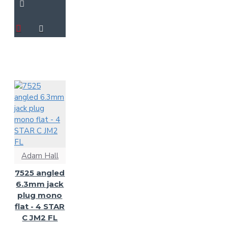
Adam Hall
7525 angled
6.3mm jack
plug mono
flat - 4 STAR
C JM2 FL