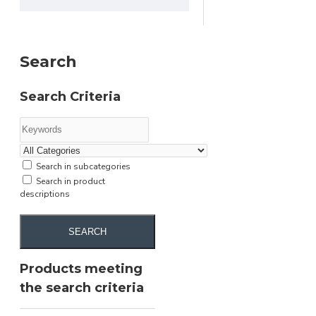
Search
Search Criteria
Search in subcategories
Search in product
descriptions
SEARCH
Products meeting
the search criteria