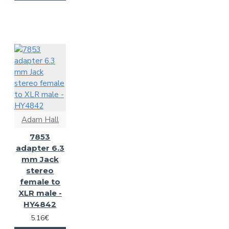
Adam Hall
7853
adapter 6.3
mm Jack
stereo
female to
XLR male -
HY4842
5.16€