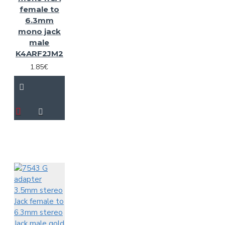
female to
6.3mm
mono jack
male
K4ARF2JM2
1.85€