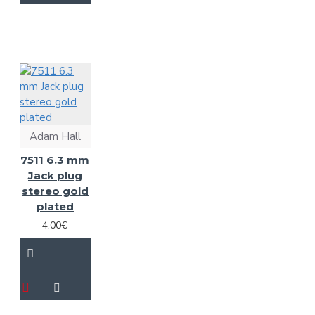
Adam Hall
7511 6.3 mm
Jack plug
stereo gold
plated
4.00€