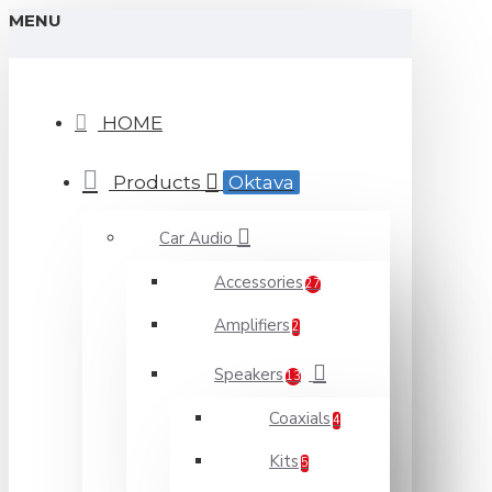
MENU
HOME
Products
Oktava
Car Audio
Accessories
27
Amplifiers
2
Speakers
13
Coaxials
4
Kits
5