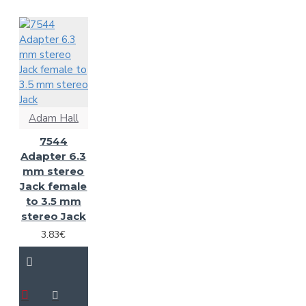
Adam Hall
7544
Adapter 6.3
mm stereo
Jack female
to 3.5 mm
stereo Jack
3.83€