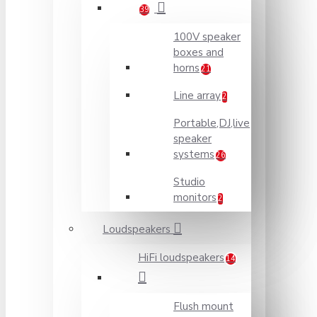
39
100V speaker
boxes and
horns
21
Line array
2
Portable,DJ,live
speaker
systems
26
Studio
monitors
2
Loudspeakers
HiFi loudspeakers
14
Flush mount