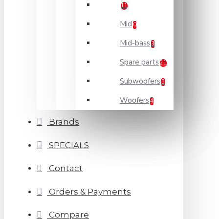
11
Mid
0
Mid-bass
3
Spare parts
21
Subwoofers
5
Woofers
4
Brands
SPECIALS
Contact
Orders & Payments
Compare