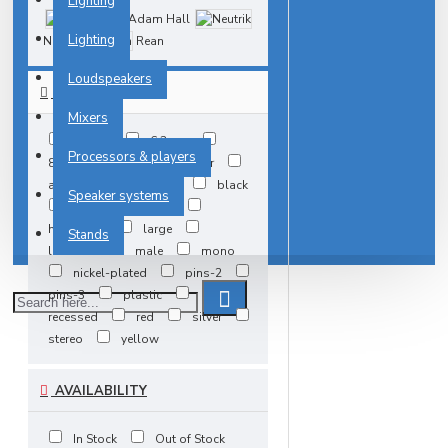
Lighting
Adam Hall
Lighting
Neutrik
Rean
Loudspeakers
TAGS
Mixers
3.5mm
6.3mm
Processors & players
8mm
M3
adapter
angle
back-plate
black
Speaker systems
dish
female
heavyduty
large
Stands
lockable
male
mono
nickel-plated
pins-2
pins-3
plastic
recessed
red
silver
stereo
yellow
AVAILABILITY
In Stock
Out of Stock