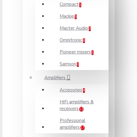
Compact
1
Mackie
5
Master Audio
0
Omnitronic
6
Pioneer mixers
2
Samson
0
Amplifiers
Accesories
4
HiFi amplifiers &
receivers
11
Professional
amplifiers
27