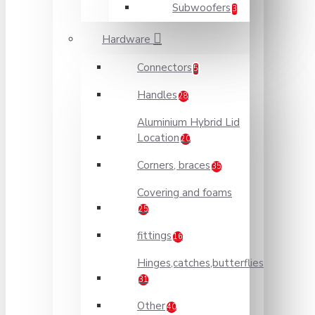
Subwoofers
3
Hardware
Connectors
5
Handles
28
Aluminium Hybrid Lid
Location
20
Corners, braces
35
Covering and foams
25
fittings
16
Hinges,catches,butterflies
31
Other
40