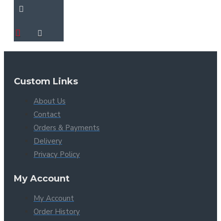
Custom Links
About Us
Contact
Orders & Payments
Delivery
Privacy Policy
My Account
My Account
Order History