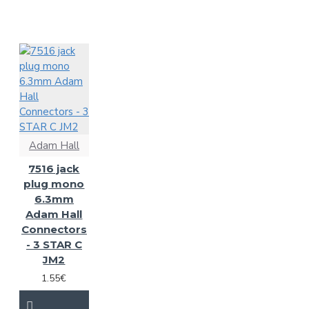
Adam Hall
7516 jack
plug mono
6.3mm
Adam Hall
Connectors
- 3 STAR C
JM2
1.55€