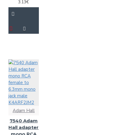
3.13€
Adam Hall
7540 Adam
Hall adapter
mono RCA