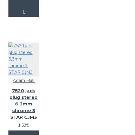
Adam Hall
7520 jack
plug stereo
6.3mm
chrome 3
STAR CJM3
1.53€