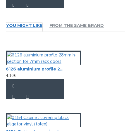
YOU MIGHT LIKE
FROM THE SAME BRAND
6126 aluminium profile 28mm h-section for 7mm rack doors
4.10€