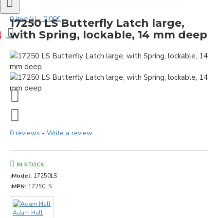
0 item(s) - 0.00€
17250 LS Butterfly Latch large,
with Spring, lockable, 14 mm deep
0
0 reviews
-
Write a review
IN STOCK
Model:
17250LS
MPN:
17250LS
Adam Hall