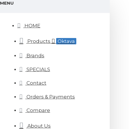
MENU
HOME
Products
Oktava
Brands
SPECIALS
Contact
Orders & Payments
Compare
About Us