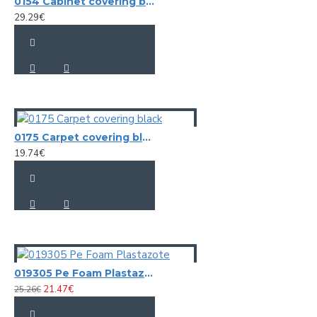
0154 Cabinet covering black aligator vinyl (tolex)
29.29€
0175 Carpet covering black
19.74€
019305 Pe Foam Plastazote
21.47€
25.26€