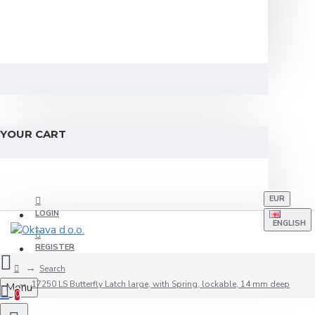
YOUR CART
EUR
LOGIN
ENGLISH
REGISTER
Search
17250 LS Butterfly Latch large, with Spring, lockable, 14 mm deep
Menu
0