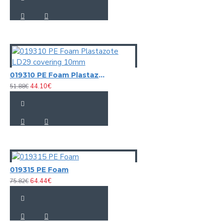
019310 PE Foam Plastazote LD29 covering 10mm
44.10€
51.88€
019315 PE Foam
64.44€
75.82€