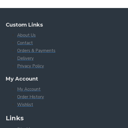
Custom Links
About Us
Contact
Orders & Payments
Delivery
Privacy Policy
My Account
My Account
Order History
Wishlist
Links