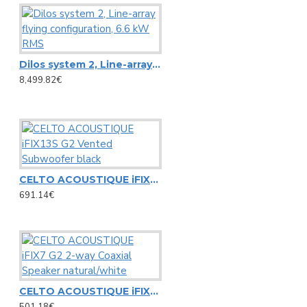
Microphone stands
NC3FD-L-B-1 Neutrik universal D-size metal body XLR panel 
Other Stands
NC3MD-L-B-1 Neutrik universal D-size metal body XLR panel
Speaker Stands
View More
Dilos system 2, Line-array flying configuration, 6.6 kW RMS
Stands adapters
8,499.82€
Newtec
Speaker systems
NewTec Cono solo Lux speaker with room light
HiFi speakers
NewTec PRO100 2-way speaker
PA speaker systems
CELTO ACOUSTIQUE iFIX13S G2 Vented Subwoofer black
691.14€
Omnitronic
Loudspeakers
Alt saxophone gold, in Es, DIMAVERY SP-30
HiFi loudspeakers
Barrier Tape red/white 500m x 75mm
Portable wireless speakers
Carrying Bag ZK-4023 Omnitronic, 95x21cm
CELTO ACOUSTIQUE iFIX7 G2 2-way Coaxial Speaker natural/white
Professional loudspeakers
501.18€