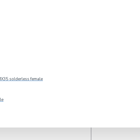
2-3 DAYS
Model:
CELTO ACOUSTIQUE iFIX6 G2
CELTO ACOUSTIQUE
X35 solderless female
le