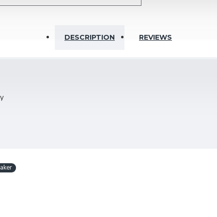
DESCRIPTION
REVIEWS
Ohm
ty
bly
 wall installation in most varying angles; with mounting bracket
aker