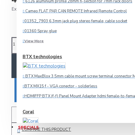
6126 aluminium profile 28mm h-section for 7mm rack doors
Ex Tax: 326.89€
Cameo FLAT PAR CAN REMOTE Infrared Remote Control
Audio
01352_7903 6.3mm jack plug stereo female, cable socket
HDMI
01360 Spray glue
Microphone
View More
Multicore
BTX technologies
Other Cables
ADD TO CART
Speaker
BTX MaxBlox 3.5mm cable mount screw terminal connector M
Video
BTX MX15 f - VGA conector - solderless
BUY NOW
Connectors
HDMIFFP BTX (f-f) Panel Mount Adapter hdmi female-to-fema
Coral
3.5mm-jack
ADD TO WISH LIST
6.3mm-jack
SPECIALS
COMPARE THIS PRODUCT
Car amplifier Coral TA 440
Adapteri