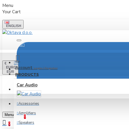
Menu
Your Cart
ENGLISH
All
Menu
€
Account
EURO
Login / Register
EUR
PRODUCTS
Car Audio
LOGIN
REGISTER
Accessories
Wishlist
Amplifiers
Edit Your Wishlist
Menu
0
Speakers
0