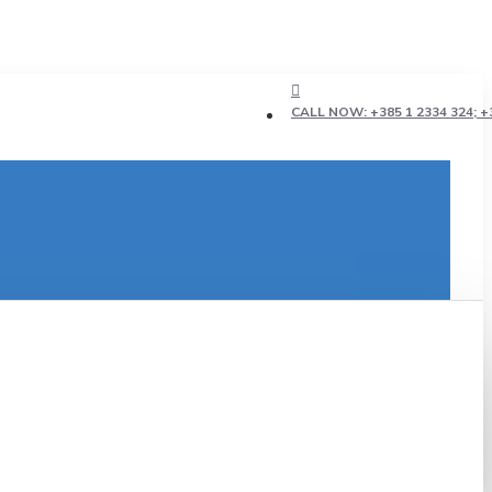
CALL NOW: +385 1 2334 324; +3