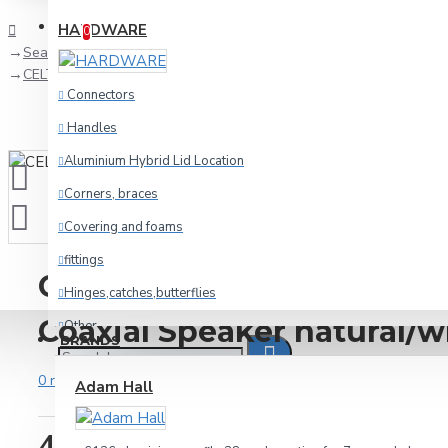
Compare
Product Comparison
HARDWARE
0
Search
CELTO ACOUSTIQUE iFIX6 G2 2-way Coaxial Speaker natural/whi
Connectors
Handles
Aluminium Hybrid Lid Location
Corners, braces
Covering and foams
fittings
CELTO ACOUSTIQUE iFIX6 
Hinges,catches,butterflies
Coaxial Speaker natural/w
Other
BRANDS
racking
0 reviews
-
Write a review
Adam Hall
Wheels and foot
408.61€
Cables