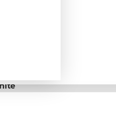
te
G2 2-way
hite