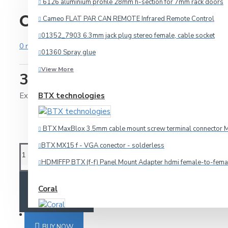
6126 aluminium profile 28mm h-section for 7mm rack doors
CW650/4 165mm,6.5",woo
Cameo FLAT PAR CAN REMOTE Infrared Remote Control
Audio
01352_7903 6.3mm jack plug stereo female, cable socket
0 reviews
-
Write a review
HDMI
01360 Spray glue
Microphone
View More
33.75€
Multicore
Ex Tax: 27.00€
BTX technologies
Other Cables
Speaker
BTX MaxBlox 3.5mm cable mount screw terminal connector M
Video
BTX MX15 f - VGA conector - solderless
Connectors
HDMIFFP BTX (f-f) Panel Mount Adapter hdmi female-to-fema
ADD TO CART
Coral
3.5mm-jack
6.3mm-jack
SPECIALS
Car amplifier Coral TA 440
Adapteri
BUY NOW