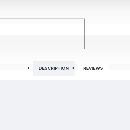
Ohm
DESCRIPTION
REVIEWS