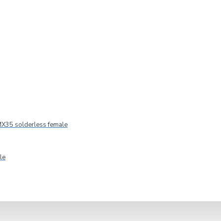
fer 4-Ohm
IN STOCK
Model:
CW650/4
Master audio
X35 solderless female
le