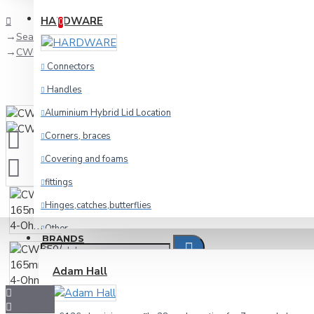
Compare
Product Comparison
HARDWARE
0
Search
CW650/4 165mm,6.5",woofer 4-Ohm
Connectors
Handles
Aluminium Hybrid Lid Location
Corners, braces
Covering and foams
fittings
Hinges,catches,butterflies
Other
BRANDS
racking
Adam Hall
Wheels and foot
Cables