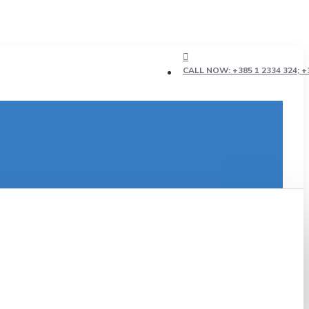
CALL NOW: +385 1 2334 324; +3