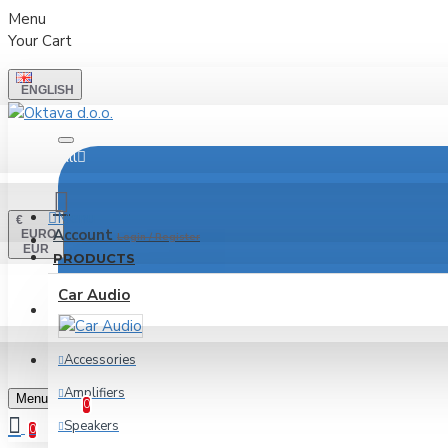
Menu
Your Cart
ENGLISH
All
Menu
€
Account
EURO
Login / Register
EUR
PRODUCTS
Car Audio
LOGIN
REGISTER
Accessories
Wishlist
Amplifiers
Edit Your Wishlist
Menu
0
Speakers
0