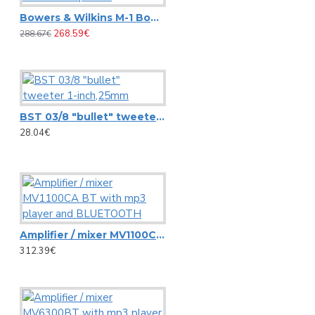
Carrying Bag ZK-4023 Omnitronic, 95x21cm
Bowers & Wilkins M-1 Bookshelf speaker
View More
268.59€
288.67€
Pioneer
AlphaTheta DDJ-FLX2 DJ controller
BST 03/8 "bullet" tweeter 1-inch,25mm
28.04€
Controller Pioneer DDJ REV1
Pioneer S-DJ50X 5-inch active reference speaker
Pioneer S-DJ80X 8-inch active reference speaker
View More
Amplifier / mixer MV1100CA BT with mp3 player and BLUETOOTH
RCF
312.39€
Ceiling speaker RCF PL 70BS
HS 1026 RCF SPOTLIGHT CEILING SPEAKER