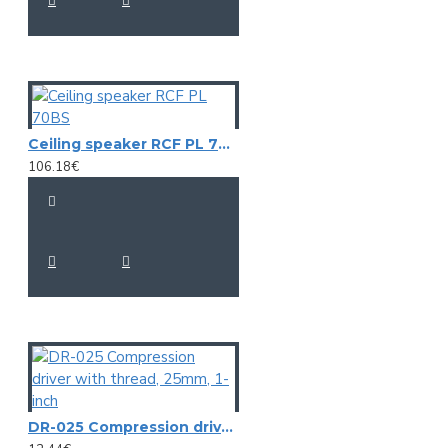
Ceiling speaker RCF PL 70BS
106.18€
DR-025 Compression driver with thread, 25mm, 1-inch