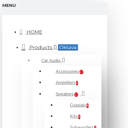
MENU
HOME
Products
Oktava
Car Audio
Accessories
27
Amplifiers
2
Speakers
13
Coaxials
4
Kits
5
Subwoofers
3