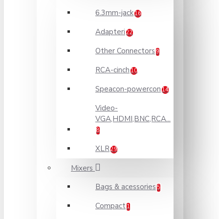
6.3mm-jack
16
Adapteri
22
Other Connectors
9
RCA-cinch
10
Speacon-powercon
14
Video-
VGA,HDMI,BNC,RCA...
8
XLR
29
Mixers
Bags & acessories
5
Compact
1