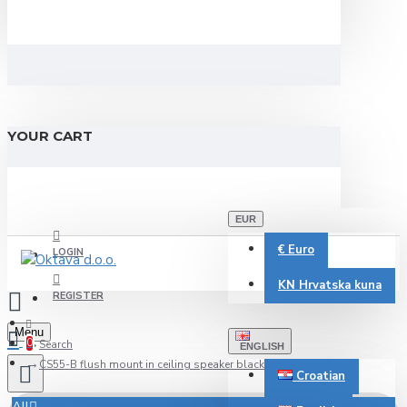
YOUR CART
EUR
€
Euro
LOGIN
KN
Hrvatska kuna
REGISTER
Menu
0
Search
ENGLISH
CS55-B flush mount in ceiling speaker black 100V-8 Ohm
Croatian