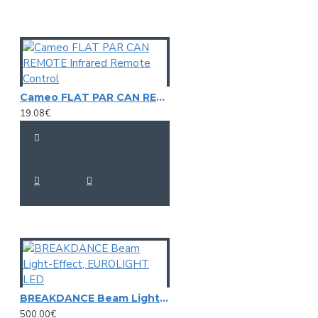
Power consumption: Max. 0,9 W
IP classification: IP65
Protection class: Protection class III
Power connection: Battery/battery pack
Battery: 3 x Mignon (AA) (not included)
Lamp type: LED lamp
LED: 4 x 3 mm R/G/B/Y
Cameo FLAT PAR CAN REMOTE Infrared Remote Control
Control: Stand-alone
19.08€
Lead time: 0,2 s
Burning position: S180 (universal)
Lamp life: 20000 h
Housing color: Clear; blue
Material: Plastic
Dimensions: Height: 12 cm
Diameter: Ø 14,2 cm
Weight: 220 g
BREAKDANCE Beam Light-Effect, EUROLIGHT LED
500.00€