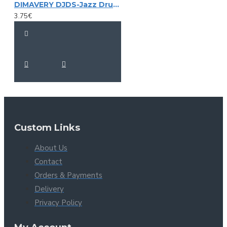
DIMAVERY DJDS-Jazz Drumsticks, maple
3.75€
Custom Links
About Us
Contact
Orders & Payments
Delivery
Privacy Policy