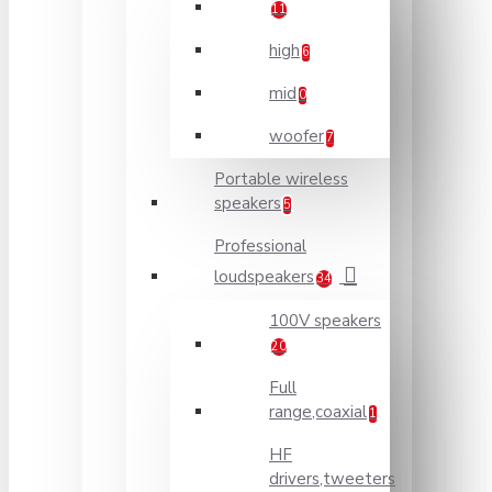
11
high
6
mid
0
woofer
7
Portable wireless
speakers
5
Professional
loudspeakers
34
100V speakers
20
Full
range,coaxial
1
HF
drivers,tweeters