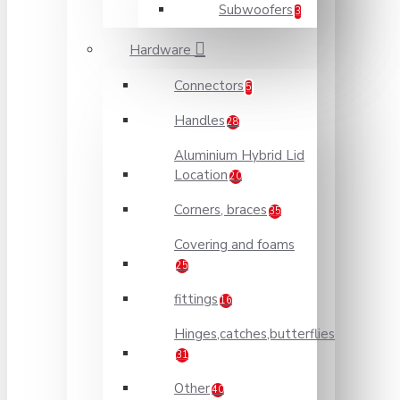
Subwoofers
3
Hardware
Connectors
5
Handles
28
Aluminium Hybrid Lid
Location
20
Corners, braces
35
Covering and foams
25
fittings
16
Hinges,catches,butterflies
31
Other
40