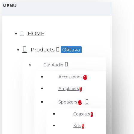
MENU
HOME
Products
Oktava
Car Audio
Accessories
27
Amplifiers
2
Speakers
13
Coaxials
4
Kits
5