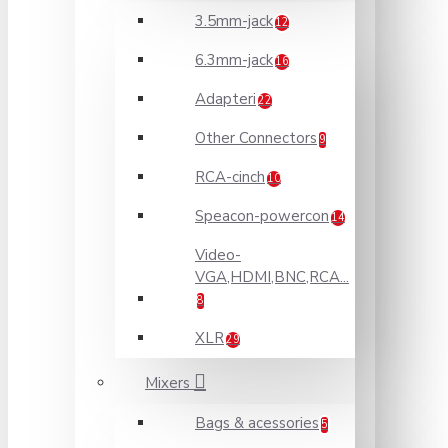
3.5mm-jack
12
6.3mm-jack
16
Adapteri
22
Other Connectors
9
RCA-cinch
10
Speacon-powercon
14
Video-
VGA,HDMI,BNC,RCA...
8
XLR
29
Mixers
Bags & acessories
5