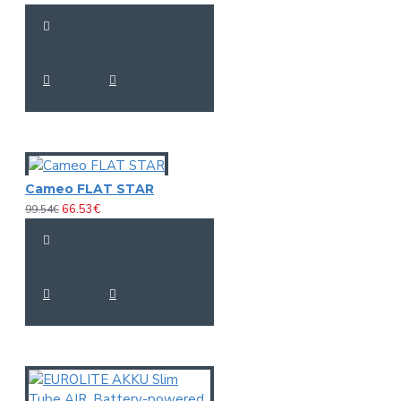
Cameo FLAT STAR
66.53€
99.54€