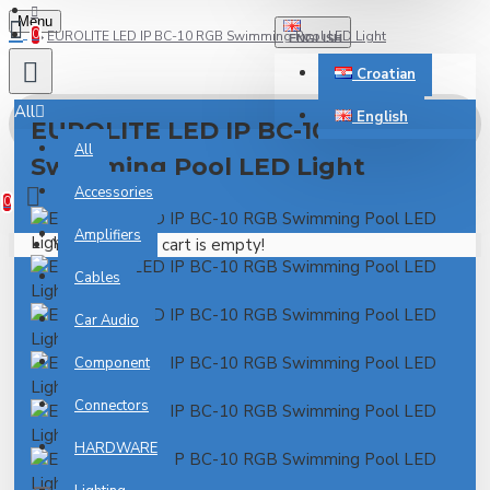
Menu
0
EUROLITE LED IP BC-10 RGB Swimming Pool LED Light
ENGLISH
Croatian
All
English
EUROLITE LED IP BC-10 RGB
All
Swimming Pool LED Light
0 item(s) - 0.00€
Accessories
0
Amplifiers
Your shopping cart is empty!
Cables
Car Audio
Component
Connectors
HARDWARE