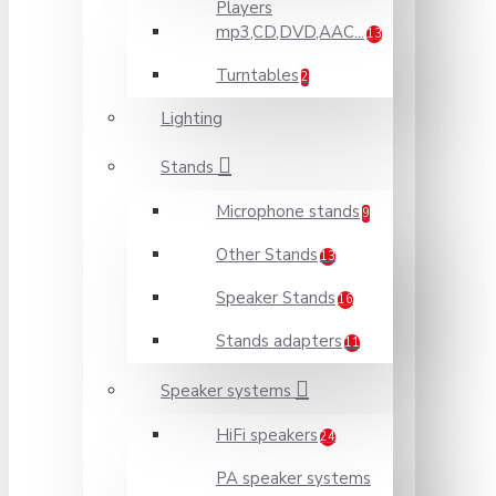
Players
mp3,CD,DVD,AAC...
13
Turntables
2
Lighting
Stands
Microphone stands
9
Other Stands
13
Speaker Stands
16
Stands adapters
11
Speaker systems
HiFi speakers
24
PA speaker systems