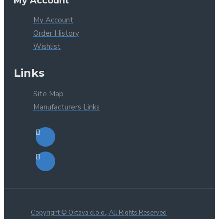
My Account
My Account
Order History
Wishlist
Links
Site Map
Manufacturers Links
Copyright © Oktava d.o.o., All Rights Reserved