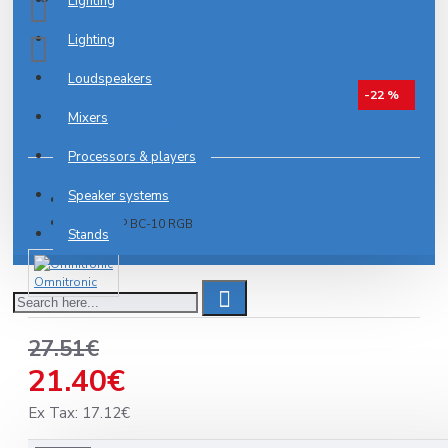
Lighting
Lighting
Loudspeakers
-22 %
Mixers
0 reviews
-
Write a review
Processors & players
Speaker systems
IN STOCK
Model:
IP BC-10 RGB
Stands
Omnitronic
27.51€
21.40€
Ex Tax: 17.12€