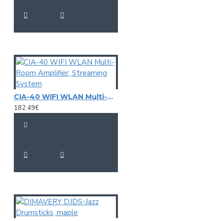
CIA-40 WIFI WLAN Multi-Room Amplifier, Streaming System
182.49€