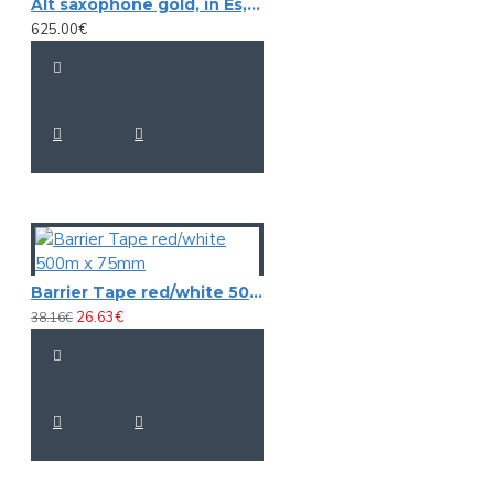
Alt saxophone gold, in Es, DIMAVERY SP-30
625.00€
Barrier Tape red/white 500m x 75mm
26.63€
38.16€