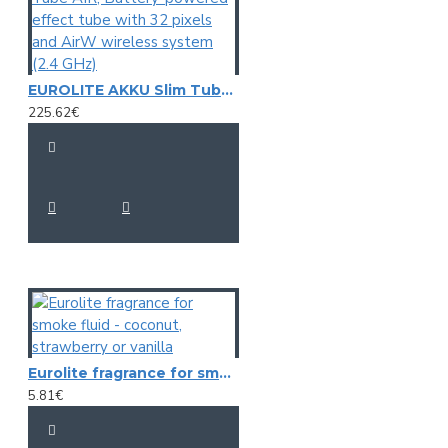
EUROLITE AKKU Slim Tube AIR, Battery-powered effect tube with 32 pixels and AirW wireless system (2.4 GHz)
225.62€
Eurolite fragrance for smoke fluid - coconut, strawberry or vanilla
5.81€