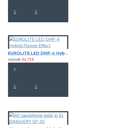
EUROLITE LED DMF-4 Hybrid Flower Effect
94.73€
100.04€