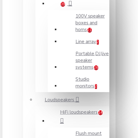
39
100V speaker
boxes and
horns
21
Line array
2
Portable,DJ,live
speaker
systems
26
Studio
monitors
2
Loudspeakers
HiFi loudspeakers
14
Flush mount