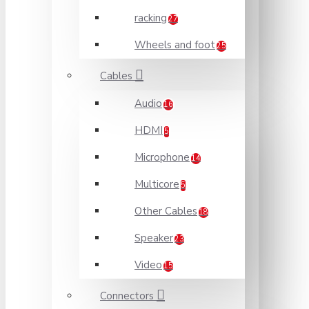
racking
27
Wheels and foot
25
Cables
Audio
16
HDMI
5
Microphone
14
Multicore
5
Other Cables
18
Speaker
23
Video
15
Connectors