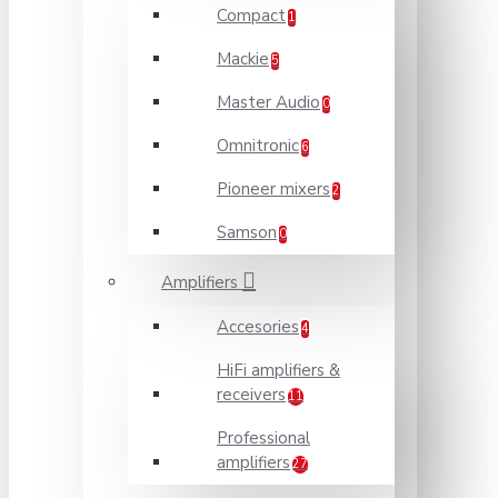
Compact
1
Mackie
5
Master Audio
0
Omnitronic
6
Pioneer mixers
2
Samson
0
Amplifiers
Accesories
4
HiFi amplifiers &
receivers
11
Professional
amplifiers
27