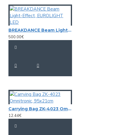
BREAKDANCE Beam Light-Effect, EUROLIGHT LED
500.00€
Carrying Bag ZK-4023 Omnitronic, 95x21cm
12.44€