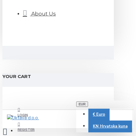
About Us
YOUR CART
EUR
€
Euro
LOGIN
KN
Hrvatska kuna
REGISTER