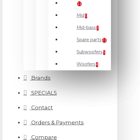
11
Mid
0
Mid-bass
3
Spare parts
21
Subwoofers
5
Woofers
4
Brands
SPECIALS
Contact
Orders & Payments
Compare