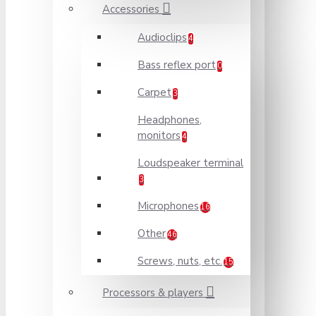
Accessories
Audioclips
4
Bass reflex port
0
Carpet
3
Headphones,
monitors
4
Loudspeaker terminal
3
Microphones
16
Other
46
Screws, nuts, etc.
15
Processors & players