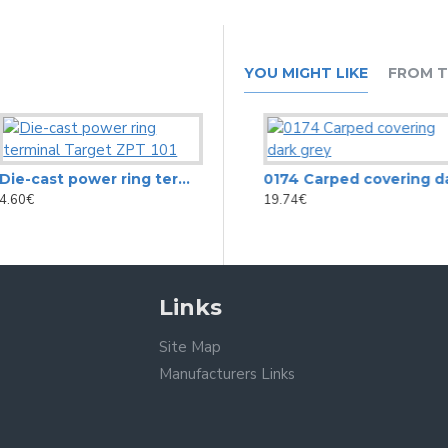
YOU MIGHT LIKE
FROM T
Die-cast power ring terminal Target ZPT 101
0154 Cabinet covering black aligator vinyl (tolex)
0174 Carped covering dark grey
4.60€
29.29€
19.74€
Links
Site Map
Manufacturers Links