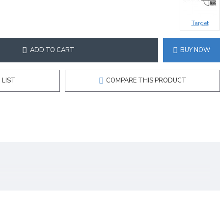
Target
ADD TO CART
BUY NOW
 LIST
COMPARE THIS PRODUCT