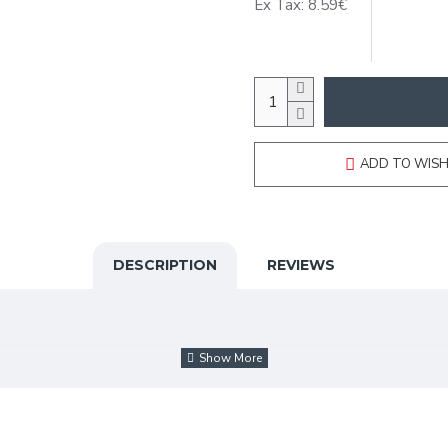
Ex Tax: 8.59€
ADD TO WISH
DESCRIPTION
REVIEWS