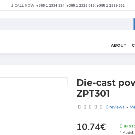
CALL NOW: +385 1 2334 324; +385 1 2323 615; +385 1 2319 351
ABOUT
C
Die-cast pow
ZPT301
0 reviews
-
Wr
10.74€
IN ST
Model: