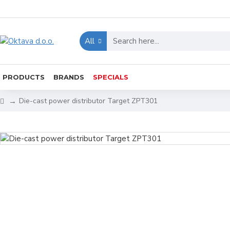
All
PRODUCTS
BRANDS
SPECIALS
Die-cast power distributor Target ZPT301