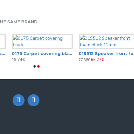
HE SAME BRAND
0175 Carpet covering black
019512 Speaker front foam black 12m
19.74€
65.77€
77.38€