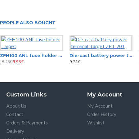
PEOPLE ALSO BOUGHT
ZFH100 ANL fuse holder Target
Die-cast battery power terminal Target ZPT 201
9.95€
9.21€
15.26€
Custom Links
My Account
About Us
My Account
Contact
Order History
Orders & Payments
Wishlist
Delivery