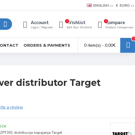
ENGLISH
€
EURO
0
0
Account
Wishlist
Compare
Login / Register
Edit Your Wishlist
Product Comparison
0
0 item(s) - 0.00€
ONTACT
ORDERS & PAYMENTS
er distributor Target
ite a review
OCK
ZPT301 distribucija napajanja Target