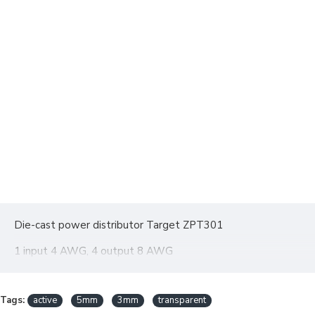
Die-cast power distributor Target ZPT301
1 input 4 AWG, 4 output 8 AWG
Tags:
active
5mm
3mm
transparent