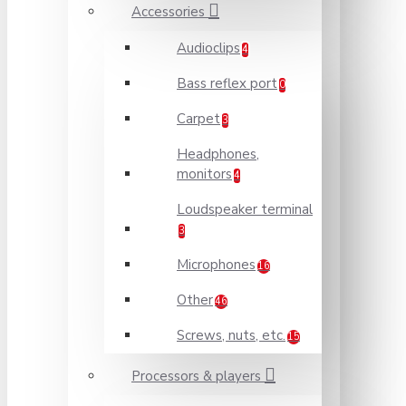
Accessories
Audioclips
4
Bass reflex port
0
Carpet
3
Headphones,
monitors
4
Loudspeaker terminal
3
Microphones
16
Other
46
Screws, nuts, etc.
15
Processors & players