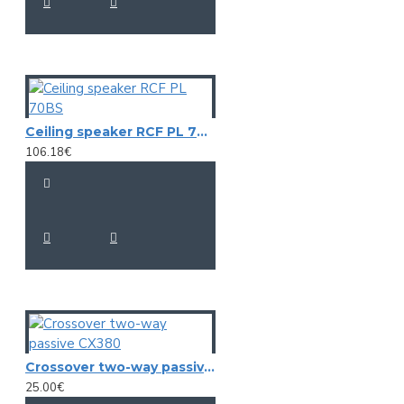
Ceiling speaker RCF PL 70BS
106.18€
Crossover two-way passive CX380
25.00€