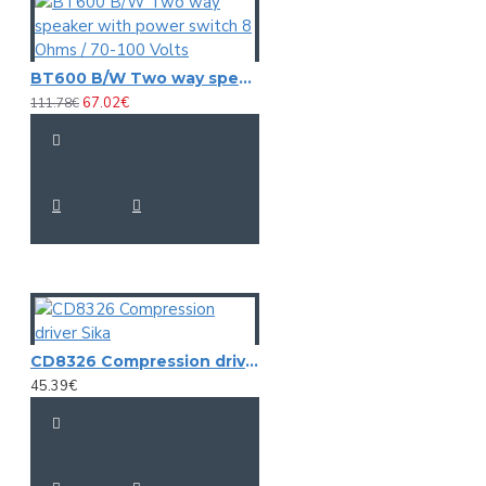
BT600 B/W Two way speaker with power switch 8 Ohms / 70-100 Volts
67.02€
111.78€
CD8326 Compression driver Sika
45.39€