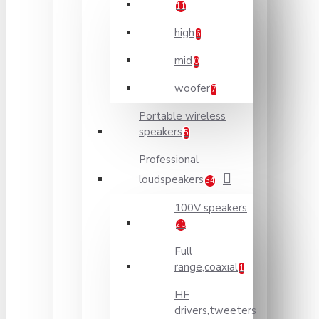
11
high
6
mid
0
woofer
7
Portable wireless
speakers
5
Professional
loudspeakers
34
100V speakers
20
Full
range,coaxial
1
HF
drivers,tweeters