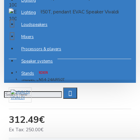
Lighting
Lighting
Loudspeakers
Mixers
0 reviews
-
Write a review
Processors & players
Speaker systems
PRE-ORDER
Stands
Model:
EN54-24AIR50T
VIVALDI
312.49€
Ex Tax: 250.00€