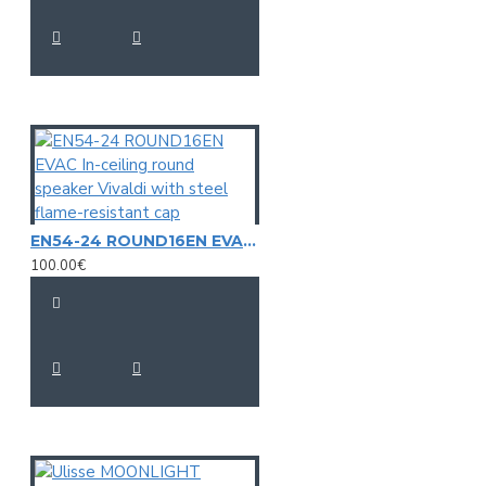
EN54-24 ROUND16EN EVAC In-ceiling round speaker Vivaldi with steel flame-resistant cap
100.00€