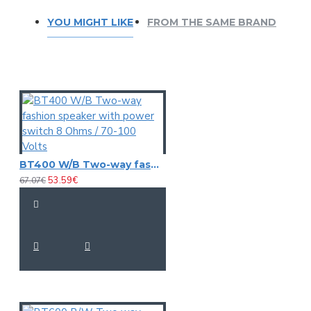
YOU MIGHT LIKE
FROM THE SAME BRAND
BT400 W/B Two-way fashion speaker with power switch 8 Ohms / 70-100 Volts
53.59€
67.07€