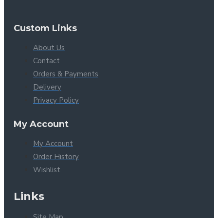
Custom Links
About Us
Contact
Orders & Payments
Delivery
Privacy Policy
My Account
My Account
Order History
Wishlist
Links
Site Map