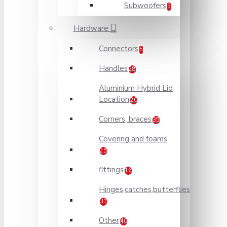
Subwoofers
3
Hardware
Connectors
5
Handles
28
Aluminium Hybrid Lid
Location
20
Corners, braces
35
Covering and foams
25
fittings
16
Hinges,catches,butterflies
31
Other
40