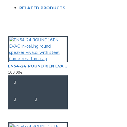
Color : black RAL9005 or white RAL9010 ,
RELATED PRODUCTS
Cabinet: : ABS V0.
Dispersion angle : 120 ° cone.
Working temperature : -20 ° to + 65 °
EN54-24 ROUND16EN EVAC In-ceiling round speaker Vivaldi with steel flame-resistant cap
100.00€