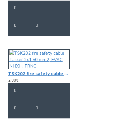
TSK202 fire safety cable Tasker 2x1.50 mm2, EVAC, NHXH, FRNC
2.88€