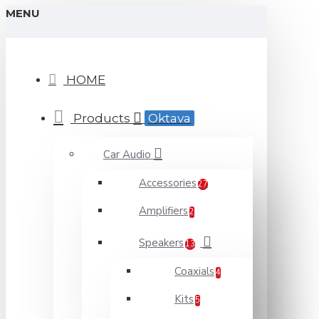
MENU
HOME
Products
Oktava
Car Audio
Accessories
27
Amplifiers
2
Speakers
13
Coaxials
4
Kits
5