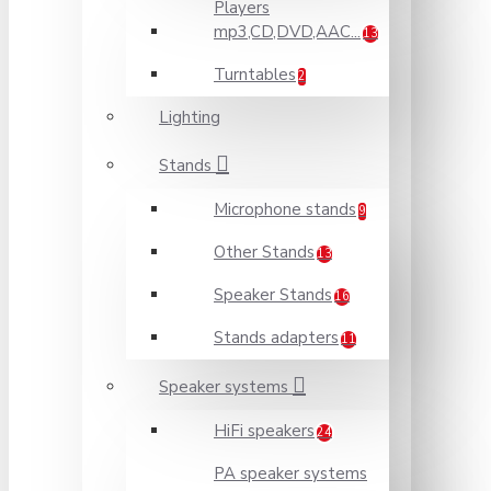
Players
mp3,CD,DVD,AAC...
13
Turntables
2
Lighting
Stands
Microphone stands
9
Other Stands
13
Speaker Stands
16
Stands adapters
11
Speaker systems
HiFi speakers
24
PA speaker systems