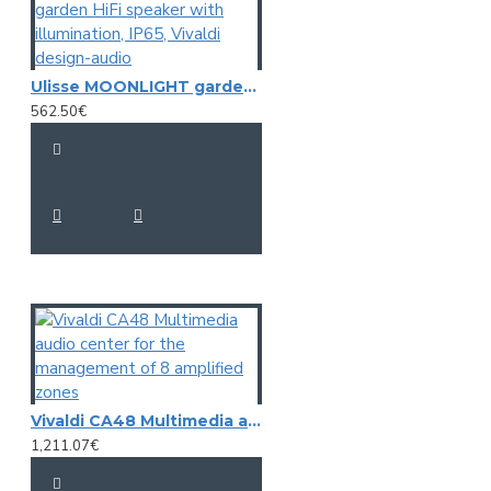
Ulisse MOONLIGHT garden HiFi speaker with illumination, IP65, Vivaldi design-audio
562.50€
Vivaldi CA48 Multimedia audio center for the management of 8 amplified zones
1,211.07€