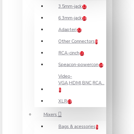
3.5mm-jack
12
6.3mm-jack
16
Adapteri
22
Other Connectors
9
RCA-cinch
10
Speacon-powercon
14
Video-
VGA,HDMI,BNC,RCA...
8
XLR
29
Mixers
Bags & acessories
5