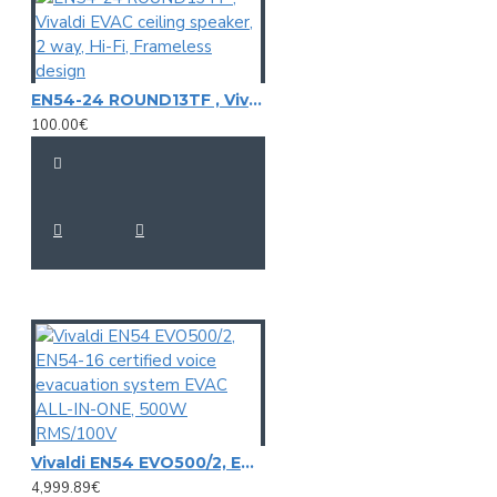
EN54-24 ROUND13TF , Vivaldi EVAC ceiling speaker, 2 way, Hi-Fi, Frameless design
100.00€
Vivaldi EN54 EVO500/2, EN54-16 certified voice evacuation system EVAC ALL-IN-ONE, 500W RMS/100V
4,999.89€