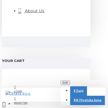
About Us
YOUR CART
EUR
€
Euro
LOGIN
KN
Hrvatska kuna
REGISTER