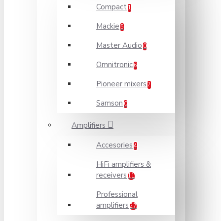
Compact
1
Mackie
5
Master Audio
0
Omnitronic
6
Pioneer mixers
2
Samson
0
Amplifiers
Accesories
4
HiFi amplifiers &
receivers
11
Professional
amplifiers
27