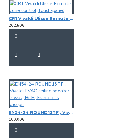
CR1 Vivaldi Ulisse Remote zone control, touch-panel
262.50€
EN54-24 ROUND13TF , Vivaldi EVAC ceiling speaker, 2 way, Hi-Fi, Frameless design
100.00€