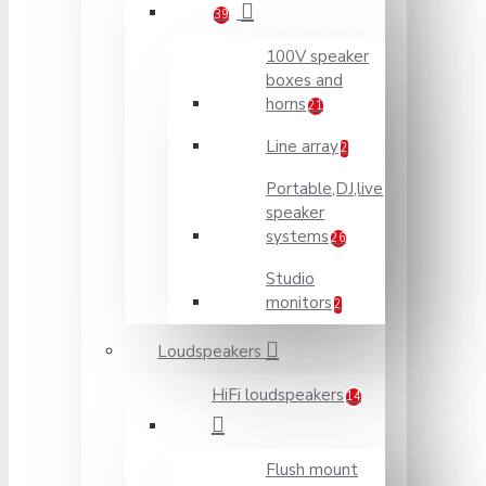
39
100V speaker
boxes and
horns
21
Line array
2
Portable,DJ,live
speaker
systems
26
Studio
monitors
2
Loudspeakers
HiFi loudspeakers
14
Flush mount