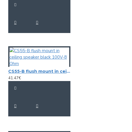
CS55-B flush mount in ceiling speaker black 100V-8 Ohm
41.47€