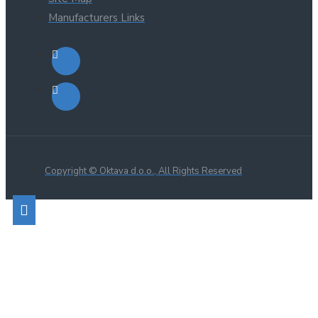
Manufacturers Links
Copyright © Oktava d.o.o., All Rights Reserved