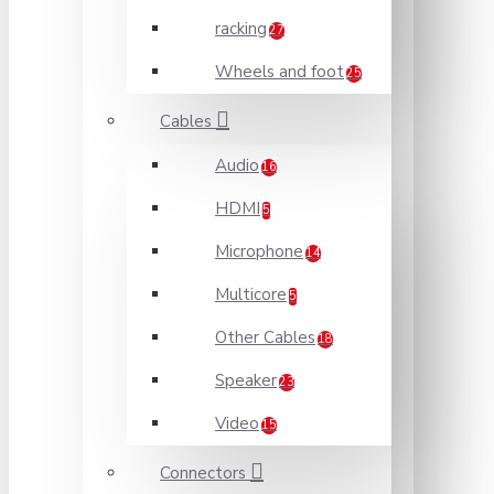
racking
27
Wheels and foot
25
Cables
Audio
16
HDMI
5
Microphone
14
Multicore
5
Other Cables
18
Speaker
23
Video
15
Connectors