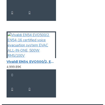
Vivaldi EN54 EVO500/2, EN54-16 certified voice evacuation system EVAC ALL-IN-ONE, 500W RMS/100V
4,999.89€