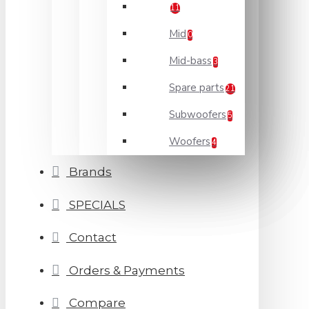
11
Mid
0
Mid-bass
3
Spare parts
21
Subwoofers
5
Woofers
4
Brands
SPECIALS
Contact
Orders & Payments
Compare