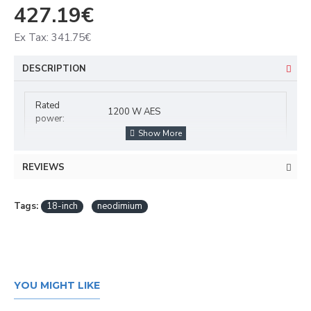
427.19€
Ex Tax: 341.75€
DESCRIPTION
Rated
1200 W AES
power:
Program
2400 W
power:
REVIEWS
Frequency
40 - 1000 Hz
range:
Tags:
18-inch
neodimium
Sensitivity:
96,5 dB
Impedance:
8 ohms
Woofer (18") approx. 45 cm with
YOU MIGHT LIKE
neodymium magnet
Speaker:
Basket material: aluminum