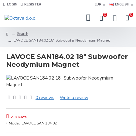
LOGIN
REGISTER
EUR
ENGLISH
0
0
Search
LAVOCE SAN184.02 18" Subwoofer Neodymium Magnet
LAVOCE SAN184.02 18" Subwoofer
Neodymium Magnet
0 reviews
-
Write a review
2-3 DAYS
Model:
LAVOCE SAN 184.02