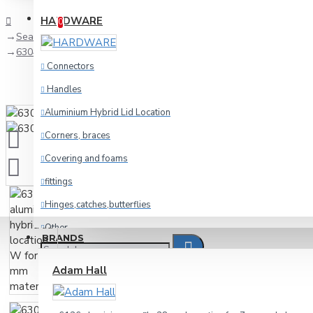
Compare
Product Comparison
HARDWARE
0
Search
6304 aluminium hybrid lid location W for 9.5 mm material
Connectors
Handles
Aluminium Hybrid Lid Location
Corners, braces
Covering and foams
fittings
Hinges,catches,butterflies
Other
BRANDS
racking
Adam Hall
Wheels and foot
Cables