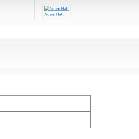
Adam Hall
Ohm