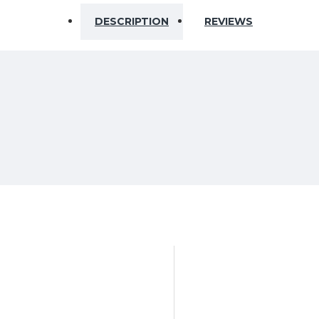
DESCRIPTION
REVIEWS
m for transportation)