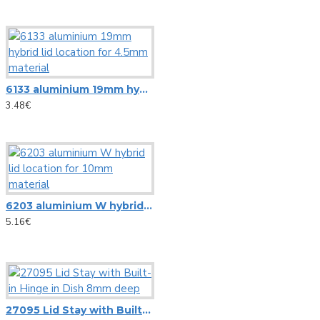
Microphone stands
NC3FD-L-B-1 Neutrik universal D-size metal body XLR panel 
Other Stands
NC3MD-L-B-1 Neutrik universal D-size metal body XLR panel
Speaker Stands
View More
Stands adapters
6133 aluminium 19mm hybrid lid location for 4.5mm material
Newtec
3.48€
Speaker systems
NewTec Cono solo Lux speaker with room light
HiFi speakers
NewTec PRO100 2-way speaker
PA speaker systems
6203 aluminium W hybrid lid location for 10mm material
Omnitronic
5.16€
Loudspeakers
Alt saxophone gold, in Es, DIMAVERY SP-30
HiFi loudspeakers
Barrier Tape red/white 500m x 75mm
Portable wireless speakers
Carrying Bag ZK-4023 Omnitronic, 95x21cm
27095 Lid Stay with Built-in Hinge in Dish 8mm deep
Professional loudspeakers