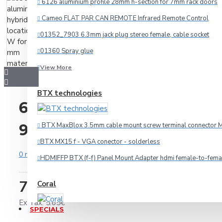
6126 aluminium profile 28mm h-section for 7mm rack doors
Cameo FLAT PAR CAN REMOTE Infrared Remote Control
Audio
01352_7903 6.3mm jack plug stereo female, cable socket
HDMI
01360 Spray glue
Microphone
View More
Multicore
BTX technologies
Other Cables
6304 aluminium hybrid lid
Speaker
9.5 mm material
BTX MaxBlox 3.5mm cable mount screw terminal connector M
Video
BTX MX15 f - VGA conector - solderless
Connectors
0 reviews
-
Write a review
HDMIFFP BTX (f-f) Panel Mount Adapter hdmi female-to-fema
7.06€
Coral
3.5mm-jack
Ex Tax: 5.65€
6.3mm-jack
SPECIALS
Car amplifier Coral TA 440
Adapteri