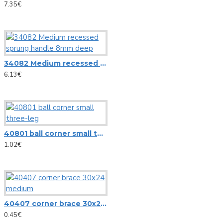
CIA-40 WIFI WLAN Multi-Room Amplifier, Streaming System
7.35€
View More
Pioneer
34082 Medium recessed sprung handle 8mm deep
6.13€
AlphaTheta DDJ-FLX2 DJ controller
Controller Pioneer DDJ REV1
Pioneer S-DJ50X 5-inch active reference speaker
Pioneer S-DJ80X 8-inch active reference speaker
40801 ball corner small three-leg
1.02€
View More
RCF
Ceiling speaker RCF PL 70BS
40407 corner brace 30x24 medium
0.45€
HS 1026 RCF SPOTLIGHT CEILING SPEAKER