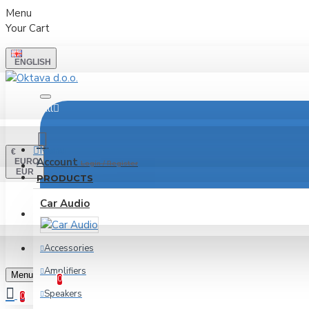
Menu
Your Cart
ENGLISH
All
Menu
€
Account
EURO
Login / Register
EUR
PRODUCTS
Car Audio
LOGIN
REGISTER
Accessories
Wishlist
Amplifiers
Edit Your Wishlist
Menu
0
Speakers
0