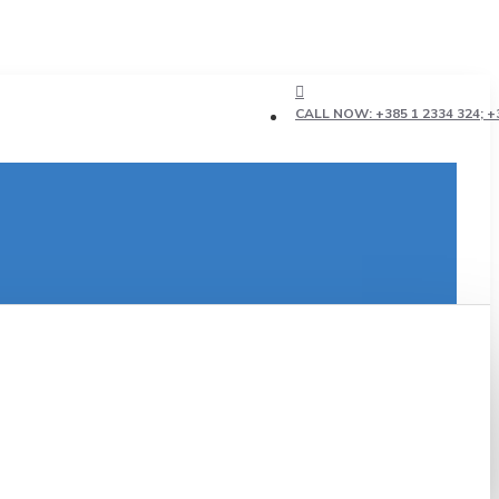
CALL NOW: +385 1 2334 324; +3