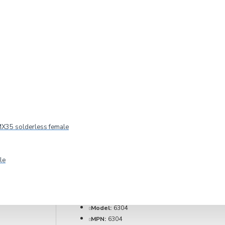
 location W for
X35 solderless female
le
2-3 DAYS
Model:
6304
MPN:
6304