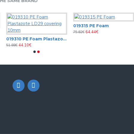
HE SAME BRAND
019315 PE Foam
64.44€
75.82€
019310 PE Foam Plastazote LD29 covering 10mm
44.10€
51.88€