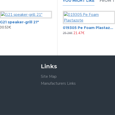
YOU MIGHT LIKE
FROM T
G21 speaker-grill 21"
30.53€
0175 Carpet covering black
019305 Pe Foam Plastazote
19.74€
21.47€
25.26€
Links
Site Map
Manufacturers Links