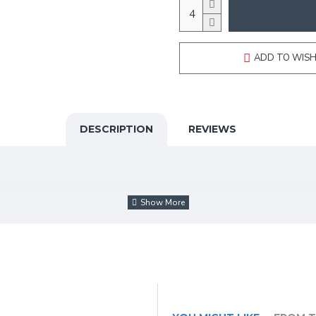
ADD TO WISH
DESCRIPTION
REVIEWS