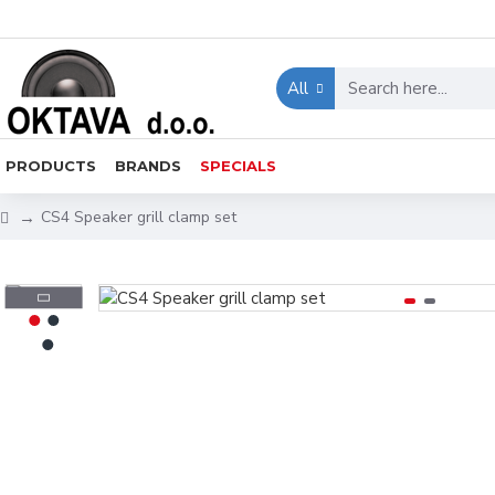
All
PRODUCTS
BRANDS
SPECIALS
CS4 Speaker grill clamp set