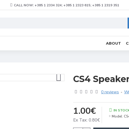
CALL NOW: +385 1 2334 324; +385 1 2323 615; +385 1 2319 351
ABOUT
C
CS4 Speaker 
0 reviews
-
Wr
1.00€
IN STOC
Model:
CS
Ex Tax: 0.80€