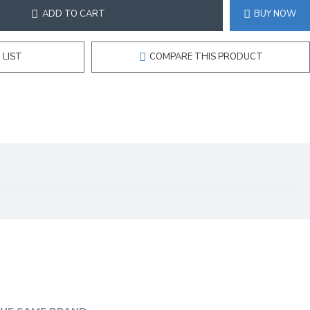
ADD TO CART
BUY NOW
 LIST
COMPARE THIS PRODUCT