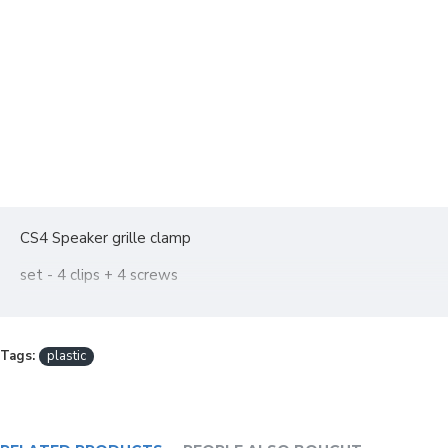
CS4 Speaker grille clamp
set - 4 clips + 4 screws
Tags:
plastic