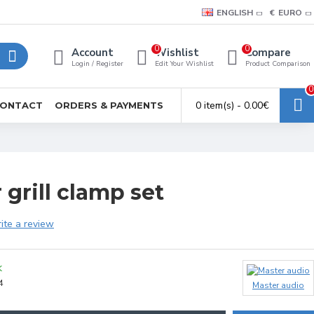
ENGLISH
€
EURO
0
0
Account
Wishlist
Compare
Login / Register
Edit Your Wishlist
Product Comparison
0
0 item(s) - 0.00€
ONTACT
ORDERS & PAYMENTS
grill clamp set
ite a review
K
4
Master audio