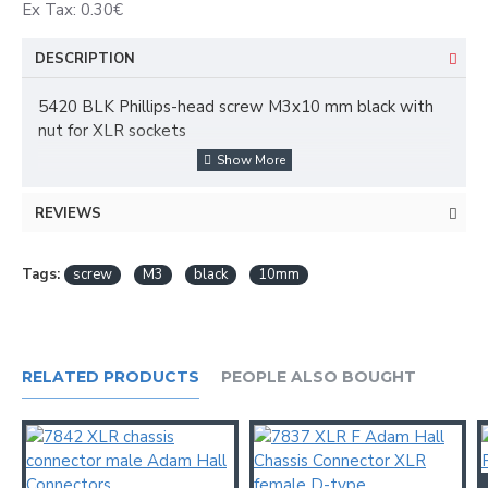
Ex Tax: 0.30€
DESCRIPTION
5420 BLK Phillips-head screw M3x10 mm black with
nut for XLR sockets
Product type: fittings
Type: Screws
REVIEWS
Surface: black-oxide finish
Colour: Black
Diameter: M3
Tags:
screw
M3
black
10mm
Length: 10 mm
Head shape: counter sunk
Okret: Philips-head
Weight: 0,00069 kg
RELATED PRODUCTS
PEOPLE ALSO BOUGHT