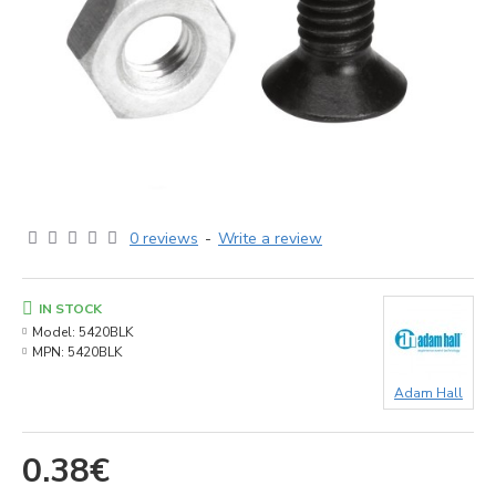
0 reviews
-
Write a review
IN STOCK
Model:
5420BLK
MPN:
5420BLK
Adam Hall
0.38€