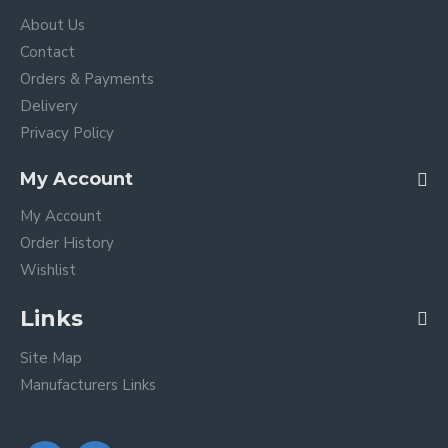
About Us
Contact
Orders & Payments
Delivery
Privacy Policy
My Account
My Account
Order History
Wishlist
Links
Site Map
Manufacturers Links