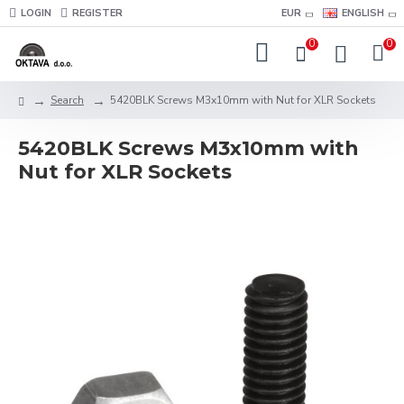
LOGIN
REGISTER
EUR
ENGLISH
0
0
Search
5420BLK Screws M3x10mm with Nut for XLR Sockets
5420BLK Screws M3x10mm with
Nut for XLR Sockets