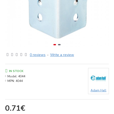
0 reviews
-
Write a review
IN STOCK
Model:
4044
MPN:
4044
Adam Hall
0.71€