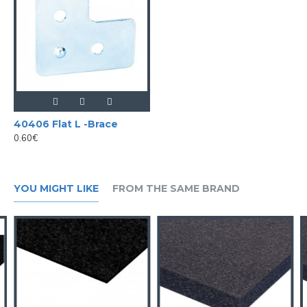
40406 Flat L -Brace
0.60€
YOU MIGHT LIKE
FROM THE SAME BRAND