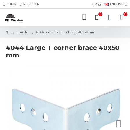
LOGIN
REGISTER
EUR
ENGLISH
0
0
Search
4044 Large T corner brace 40x50 mm
4044 Large T corner brace 40x50
mm