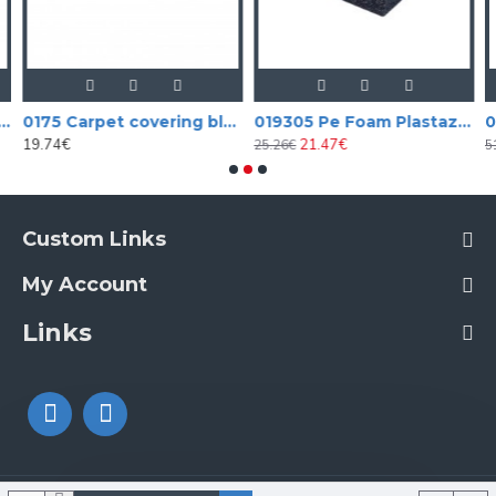
 covering black aligator vinyl (tolex)
0175 Carpet covering black
019305 Pe Foam Plastazote
19.74€
21.47€
25.26€
5
Custom Links
My Account
Links