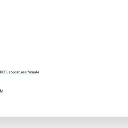
IN STOCK
Model:
40431
MPN:
40431
X35 solderless female
Adam Hall
le