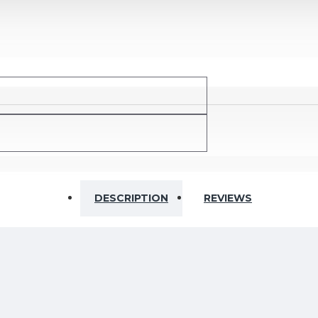
Ohm
DESCRIPTION
REVIEWS