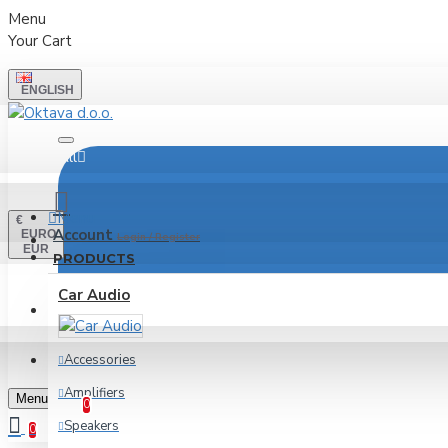
Menu
Your Cart
ENGLISH
All
Menu
€
Account
EURO
Login / Register
EUR
PRODUCTS
Car Audio
LOGIN
REGISTER
Accessories
Wishlist
Amplifiers
Edit Your Wishlist
Menu
0
Speakers
0