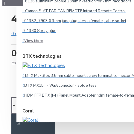
6126 aluminium profile 28mm h-section for 7mm rack doors
Cameo FLAT PAR CAN REMOTE Infrared Remote Control
40431 corner brace 40x31
01352_7903 6.3mm jack plug stereo female, cable socket
01360 Spray glue
0 reviews
-
Write a review
View More
0.45€
BTX technologies
Audio
Ex Tax: 0.36€
HDMI
BTX MaxBlox 3.5mm cable mount screw terminal connector M
Microphone
BTX MX15 f - VGA conector - solderless
Multicore
HDMIFFP BTX (f-f) Panel Mount Adapter hdmi female-to-fema
Other Cables
Speaker
Coral
Video
ADD TO CART
SPECIALS
Car amplifier Coral TA 440
Connectors