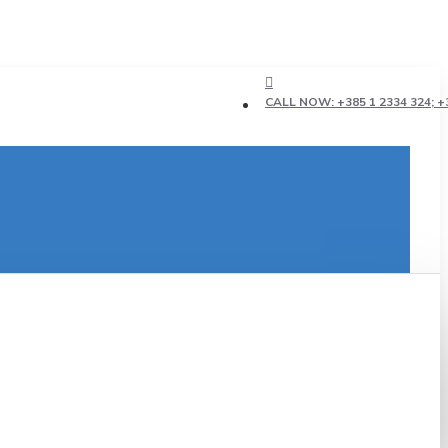
CALL NOW: +385 1 2334 324; +3