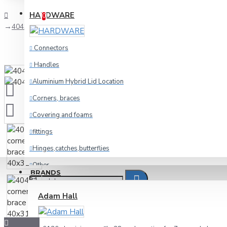
Compare
Product Comparison
HARDWARE
0
40431 corner brace 40x31
Connectors
Handles
Aluminium Hybrid Lid Location
Corners, braces
Covering and foams
fittings
Hinges,catches,butterflies
Other
BRANDS
racking
Adam Hall
Wheels and foot
Cables