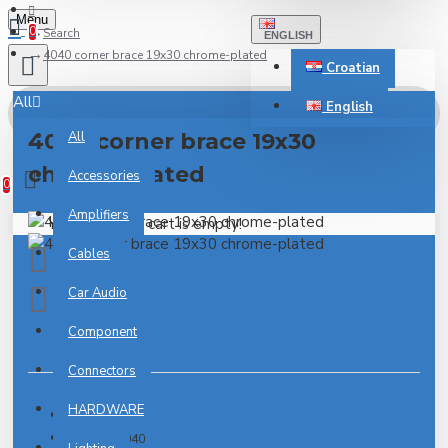
Menu
0
Search
ENGLISH
4040 corner brace 19x30 chrome-plated
Croatian
All
English
4040 corner brace 19x30
All
0 item(s) - 0.00€
chrome-plated
Accessories
0
Amplifiers
Your shopping cart is empty!
Cables
Car Audio
Component
0 reviews
-
Write a review
Connectors
HARDWARE
IN STOCK
Model:
4040