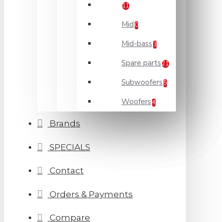
11
Mid
0
Mid-bass
3
Spare parts
21
Subwoofers
5
Woofers
4
Brands
SPECIALS
Contact
Orders & Payments
Compare