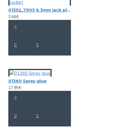
01352_7903 6.3mm jack plug stereo female, cable socket
3.66€
01360 Spray glue
17.95€