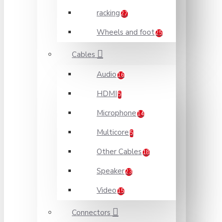
racking
27
Wheels and foot
25
Cables
Audio
16
HDMI
5
Microphone
14
Multicore
5
Other Cables
18
Speaker
23
Video
15
Connectors