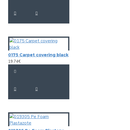
0175 Carpet covering black
19.74€