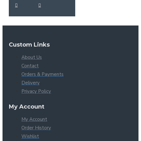
Custom Links
About Us
Contact
Orders & Payments
Delivery
Privacy Policy
My Account
My Account
Order History
Wishlist