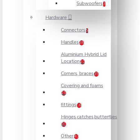
Subwoofers
3
Hardware
Connectors
5
Handles
28
Aluminium Hybrid Lid
Location
20
Corners, braces
35
Covering and foams
25
fittings
16
Hinges,catches,butterflies
31
Other
40