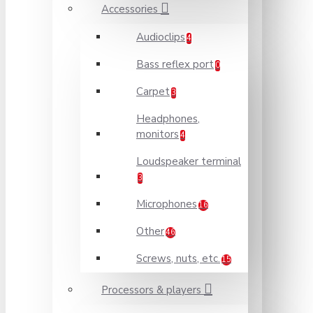
Accessories
Audioclips
4
Bass reflex port
0
Carpet
3
Headphones,
monitors
4
Loudspeaker terminal
3
Microphones
16
Other
46
Screws, nuts, etc.
15
Processors & players