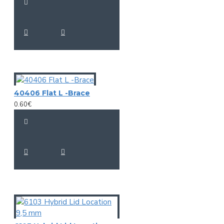
40406 Flat L -Brace
0.60€