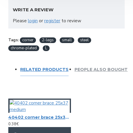
Legs: 2
WRITE A REVIEW
Mounting holes: 2
Height: 19 mm
Please
login
or
register
to review
Leg size: 30 mm
Weight: 0,007 kg
Tags:
corner
2-legs
small
steel
chrome-plated
L
RELATED PRODUCTS
PEOPLE ALSO BOUGHT
40402 corner brace 25x37 medium
0.38€