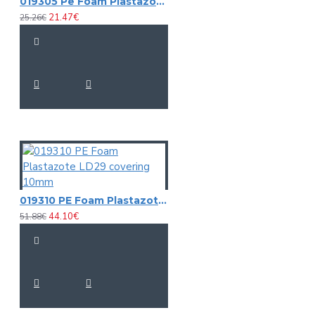
019305 Pe Foam Plastazote
21.47€
25.26€
019310 PE Foam Plastazote LD29 covering 10mm
44.10€
51.88€