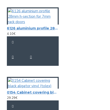
6126 aluminium profile 28mm h-section for 7mm rack doors
4.10€
0154 Cabinet covering black aligator vinyl (tolex)
29.29€