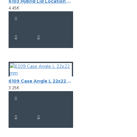
6103 Hybrid Lid Location 9,5 mm
4.45€
6109 Case Angle L 22x22 mm
3.25€