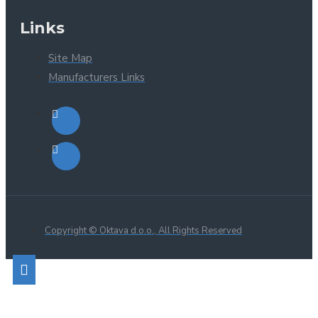
Links
Site Map
Manufacturers Links
Copyright © Oktava d.o.o., All Rights Reserved