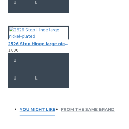
2526 Stop Hinge large nickel-plated
1.88€
YOU MIGHT LIKE
FROM THE SAME BRAND