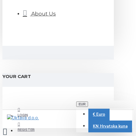
About Us
YOUR CART
EUR
€
Euro
LOGIN
KN
Hrvatska kuna
REGISTER