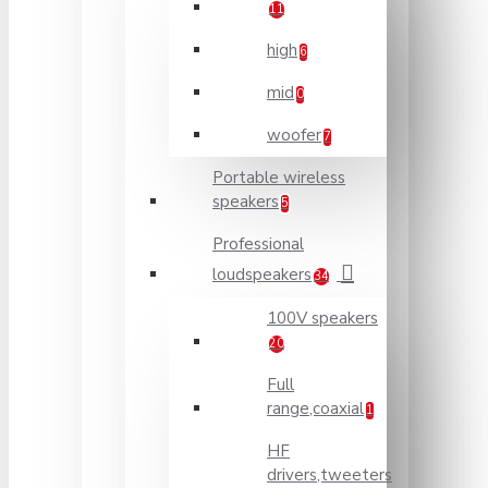
11
high
6
mid
0
woofer
7
Portable wireless
speakers
5
Professional
loudspeakers
34
100V speakers
20
Full
range,coaxial
1
HF
drivers,tweeters