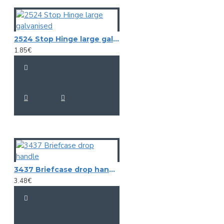
2524 Stop Hinge large galvanised
1.85€
3437 Briefcase drop handle
3.48€