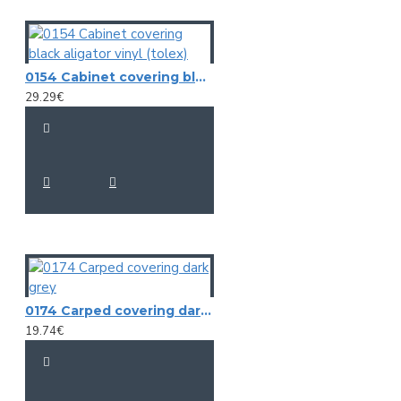
0154 Cabinet covering black aligator vinyl (tolex)
29.29€
0174 Carped covering dark grey
19.74€