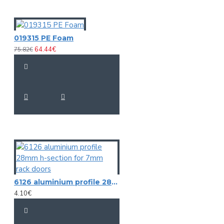
019315 PE Foam
64.44€
75.82€
6126 aluminium profile 28mm h-section for 7mm rack doors
4.10€