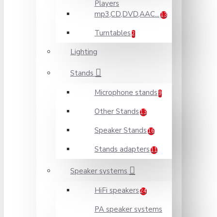
Players
mp3,CD,DVD,AAC...
13
Turntables
2
Lighting
Stands
Microphone stands
9
Other Stands
13
Speaker Stands
16
Stands adapters
11
Speaker systems
HiFi speakers
24
PA speaker systems