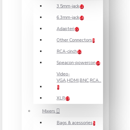
3.5mm-jack
12
6.3mm-jack
16
Adapteri
22
Other Connectors
9
RCA-cinch
10
Speacon-powercon
14
Video-
VGA,HDMI,BNC,RCA...
8
XLR
29
Mixers
Bags & acessories
5