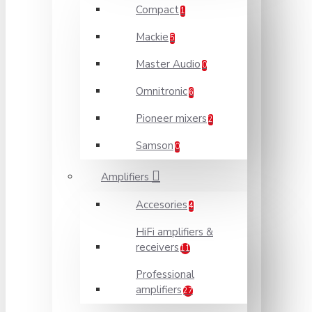
Compact
1
Mackie
5
Master Audio
0
Omnitronic
6
Pioneer mixers
2
Samson
0
Amplifiers
Accesories
4
HiFi amplifiers &
receivers
11
Professional
amplifiers
27