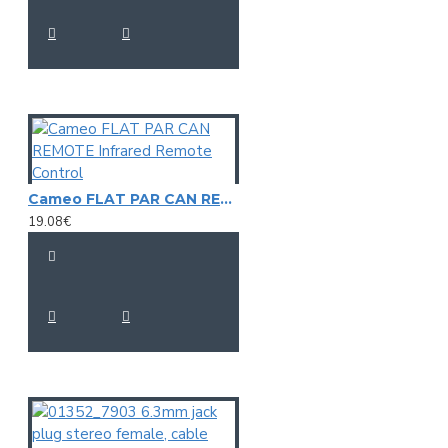
Cameo FLAT PAR CAN REMOTE Infrared Remote Control
19.08€