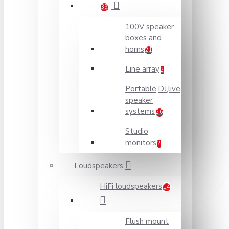
39
100V speaker
boxes and
horns
21
Line array
2
Portable,DJ,live
speaker
systems
26
Studio
monitors
2
Loudspeakers
HiFi loudspeakers
14
Flush mount