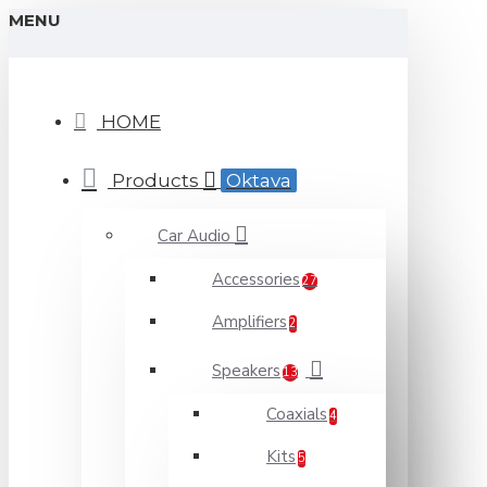
MENU
HOME
Products
Oktava
Car Audio
Accessories
27
Amplifiers
2
Speakers
13
Coaxials
4
Kits
5