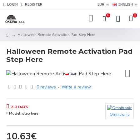
LOGIN
REGISTER
EUR
ENGLISH
0
0
Halloween Remote Activation Pad Step Here
Halloween Remote Activation Pad
Step Here
0 reviews
-
Write a review
2-3 DAYS
Model:
step here
Omnitronic
10.63€