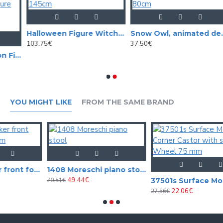
Halloween Figure Witch Hunchback, animated, 145cm
Snow Owl, animated decoration for halloween, 80cm
103.75€
37.50€
Halloween decoration Figure Ghost, 170cm, Animated standing figure with light, sound and motion effect
YOU MIGHT LIKE
FROM THE SAME BRAND
019512 Speaker front foam black 12mm
1408 Moreschi piano stool
49.44€
70.51€
37501s 
22.06€
27.56€