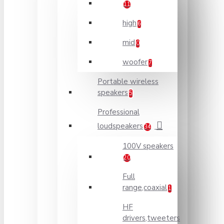
11
high
6
mid
0
woofer
7
Portable wireless
speakers
5
Professional
loudspeakers
34
100V speakers
20
Full
range,coaxial
1
HF
drivers,tweeters