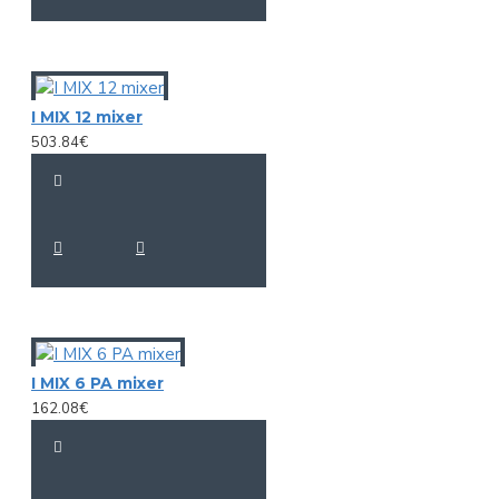
I MIX 12 mixer
503.84€
I MIX 6 PA mixer
162.08€