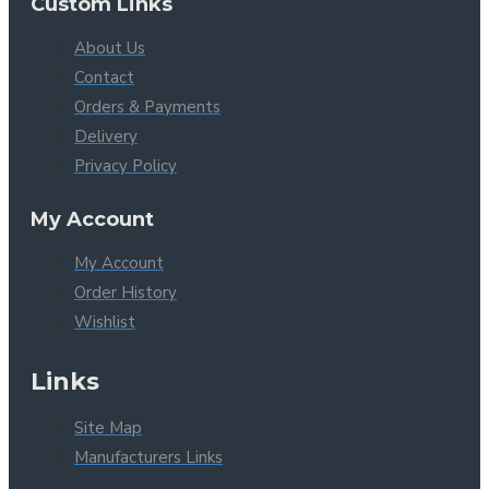
Custom Links
About Us
Contact
Orders & Payments
Delivery
Privacy Policy
My Account
My Account
Order History
Wishlist
Links
Site Map
Manufacturers Links