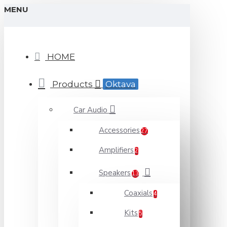
MENU
HOME
Products
Oktava
Car Audio
Accessories
27
Amplifiers
2
Speakers
13
Coaxials
4
Kits
5