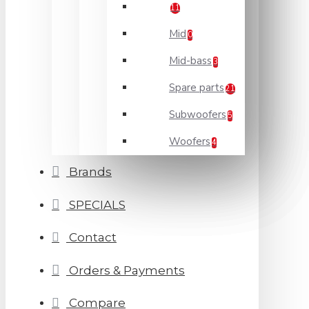
11
Mid
0
Mid-bass
3
Spare parts
21
Subwoofers
5
Woofers
4
Brands
SPECIALS
Contact
Orders & Payments
Compare