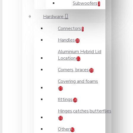
Subwoofers
3
Hardware
Connectors
5
Handles
28
Aluminium Hybrid Lid
Location
20
Corners, braces
35
Covering and foams
25
fittings
16
Hinges,catches,butterflies
31
Other
40