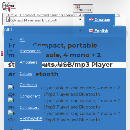
Menu
0
ENGLISH
I-mix8, Compact, portable mixing console, 4 mono + 2 stereo inputs,
Croatian
USB/mp3 Player and Bluetooth
All
English
All
0 item(s) - 0.00€
I-mix8, Compact, portable
Accessories
mixing console, 4 mono + 2
0
Amplifiers
stereo inputs, USB/mp3 Player
Your shopping cart is empty!
and Bluetooth
Cables
Car Audio
Component
Connectors
HARDWARE