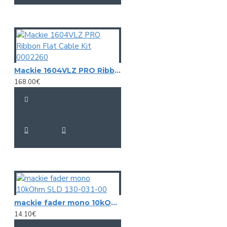
Mackie 1604VLZ PRO Ribbon Flat Cable Kit 0002260
168.00€
mackie fader mono 10kOhm SLD 130-031-00
14.10€