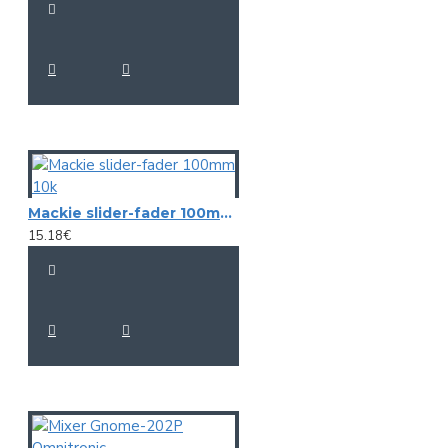
Mackie slider-fader 100mm 10k
15.18€