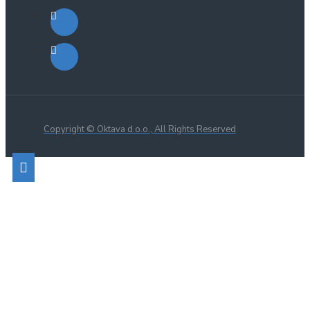
Copyright © Oktava d.o.o., All Rights Reserved