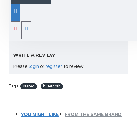
4 mono + 2 stereo input, 1bus,
USB/SD Player and Bluetooth,
REVIEWS
A/D&D/A converter sample freq .24-Bit,
16 DSP Effects programs
WRITE A REVIEW
Please
login
or
register
to review
Tags:
stereo
bluetooth
YOU MIGHT LIKE
FROM THE SAME BRAND