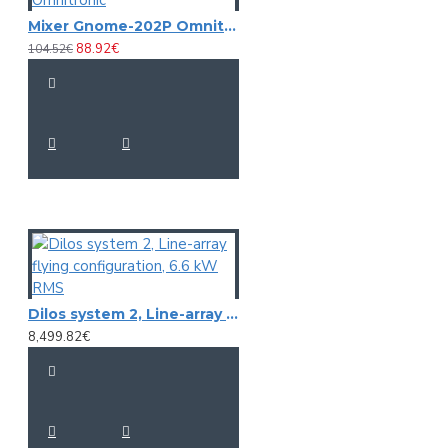
Mixer Gnome-202P Omnitronic
88.92€
104.52€
Dilos system 2, Line-array flying configuration, 6.6 kW RMS
8,499.82€