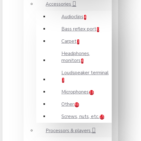
Accessories
Audioclips
4
Bass reflex port
0
Carpet
3
Headphones,
monitors
4
Loudspeaker terminal
3
Microphones
16
Other
46
Screws, nuts, etc.
15
Processors & players