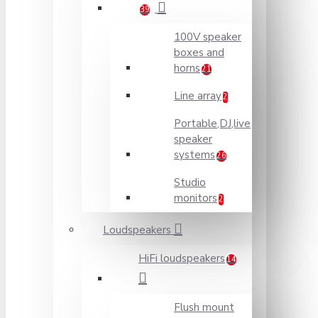
39
100V speaker
boxes and
horns
21
Line array
2
Portable,DJ,live
speaker
systems
26
Studio
monitors
2
Loudspeakers
HiFi loudspeakers
14
Flush mount