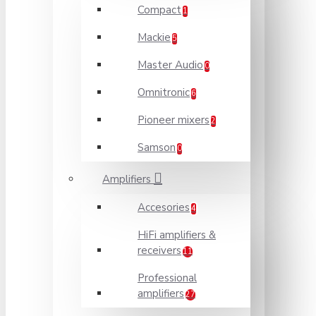
Compact
1
Mackie
5
Master Audio
0
Omnitronic
6
Pioneer mixers
2
Samson
0
Amplifiers
Accesories
4
HiFi amplifiers &
receivers
11
Professional
amplifiers
27