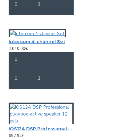
Intercom 4-channel Set
3,040.00€
IOS12A DSP Professional plywood active speaker 12-inch
697.94€