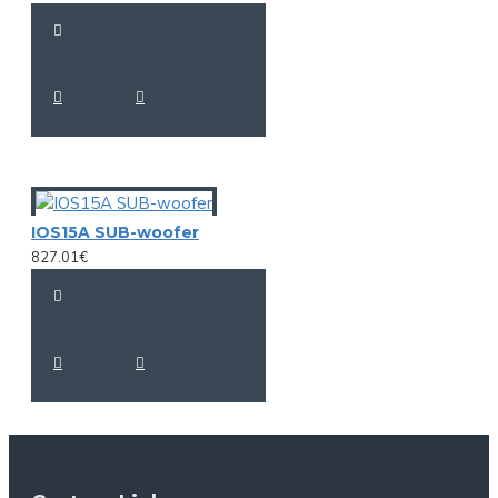
IOS15A SUB-woofer
827.01€