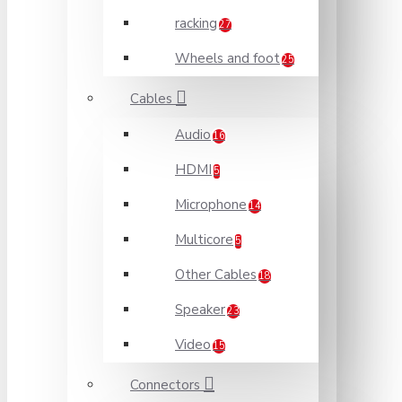
racking
27
Wheels and foot
25
Cables
Audio
16
HDMI
5
Microphone
14
Multicore
5
Other Cables
18
Speaker
23
Video
15
Connectors