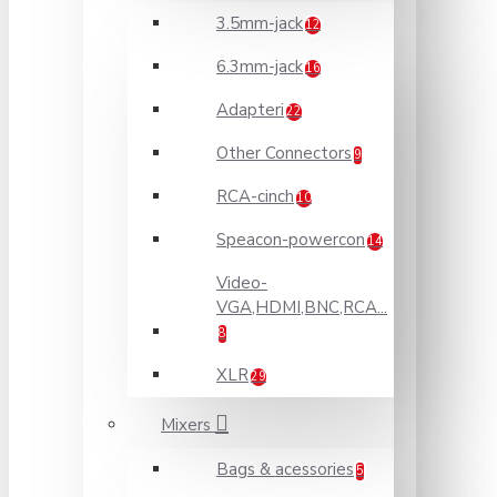
3.5mm-jack
12
6.3mm-jack
16
Adapteri
22
Other Connectors
9
RCA-cinch
10
Speacon-powercon
14
Video-
VGA,HDMI,BNC,RCA...
8
XLR
29
Mixers
Bags & acessories
5