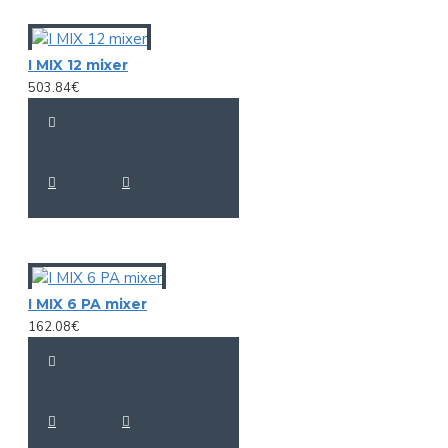
I MIX 12 mixer
503.84€
I MIX 6 PA mixer
162.08€