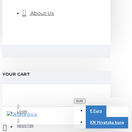
About Us
YOUR CART
EUR
€
Euro
LOGIN
KN
Hrvatska kuna
REGISTER