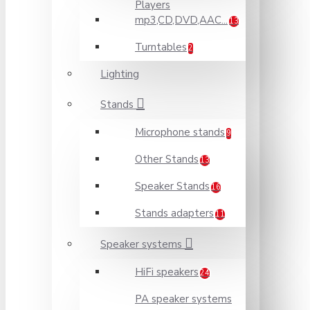
Players
mp3,CD,DVD,AAC...
13
Turntables
2
Lighting
Stands
Microphone stands
9
Other Stands
13
Speaker Stands
16
Stands adapters
11
Speaker systems
HiFi speakers
24
PA speaker systems