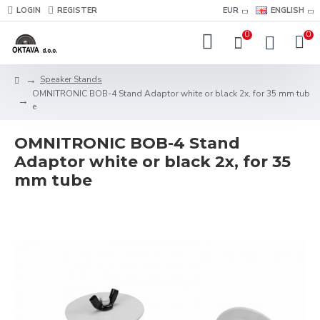
LOGIN
REGISTER
EUR
ENGLISH
0
0
Speaker Stands
OMNITRONIC BOB-4 Stand Adaptor white or black 2x, for 35 mm tub
e
OMNITRONIC BOB-4 Stand
Adaptor white or black 2x, for 35
mm tube