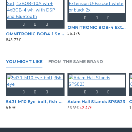
OMNITRONIC BOB-4 Extension U-Bracket white or black 2x
35.17€
OMNITRONIC BOB4.1 Set, 1xBOB-10A wh + 4xBOB-4 wh, with DSP and Bluetooth
843.77€
YOU MIGHT LIKE
FROM THE SAME BRAND
5431-M10 Eye-bolt, fish-eye
Adam Hall Stands SPS823
5.59€
42.47€
1
56.85€