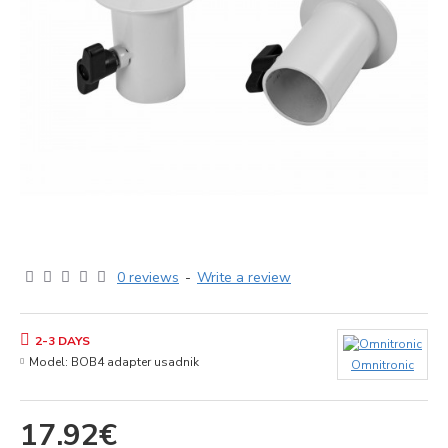
0 reviews
-
Write a review
2-3 DAYS
Model:
BOB4 adapter usadnik
Omnitronic
17.92€