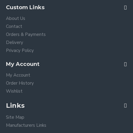
Custom Links
About Us
Contact
Orders & Payments
Delivery
Privacy Policy
My Account
My Account
Order History
Wishlist
Links
Site Map
Manufacturers Links