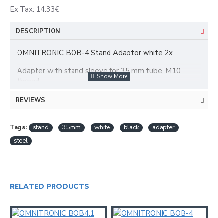
Ex Tax: 14.33€
DESCRIPTION
OMNITRONIC BOB-4 Stand Adaptor white 2x
Adapter with stand sleeve for 35 mm tube, M10
thread
Stand adapter with M10 thread for BOB-4 speaker
REVIEWS
systems
For stands with standard diameter (Ø 35 mm)
White lacquered steel version
Tags:
stand
35mm
white
black
adapter
steel
RELATED PRODUCTS