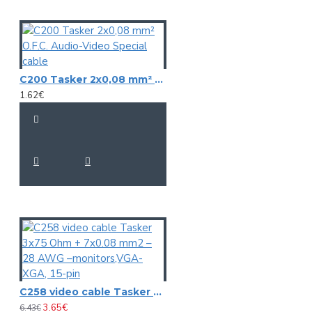
C200 Tasker 2x0,08 mm² O.F.C. Audio-Video Special cable
1.62€
C258 video cable Tasker 3x75 Ohm + 7x0.08 mm2 – 28 AWG –monitors,VGA-XGA, 15-pin
3.65€
6.43€