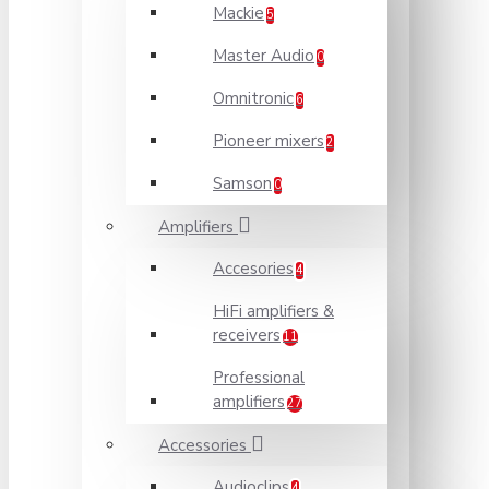
Mackie
5
Master Audio
0
Omnitronic
6
Pioneer mixers
2
Samson
0
Amplifiers
Accesories
4
HiFi amplifiers &
receivers
11
Professional
amplifiers
27
Accessories
Audioclips
4