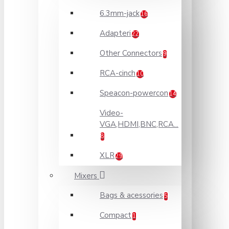
6.3mm-jack
16
Adapteri
22
Other Connectors
9
RCA-cinch
10
Speacon-powercon
14
Video-
VGA,HDMI,BNC,RCA...
8
XLR
29
Mixers
Bags & acessories
5
Compact
1