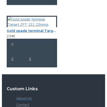
Gold spade terminal Target ZPT 131 22mmq
2.04€
Custom Links
About Us
Contact