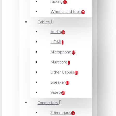
racking
27
Wheels and foot
25
Cables
Audio
16
HDMI
5
Microphone
14
Multicore
5
Other Cables
18
Speaker
23
Video
15
Connectors
3.5mm-jack
12