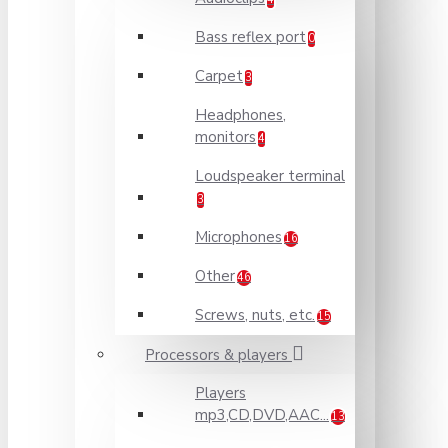
Bass reflex port
0
Carpet
3
Headphones,
monitors
4
Loudspeaker terminal
3
Microphones
16
Other
46
Screws, nuts, etc.
15
Processors & players
Players
mp3,CD,DVD,AAC...
13