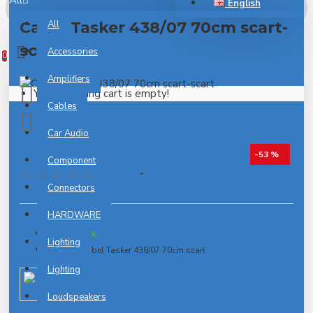
All
English
Cable Tasker 438/07 70cm scart-
All
0 item(s) - 0.00€
scart
Accessories
0
Amplifiers
Your shopping cart is empty!
Cables
Car Audio
-53 %
Component
0 reviews
-
Write a review
Connectors
HARDWARE
IN STOCK
Lighting
Model:
Kabel Tasker 438/07 70cm scart
Lighting
Target
Loudspeakers