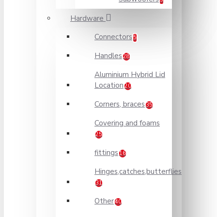
Hardware
Connectors
5
Handles
28
Aluminium Hybrid Lid
Location
20
Corners, braces
35
Covering and foams
25
fittings
16
Hinges,catches,butterflies
31
Other
40