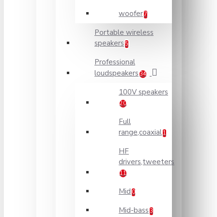
woofer
7
Portable wireless
speakers
5
Professional
loudspeakers
34
100V speakers
20
Full
range,coaxial
1
HF
drivers,tweeters
11
Mid
0
Mid-bass
3