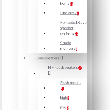
horns
21
Line array
2
Portable,DJ,live
speaker
systems
26
Studio
monitors
2
Loudspeakers
HiFi loudspeakers
14
Flush mount
11
high
6
mid
0