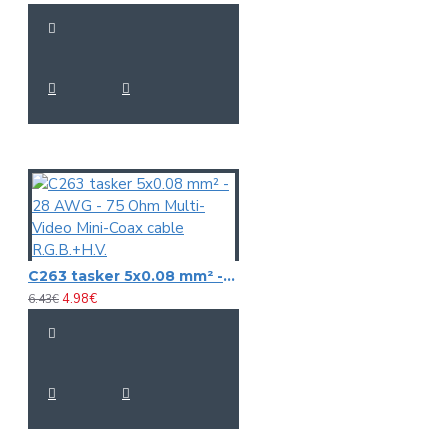
C263 tasker 5x0.08 mm² - 28 AWG - 75 Ohm Multi-Video Mini-Coax cable R.G.B.+H.V.
4.98€
6.43€