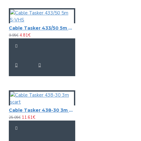
Cable Tasker 433/50 5m S-VHS
4.81€
9.95€
Cable Tasker 438-30 3m scart
11.61€
25.05€