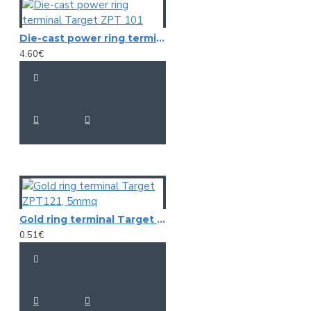
Die-cast power ring terminal Target ZPT 101
4.60€
Gold ring terminal Target ZPT121, 5mmq
0.51€