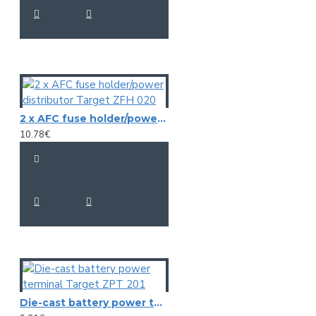
2 x AFC fuse holder/power distributor Target ZFH 020
10.78€
Die-cast battery power terminal Target ZPT 201