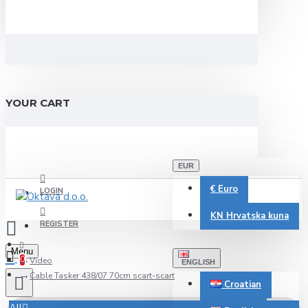
YOUR CART
EUR
€
Euro
LOGIN
KN
Hrvatska kuna
REGISTER
Menu
0
Video
ENGLISH
Cable Tasker 438/07 70cm scart-scart
Croatian