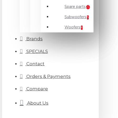
Spare parts
21
Subwoofers
5
Woofers
4
Brands
SPECIALS
Contact
Orders & Payments
Compare
About Us