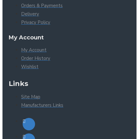
Orders & Payments
Delivery
Privacy Policy
My Account
My Account
Order History
Wishlist
Links
Site Map
Manufacturers Links