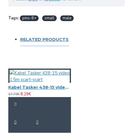
Tags:
pins-8+
small
male
RELATED PRODUCTS
Kabel Tasker 438-15 video 1.5m scart-scart
8.29€
17.79€