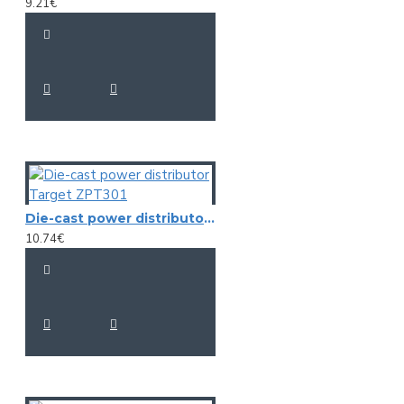
9.21€
Die-cast power distributor Target ZPT301
10.74€