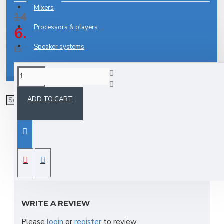
Mixers
14.27€
Processors & players
6.64€
Speaker systems
Ex Tax: 5.31€
Stands
DESCRIPTION
ADD TO CART
Cable,Tasker,438-07,70cm,scart-scart,
REVIEWS
WRITE A REVIEW
Please
login
or
register
to review