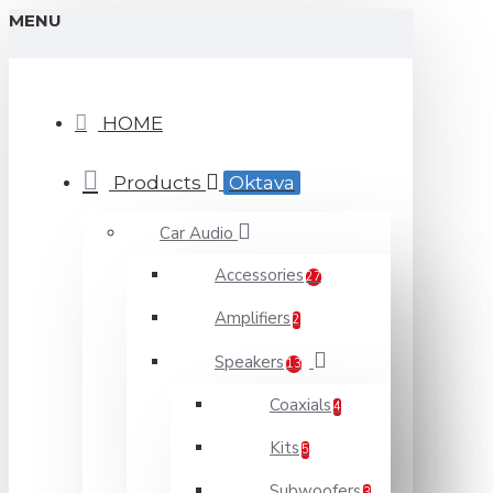
MENU
HOME
Products
Oktava
Car Audio
Accessories
27
Amplifiers
2
Speakers
13
Coaxials
4
Kits
5
Subwoofers
3