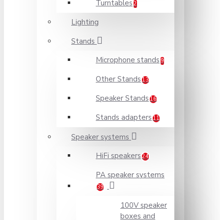
Turntables
2
Lighting
Stands
Microphone stands
9
Other Stands
13
Speaker Stands
16
Stands adapters
11
Speaker systems
HiFi speakers
24
PA speaker systems
39
100V speaker
boxes and