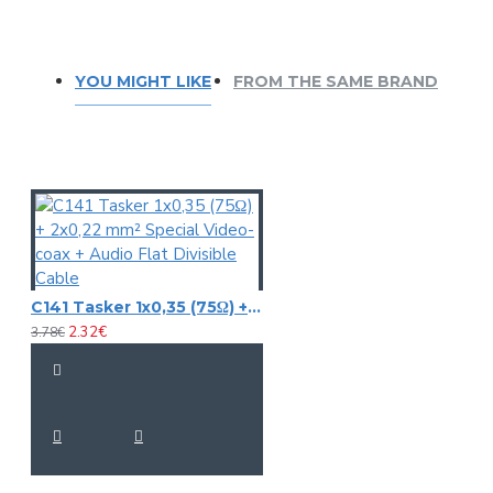
YOU MIGHT LIKE
FROM THE SAME BRAND
C141 Tasker 1x0,35 (75Ω) + 2x0,22 mm² Special Video-coax + Audio Flat Divisible Cable
2.32€
3.78€