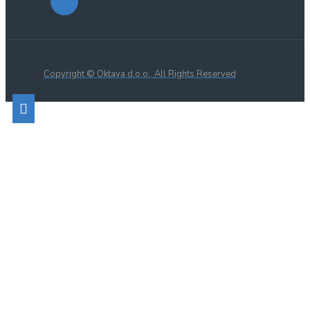
Copyright © Oktava d.o.o., All Rights Reserved