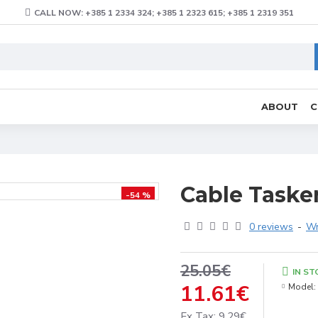
CALL NOW: +385 1 2334 324; +385 1 2323 615; +385 1 2319 351
ABOUT
C
Cable Taske
-54 %
0 reviews
-
Wr
25.05€
IN ST
11.61€
Model:
Ex Tax: 9.29€