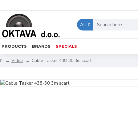
All
PRODUCTS
BRANDS
SPECIALS
Video
Cable Tasker 438-30 3m scart