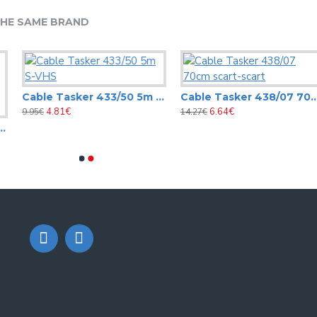
HE SAME BRAND
Cable Tasker 433/50 5m S-VHS
Cable Tasker 438/07 70cm scart-scart
4.81€
6.64€
9.95€
14.27€