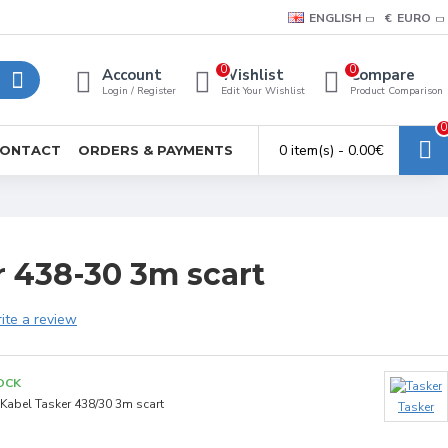
ENGLISH
€
EURO
0
0
Account
Wishlist
Compare
Login / Register
Edit Your Wishlist
Product Comparison
0
0 item(s) - 0.00€
ONTACT
ORDERS & PAYMENTS
r 438-30 3m scart
ite a review
OCK
Kabel Tasker 438/30 3m scart
Tasker