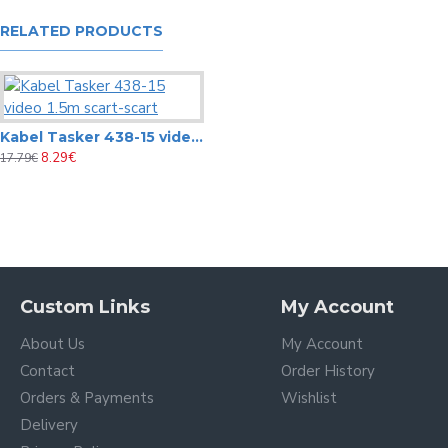
RELATED PRODUCTS
Kabel Tasker 438-15 video 1.5m scart-scart
8.29€
17.79€
C200 Tasker 2x0,08 mm² O.F.C. Audio-Video Special cable
1.62€
C141 Tasker 1x0,35 (75Ω) + 2x0,22 mm² Special Video-coax + Audio Flat Divisible Cable
2.32€
3.78€
Custom Links
My Account
About Us
My Account
Contact
Order History
Orders & Payments
Wishlist
Delivery