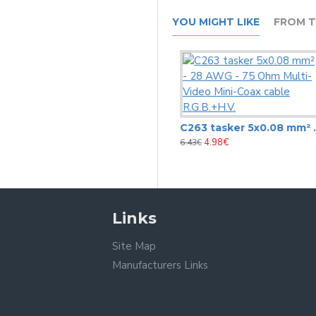
YOU MIGHT LIKE
FROM T
C258 video cable Tasker 3x75 Ohm + 7x0.08 mm2 – 28 AWG –monitors,VGA-XGA, 15-pin
C263 tasker 5x0.08 mm² - 28 AWG - 75 Ohm Multi-Video Mini-Coax cable R.G.B.+H.V.
3.65€
4.98€
6.43€
6.43€
Links
Site Map
Manufacturers Links