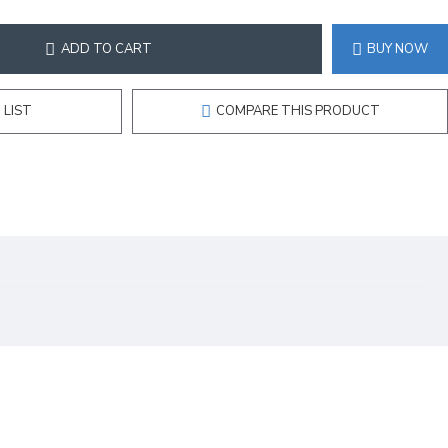
ADD TO CART
BUY NOW
 LIST
COMPARE THIS PRODUCT