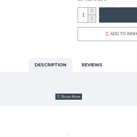
ADD TO WISH
DESCRIPTION
REVIEWS