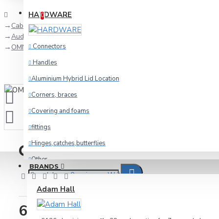
Compare
Product Comparison
HARDWARE
0
Cables
Audio
Connectors
OMNITRONIC RCA cable 2x2, 1.5m long
Handles
Aluminium Hybrid Lid Location
Corners, braces
Covering and foams
fittings
Hinges,catches,butterflies
OMNITRONIC RCA cable 2x2
Other
BRANDS
0 reviews
-
Write a review
racking
Adam Hall
Wheels and foot
6.64€
Cables
IN STOCK