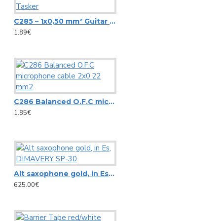
CIA-40 WIFI WLAN Multi-Room Amplifier, Streaming System
View More
C285 – 1x0,50 mm² Guitar Cable with Carbon Screen Tasker
1.89€
Pioneer
AlphaTheta DDJ-FLX2 DJ controller
Controller Pioneer DDJ REV1
C286 Balanced O.F.C microphone cable 2x0.22 mm2
Pioneer S-DJ50X 5-inch active reference speaker
1.85€
Pioneer S-DJ80X 8-inch active reference speaker
View More
RCF
Alt saxophone gold, in Es, DIMAVERY SP-30
625.00€
Ceiling speaker RCF PL 70BS
HS 1026 RCF SPOTLIGHT CEILING SPEAKER