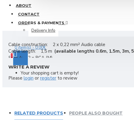
ABOUT
Car amplifier Coral TA 460
Other Connectors
CONTACT
PFC507 car speakers Coral design by Pininfarina
RCA-cinch
ORDERS & PAYMENTS
SD130 car speaker Coral mid-woofer 130mm, 120Wmax, 4 
Speacon-powercon
Delivery Info
View More
Video-VGA,HDMI,BNC,RCA...
Cable construction: 2 x 0,22 mm² Audio cable
0 item(s) - 0.00€
XLR
Cable length: 1,5 m
(
available lengths
0.6m, 1.5m, 3m, 
DAD
0
Plug A: 2 x RCA (M)
Mixers
Plug B: 2 x RCA (M)
WRITE A REVIEW
Color: Black
DAD LIVE 8 2-way passive loudspeaker
Your shopping cart is empty!
Weight: 80 g
Please
login
or
register
to review
Bags & acessories
Ciare speakers
Compact
Mackie
Acoustic fabric Ciare YAC 822
Master Audio
RELATED PRODUCTS
PEOPLE ALSO BOUGHT
Carpet blue Ciare YAC 811-BL
Omnitronic
Carpet gray Ciare YAC 808
Pioneer mixers