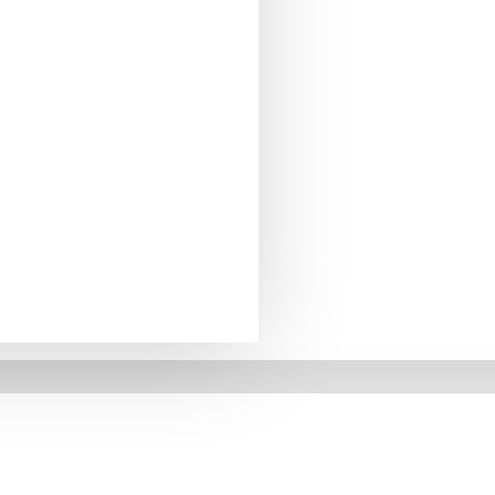
, 1.5m long