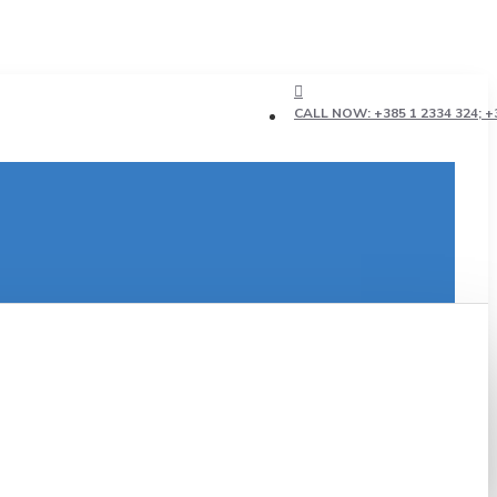
CALL NOW: +385 1 2334 324; +3