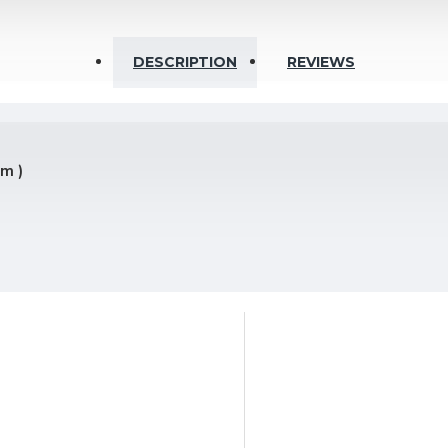
DESCRIPTION
REVIEWS
Ohm
5m )