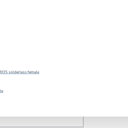
TRONIC Adapter Cable 3.5 Jack/2xRCA 1.5m
X35 solderless female
le