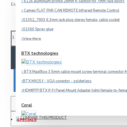
6126 aluminium profile 28mm h-section for 7mm rack doors
Ex Tax: 5.31€
Model:
OMNI
Cameo FLAT PAR CAN REMOTE Infrared Remote Control
Audio
01352_7903 6.3mm jack plug stereo female, cable socket
Omnitronic
HDMI
01360 Spray glue
Microphone
View More
Multicore
BTX technologies
ADD TO CART
Other Cables
Speaker
BTX MaxBlox 3.5mm cable mount screw terminal connector M
Video
BUY NOW
BTX MX15 f - VGA conector - solderless
Connectors
HDMIFFP BTX (f-f) Panel Mount Adapter hdmi female-to-fema
ADD TO WISH LIST
Coral
3.5mm-jack
6.3mm-jack
COMPARE THIS PRODUCT
SPECIALS
Car amplifier Coral TA 440
Adapteri