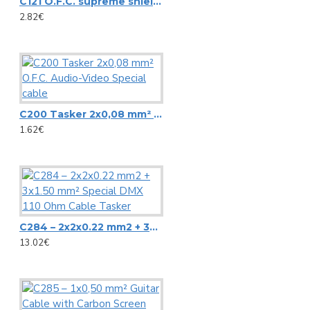
C121 O.F.C. supreme shielded flat audio-signal cable 2x0.25 mm²-23 AWG
Microphone stands
NC3FD-L-B-1 Neutrik universal D-size metal body XLR panel 
2.82€
Other Stands
NC3MD-L-B-1 Neutrik universal D-size metal body XLR panel
Speaker Stands
View More
Stands adapters
Newtec
Speaker systems
C200 Tasker 2x0,08 mm² O.F.C. Audio-Video Special cable
1.62€
NewTec Cono solo Lux speaker with room light
HiFi speakers
NewTec PRO100 2-way speaker
PA speaker systems
Omnitronic
Loudspeakers
C284 – 2x2x0.22 mm2 + 3x1.50 mm² Special DMX 110 Ohm Cable Tasker
13.02€
Alt saxophone gold, in Es, DIMAVERY SP-30
HiFi loudspeakers
Barrier Tape red/white 500m x 75mm
Portable wireless speakers
Carrying Bag ZK-4023 Omnitronic, 95x21cm
Professional loudspeakers