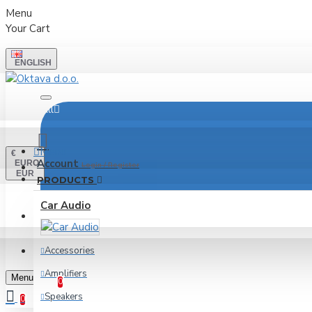
Menu
Your Cart
ENGLISH
All
Menu
€
Account
EURO
Login / Register
EUR
PRODUCTS
Car Audio
LOGIN
REGISTER
Accessories
Wishlist
Amplifiers
Edit Your Wishlist
Menu
0
Speakers
0