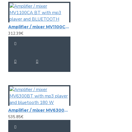
Amplifier / mixer MV1100CA BT with mp3 player and BLUETOOTH
312.39€
Amplifier / mixer MV6300BT with mp3 player and bluetooth 180 W
535.85€