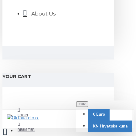
About Us
YOUR CART
EUR
€
Euro
LOGIN
KN
Hrvatska kuna
REGISTER