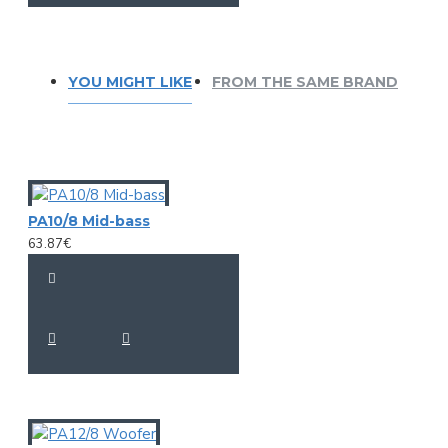
YOU MIGHT LIKE
FROM THE SAME BRAND
PA10/8 Mid-bass
63.87€