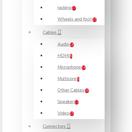
racking
27
Wheels and foot
25
Cables
Audio
16
HDMI
5
Microphone
14
Multicore
5
Other Cables
18
Speaker
23
Video
15
Connectors