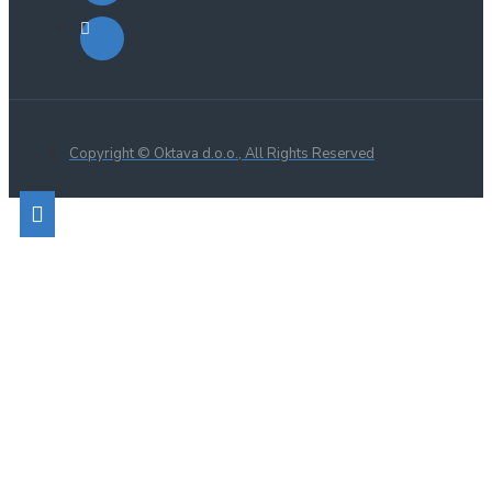
Copyright © Oktava d.o.o., All Rights Reserved