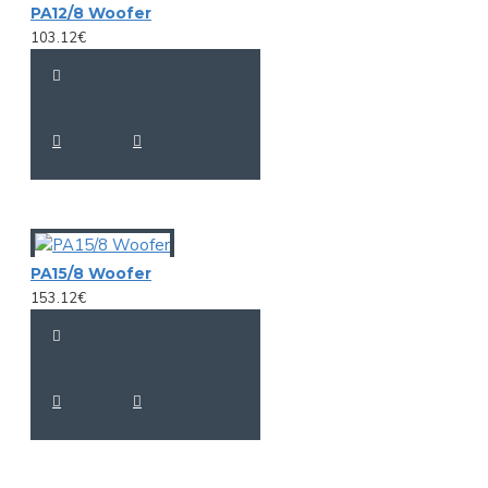
PA12/8 Woofer
103.12€
PA15/8 Woofer
153.12€