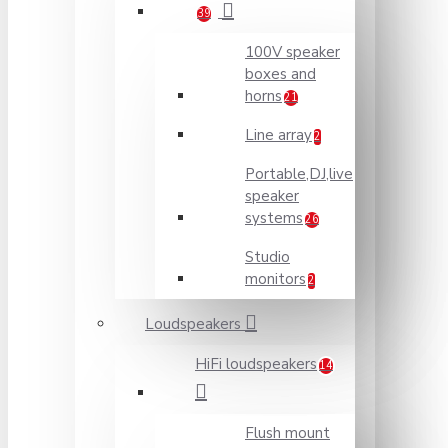
39
100V speaker
boxes and
horns
21
Line array
2
Portable,DJ,live
speaker
systems
26
Studio
monitors
2
Loudspeakers
HiFi loudspeakers
14
Flush mount