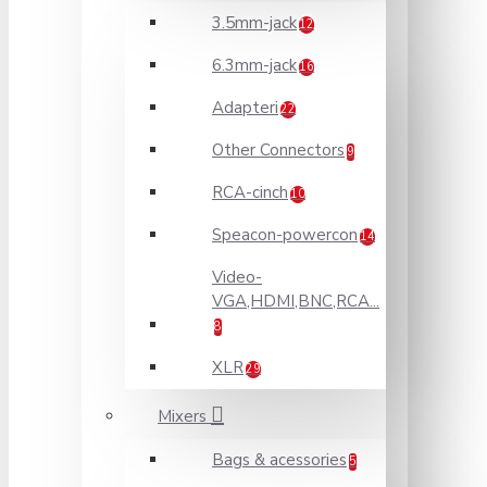
3.5mm-jack
12
6.3mm-jack
16
Adapteri
22
Other Connectors
9
RCA-cinch
10
Speacon-powercon
14
Video-
VGA,HDMI,BNC,RCA...
8
XLR
29
Mixers
Bags & acessories
5