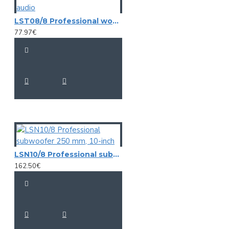
LST08/8 Professional woofer 20cm , 8" Master-audio
77.97€
LSN10/8 Professional subwoofer 250 mm, 10-inch
162.50€