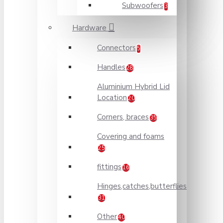
Subwoofers
3
Hardware
Connectors
5
Handles
28
Aluminium Hybrid Lid
Location
20
Corners, braces
35
Covering and foams
25
fittings
16
Hinges,catches,butterflies
31
Other
40