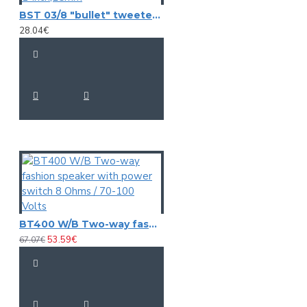
BST 03/8 "bullet" tweeter 1-inch,25mm
28.04€
BT400 W/B Two-way fashion speaker with power switch 8 Ohms / 70-100 Volts
53.59€
67.07€