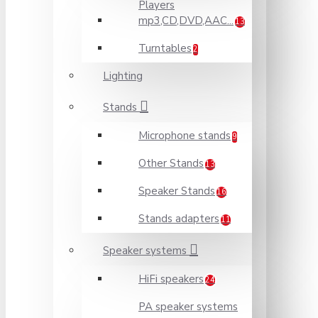
Players
mp3,CD,DVD,AAC...
13
Turntables
2
Lighting
Stands
Microphone stands
9
Other Stands
13
Speaker Stands
16
Stands adapters
11
Speaker systems
HiFi speakers
24
PA speaker systems