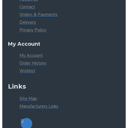
Contact
Orders & Payments
Delivery
Privacy Policy
My Account
My Account
Order History
Wishlist
Links
Site Map
Manufacturers Links