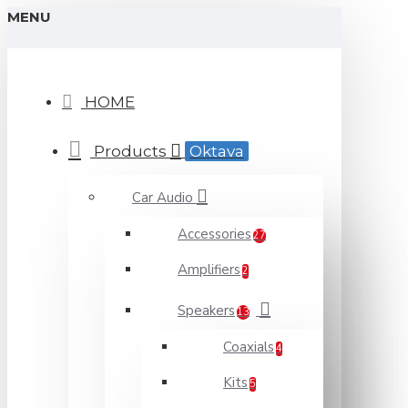
MENU
HOME
Products
Oktava
Car Audio
Accessories
27
Amplifiers
2
Speakers
13
Coaxials
4
Kits
5