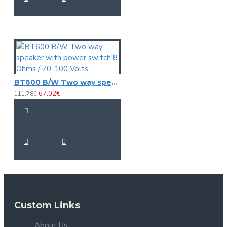
BT600 B/W Two way speaker with power switch 8 Ohms / 70-100 Volts
67.02€
111.78€
Custom Links
About Us