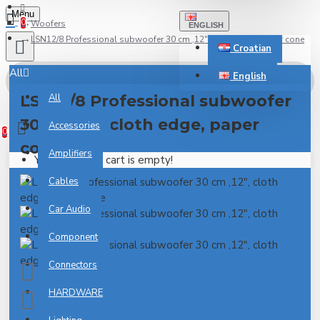
Menu
0
Woofers
ENGLISH
LSN12/8 Professional subwoofer 30 cm ,12", cloth edge, paper cone
Croatian
All
English
LSN12/8 Professional subwoofer
All
0 item(s) - 0.00€
30 cm ,12", cloth edge, paper
Accessories
0
cone
Amplifiers
Your shopping cart is empty!
Cables
Car Audio
Component
Connectors
HARDWARE