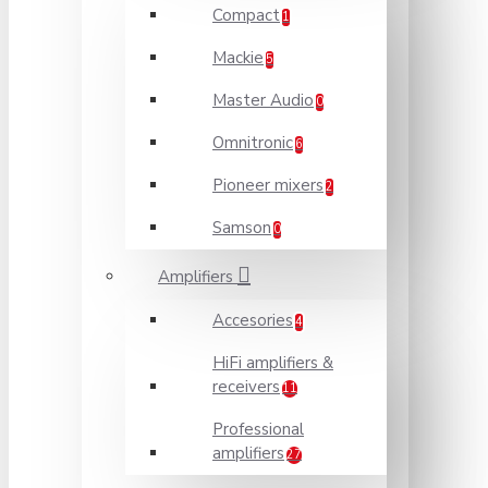
Compact
1
Mackie
5
Master Audio
0
Omnitronic
6
Pioneer mixers
2
Samson
0
Amplifiers
Accesories
4
HiFi amplifiers &
receivers
11
Professional
amplifiers
27