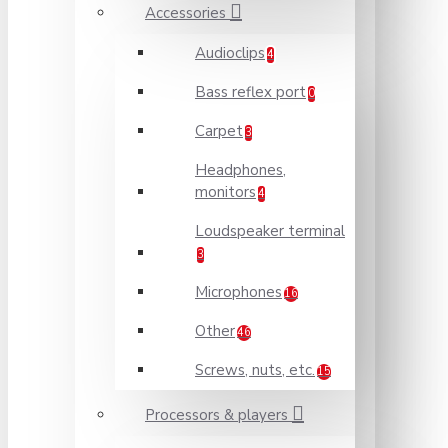
Accessories
Audioclips
4
Bass reflex port
0
Carpet
3
Headphones,
monitors
4
Loudspeaker terminal
3
Microphones
16
Other
46
Screws, nuts, etc.
15
Processors & players