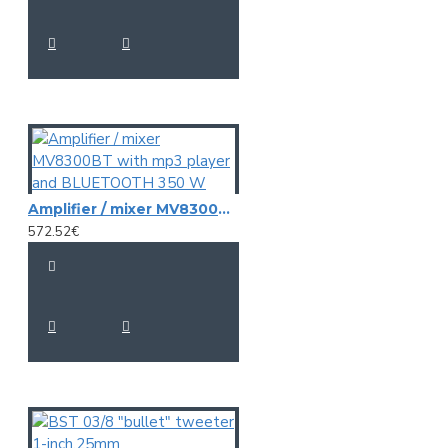
Amplifier / mixer MV8300BT with mp3 player and BLUETOOTH 350 W
572.52€