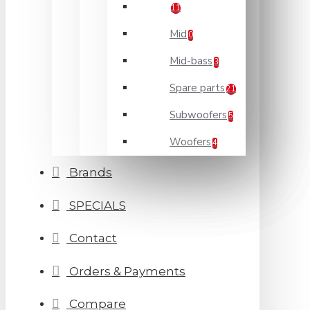
11
Mid
0
Mid-bass
3
Spare parts
21
Subwoofers
5
Woofers
4
Brands
SPECIALS
Contact
Orders & Payments
Compare