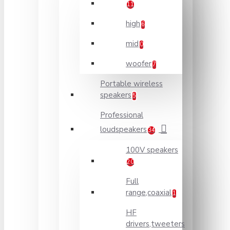
11
high
6
mid
0
woofer
7
Portable wireless
speakers
5
Professional
loudspeakers
34
100V speakers
20
Full
range,coaxial
1
HF
drivers,tweeters