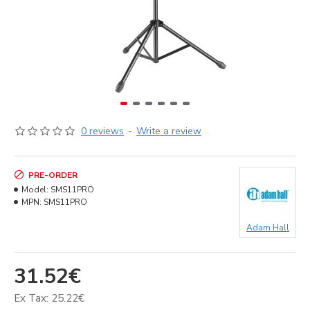
0 reviews
-
Write a review
PRE-ORDER
Model:
SMS11PRO
MPN:
SMS11PRO
Adam Hall
31.52€
Ex Tax: 25.22€