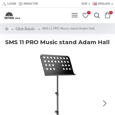
LOGIN
REGISTER
EUR
ENGLISH
0
0
Other Stands
SMS 11 PRO Music stand Adam Hall
SMS 11 PRO Music stand Adam Hall