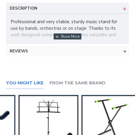
DESCRIPTION
Professional and very stable, sturdy music stand for
use by bands, orchestras or on stage. Thanks to its
well designed compactness, it is very versatile and
also the ideal companion for travelling.
REVIEWS
Music desk type
folding
Stand material
YOU MIGHT LIKE
FROM THE SAME BRAND
Steel
Stand surface
Powder coated
Stand colour