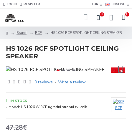
LOGIN
REGISTER
EUR
ENGLISH
0
0
Brand
RCF
HS 1026 RCF SPOTLIGHT CEILING SPEAKER
HS 1026 RCF SPOTLIGHT CEILING
SPEAKER
-58 %
0 reviews
-
Write a review
IN STOCK
Model:
HS 1026 W RCF ugradni stropni zvučnik
RCF
47.28€