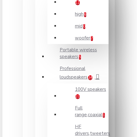
11
high
6
mid
0
woofer
7
Portable wireless
speakers
5
Professional
loudspeakers
34
100V speakers
20
Full
range,coaxial
1
HF
drivers,tweeters