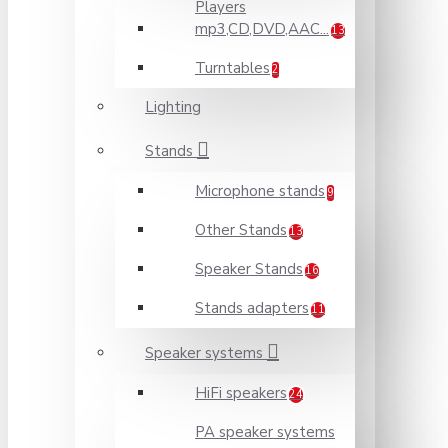
Players
mp3,CD,DVD,AAC...
13
Turntables
2
Lighting
Stands
Microphone stands
9
Other Stands
13
Speaker Stands
16
Stands adapters
11
Speaker systems
HiFi speakers
24
PA speaker systems