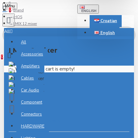
Menu
0
Brand
ENGLISH
iHOS
Croatian
I MIX 12 mixer
All
English
All
0 item(s) - 0.00€
I MIX 12 mixer
Accessories
0
Amplifiers
Your shopping cart is empty!
Cables
Car Audio
Component
Connectors
0 reviews
-
Write a review
HARDWARE