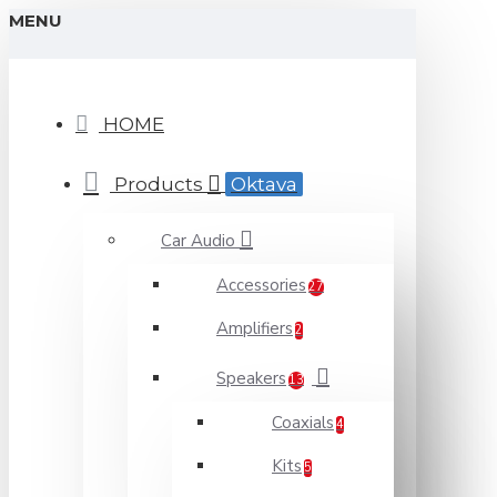
MENU
HOME
Products
Oktava
Car Audio
Accessories
27
Amplifiers
2
Speakers
13
Coaxials
4
Kits
5