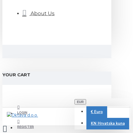
About Us
YOUR CART
EUR
€
Euro
LOGIN
KN
Hrvatska kuna
REGISTER