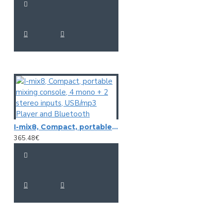
Lo: 2.5kHz.
Lo Cut: 45Hz.
MP3/USB/SD Audio, Playback.
USB/SD Audio recording
DSP Effects
Power requirements: 100 / 240 Volt AC
Dimensions (W x H x D): 395 x 70 x 359 mm.
I-mix8, Compact, portable mixing console, 4 mono + 2 stereo inputs, USB/mp3 Player and Bluetooth
365.48€