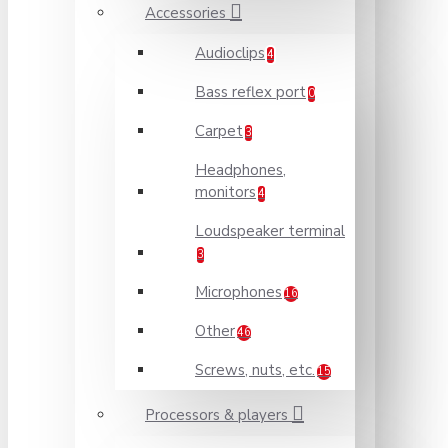
Accessories
Audioclips
4
Bass reflex port
0
Carpet
3
Headphones,
monitors
4
Loudspeaker terminal
3
Microphones
16
Other
46
Screws, nuts, etc.
15
Processors & players