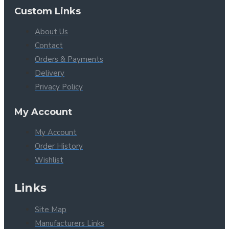
Custom Links
About Us
Contact
Orders & Payments
Delivery
Privacy Policy
My Account
My Account
Order History
Wishlist
Links
Site Map
Manufacturers Links