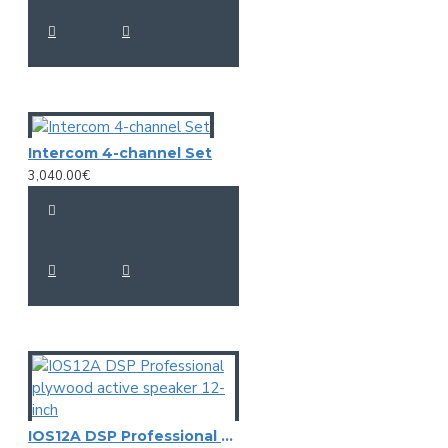
Intercom 4-channel Set
3,040.00€
IOS12A DSP Professional plywood active speaker 12-inch