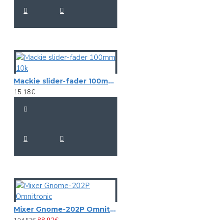
Mackie slider-fader 100mm 10k
15.18€
Mixer Gnome-202P Omnitronic