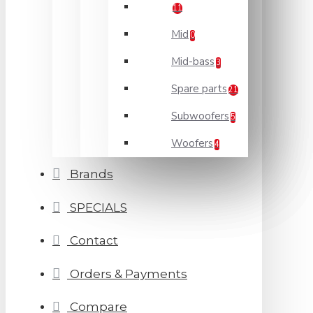
11
Mid
0
Mid-bass
3
Spare parts
21
Subwoofers
5
Woofers
4
Brands
SPECIALS
Contact
Orders & Payments
Compare