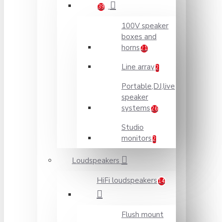
39
100V speaker
boxes and
horns
21
Line array
2
Portable,DJ,live
speaker
systems
26
Studio
monitors
2
Loudspeakers
HiFi loudspeakers
14
Flush mount