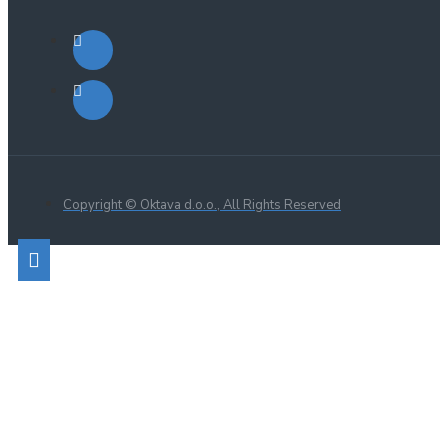
Copyright © Oktava d.o.o., All Rights Reserved