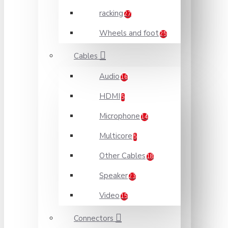
racking
27
Wheels and foot
25
Cables
Audio
16
HDMI
5
Microphone
14
Multicore
5
Other Cables
18
Speaker
23
Video
15
Connectors