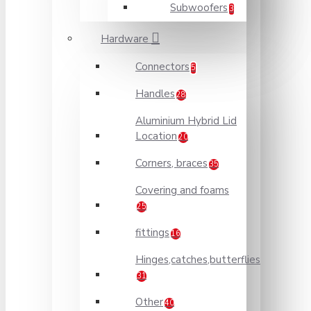
Subwoofers
3
Hardware
Connectors
5
Handles
28
Aluminium Hybrid Lid
Location
20
Corners, braces
35
Covering and foams
25
fittings
16
Hinges,catches,butterflies
31
Other
40