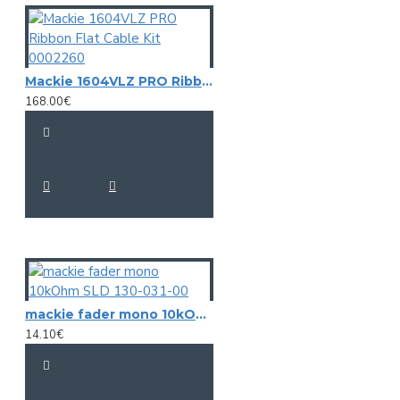
Mackie 1604VLZ PRO Ribbon Flat Cable Kit 0002260
168.00€
mackie fader mono 10kOhm SLD 130-031-00
14.10€