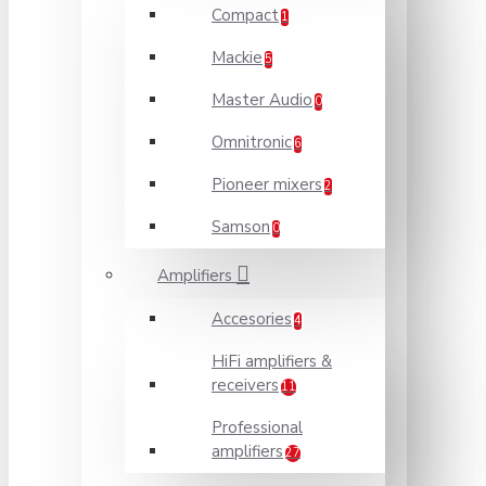
Compact
1
Mackie
5
Master Audio
0
Omnitronic
6
Pioneer mixers
2
Samson
0
Amplifiers
Accesories
4
HiFi amplifiers &
receivers
11
Professional
amplifiers
27