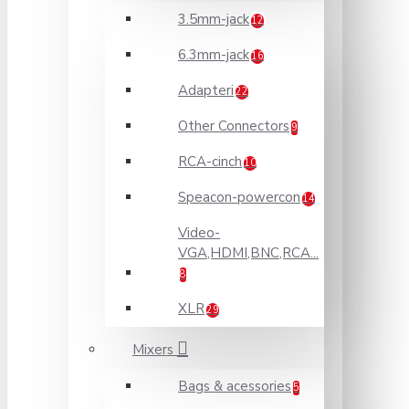
3.5mm-jack
12
6.3mm-jack
16
Adapteri
22
Other Connectors
9
RCA-cinch
10
Speacon-powercon
14
Video-
VGA,HDMI,BNC,RCA...
8
XLR
29
Mixers
Bags & acessories
5