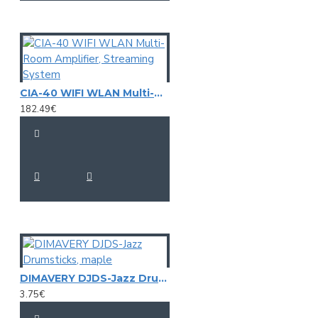
CIA-40 WIFI WLAN Multi-Room Amplifier, Streaming System
182.49€
DIMAVERY DJDS-Jazz Drumsticks, maple
3.75€