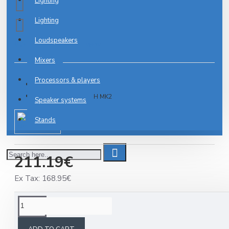
Lighting
Lighting
Loudspeakers
0 reviews
-
Write a review
Mixers
Processors & players
2-3 DAYS
Model:
MIC 77-7LMH MK2
Speaker systems
Stands
Omnitronic
211.19€
Ex Tax: 168.95€
DESCRIPTION