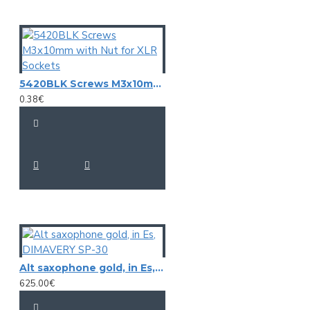
5420BLK Screws M3x10mm with Nut for XLR Sockets
0.38€
Alt saxophone gold, in Es, DIMAVERY SP-30
625.00€