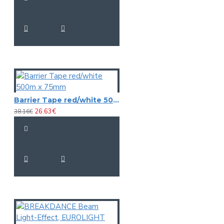
Barrier Tape red/white 500m x 75mm
26.63€
38.16€