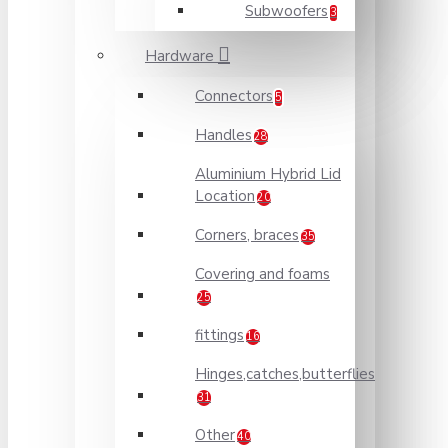
Subwoofers
3
Hardware
Connectors
5
Handles
28
Aluminium Hybrid Lid
Location
20
Corners, braces
35
Covering and foams
25
fittings
16
Hinges,catches,butterflies
31
Other
40