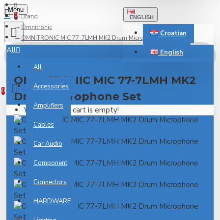
Menu
0
Brand
ENGLISH
Omnitronic
Croatian
OMNITRONIC MIC 77-7LMH MK2 Drum Microphone Set
All
English
All
0 item(s) - 0.00€
OMNITRONIC MIC 77-7LMH MK2
Accessories
0
Drum Microphone Set
Amplifiers
Your shopping cart is empty!
Cables
Car Audio
Component
Connectors
HARDWARE