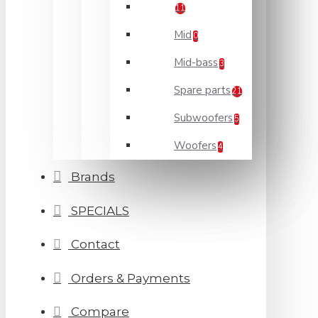
11
Mid
0
Mid-bass
3
Spare parts
21
Subwoofers
5
Woofers
4
Brands
SPECIALS
Contact
Orders & Payments
Compare