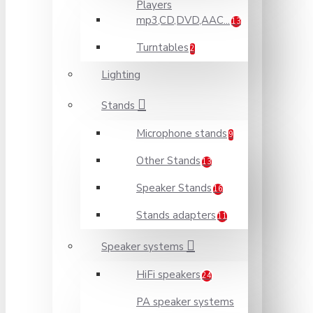
Players
mp3,CD,DVD,AAC...
13
Turntables
2
Lighting
Stands
Microphone stands
9
Other Stands
13
Speaker Stands
16
Stands adapters
11
Speaker systems
HiFi speakers
24
PA speaker systems