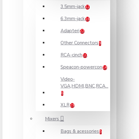
3.5mm-jack
12
6.3mm-jack
16
Adapteri
22
Other Connectors
9
RCA-cinch
10
Speacon-powercon
14
Video-
VGA,HDMI,BNC,RCA...
8
XLR
29
Mixers
Bags & acessories
5