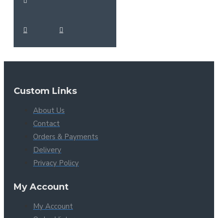
Custom Links
About Us
Contact
Orders & Payments
Delivery
Privacy Policy
My Account
My Account