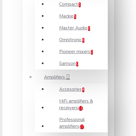
Compact
1
Mackie
5
Master Audio
0
Omnitronic
6
Pioneer mixers
2
Samson
0
Amplifiers
Accesories
4
HiFi amplifiers &
receivers
11
Professional
amplifiers
27