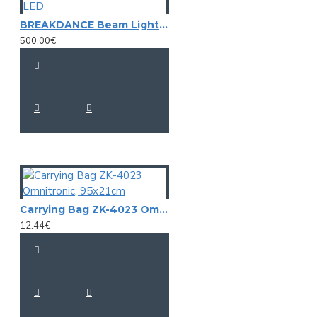
BREAKDANCE Beam Light-Effect, EUROLIGHT LED
500.00€
Carrying Bag ZK-4023 Omnitronic, 95x21cm
12.44€