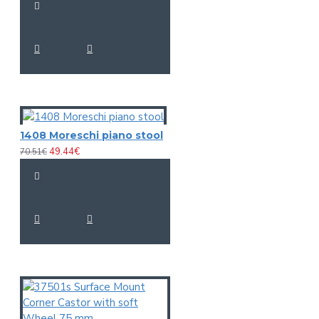
Length: 10,5 cm
Dimensions:
Diameter: Ø 4,1 cm
Weight:
0,24 kg
Cymbal
Capsule type:
Condenser
Polar pattern:
Cardioid
Frequency range:
30 - 18000 Hz microphone
S/N ratio:
>74 dB microphone
1408 Moreschi piano stool
Sensitivity:
-38 dB
49.44€
70.51€
Impedance:
Output: 100 Ohm
Housing color:
Anthracite matte
Length: 8,1 cm
Dimensions:
Diameter: Ø 2 cm
Weight:
0,06 kg
Case
Width: 34 cm
Dimensions:
Depth: 27 cm
Height: 10,2 cm