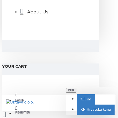
About Us
YOUR CART
EUR
€
Euro
LOGIN
KN
Hrvatska kuna
REGISTER