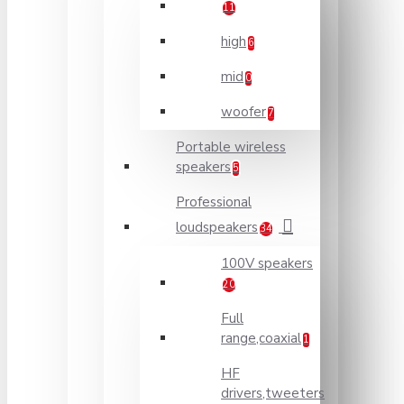
11
high
6
mid
0
woofer
7
Portable wireless
speakers
5
Professional
loudspeakers
34
100V speakers
20
Full
range,coaxial
1
HF
drivers,tweeters