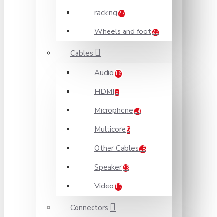
racking
27
Wheels and foot
25
Cables
Audio
16
HDMI
5
Microphone
14
Multicore
5
Other Cables
18
Speaker
23
Video
15
Connectors