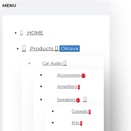
MENU
HOME
Products
Oktava
Car Audio
Accessories
27
Amplifiers
2
Speakers
13
Coaxials
4
Kits
5