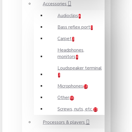
Accessories
Audioclips
4
Bass reflex port
0
Carpet
3
Headphones,
monitors
4
Loudspeaker terminal
3
Microphones
16
Other
46
Screws, nuts, etc.
15
Processors & players