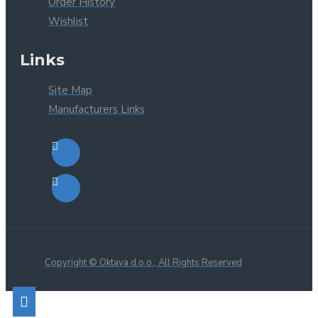
Order History
Wishlist
Links
Site Map
Manufacturers Links
Copyright © Oktava d.o.o., All Rights Reserved