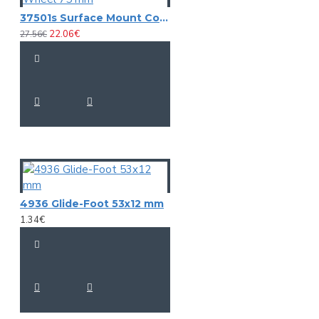
37501s Surface Mount Corner Castor with soft Wheel 75 mm
22.06€
27.56€
4936 Glide-Foot 53x12 mm
1.34€