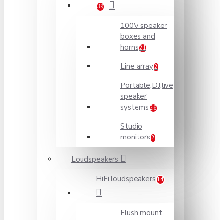
39
100V speaker
boxes and
horns
21
Line array
2
Portable,DJ,live
speaker
systems
26
Studio
monitors
2
Loudspeakers
HiFi loudspeakers
14
Flush mount