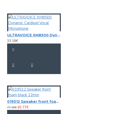
case, 6 x adapter
Weight:
2,82 kg
Bass-drum
Capsule type:
Dynamic
Polar pattern:
Cardioid
ULTRAVOICE XM8500 Dynamic Cardioid Vocal Microphone
Frequency range:
50 - 15000 Hz microphone
33.18€
Sensitivity:
-55 dB
Impedance:
Output: 400 Ohm
Housing color:
Anthracite matte
Length: 11,5 cm
Dimensions:
Diameter: Ø 5,8 cm
Weight:
0,35 kg
Tom tom
Capsule type:
Dynamic
Polar pattern:
Cardioid
Frequency range:
50 - 14000 Hz microphone
019512 Speaker front foam black 12mm
Sensitivity:
-56 dB
65.77€
77.38€
Impedance:
Output: 350 Ohm
Housing color:
Anthracite matte