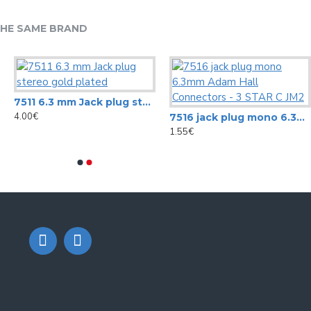
HE SAME BRAND
7511 6.3 mm Jack plug stereo gold plated
4.00€
7516 jack plug mono 6.3mm Adam Hall Connectors - 3 STAR C JM2
1.55€