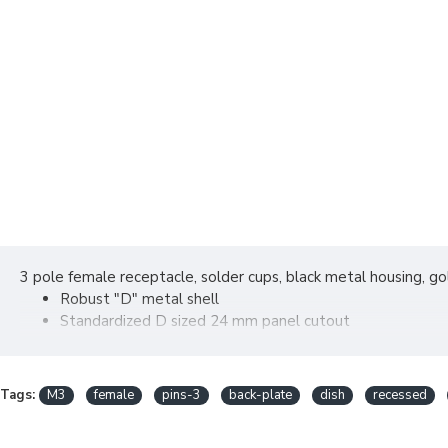
3 pole female receptacle, solder cups, black metal housing, g
Robust "D" metal shell
Standardized D sized 24 mm panel cutout
Solder cups on 3 - 7 pole version
Tags:
M3
female
pins-3
back-plate
dish
recessed