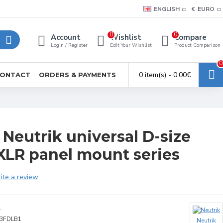
ENGLISH
€
EURO
0
0
Account
Wishlist
Compare
Login / Register
Edit Your Wishlist
Product Comparison
0
0 item(s) - 0.00€
ONTACT
ORDERS & PAYMENTS
Neutrik universal D-size
XLR panel mount series
ite a review
S
3FDLB1
Neutrik