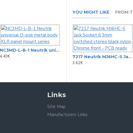
YOU MIGHT LIKE
FROM T
NC3MD-L-B-1 Neutrik universal D-size metal body XLR panel mount series
7211 Neutrik MJ4HC-S 6.3mm jack socket switched mono black
4.40€
3.19€
7217 Neutrik MJ6HC-S Jack Socket 6,3mm switched stereo black nylon, Chrome front - PCB ready
3.62€
Links
Site Map
Manufacturers Links