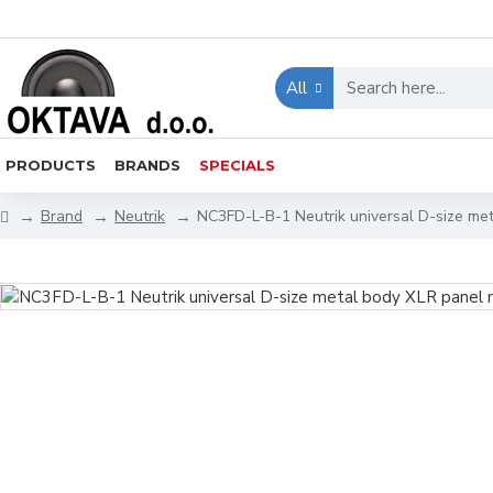
All
PRODUCTS
BRANDS
SPECIALS
Brand
Neutrik
NC3FD-L-B-1 Neutrik universal D-size me