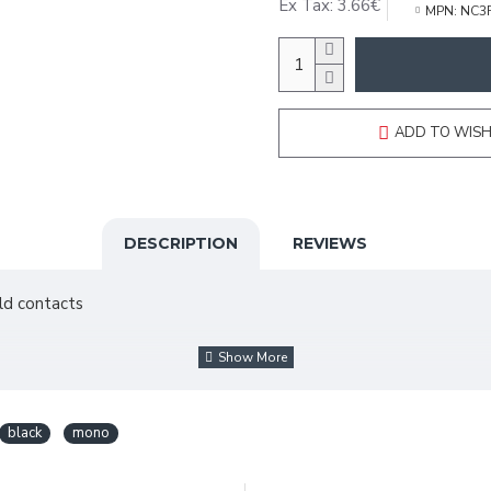
Ex Tax: 3.66€
MPN:
NC3
ADD TO WISH
DESCRIPTION
REVIEWS
old contacts
black
mono