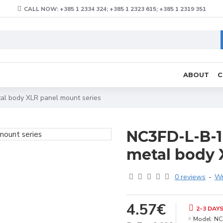
CALL NOW: +385 1 2334 324; +385 1 2323 615; +385 1 2319 351
ABOUT
C
tal body XLR panel mount series
NC3FD-L-B-1 
metal body 
0 reviews
-
Wr
4.57€
2-3 DAY
Model:
NC