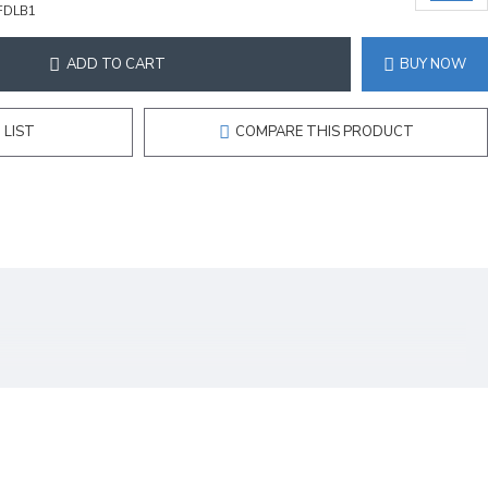
FDLB1
ADD TO CART
BUY NOW
 LIST
COMPARE THIS PRODUCT