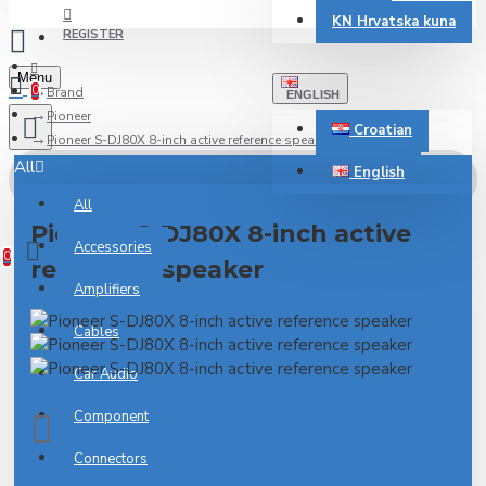
KN
Hrvatska kuna
REGISTER
Menu
0
Brand
ENGLISH
Pioneer
Croatian
Pioneer S-DJ80X 8-inch active reference speaker
All
English
All
0 item(s) - 0.00€
Pioneer S-DJ80X 8-inch active
Accessories
0
reference speaker
Amplifiers
Cables
Car Audio
Component
Connectors