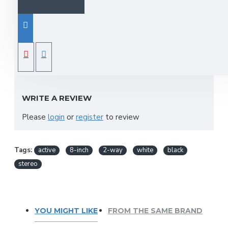
Main Features
Bi-amp, 2-way bass reflex, active
Type
monitor speakers
REVIEWS
Tweeter
1-inch Soft Dome
WRITE A REVIEW
Woofer
8-inch Aramid Fiber
Please
login
or
register
to review
Auto Standby
Yes
Tags:
active
8-inch
2-way
white
black
stereo
Included
Power cord
User manual
Accessories
YOU MIGHT LIKE
FROM THE SAME BRAND
Specifications