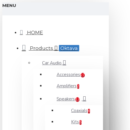
MENU
HOME
Products
Oktava
Car Audio
Accessories
27
Amplifiers
2
Speakers
13
Coaxials
4
Kits
5