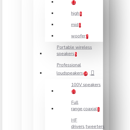
11
high
6
mid
0
woofer
7
Portable wireless
speakers
5
Professional
loudspeakers
34
100V speakers
20
Full
range,coaxial
1
HF
drivers,tweeters