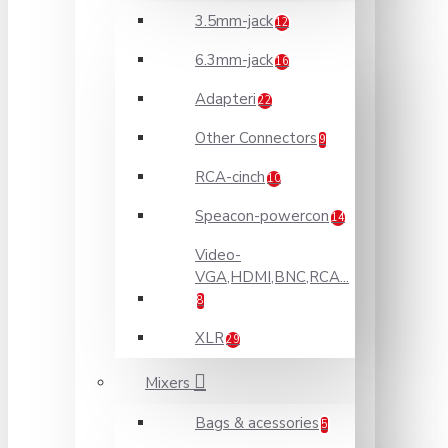
3.5mm-jack
12
6.3mm-jack
16
Adapteri
22
Other Connectors
9
RCA-cinch
10
Speacon-powercon
14
Video-
VGA,HDMI,BNC,RCA...
8
XLR
29
Mixers
Bags & acessories
5