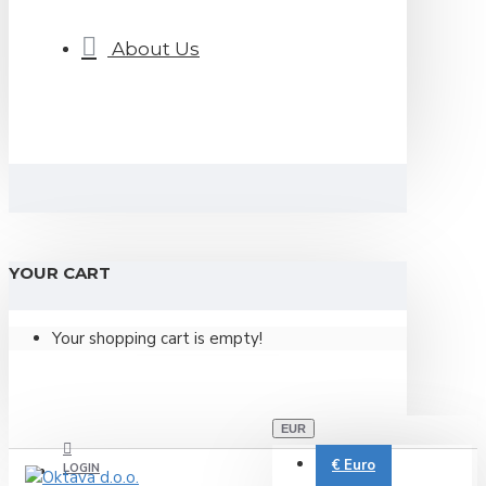
About Us
YOUR CART
Your shopping cart is empty!
EUR
€
Euro
LOGIN