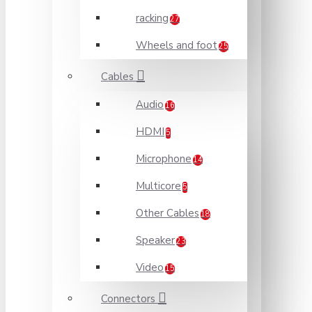
racking
27
Wheels and foot
25
Cables
Audio
16
HDMI
5
Microphone
14
Multicore
5
Other Cables
18
Speaker
23
Video
15
Connectors