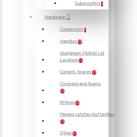
Subwoofers
3
Hardware
Connectors
5
Handles
28
Aluminium Hybrid Lid
Location
20
Corners, braces
35
Covering and foams
25
fittings
16
Hinges,catches,butterflies
31
Other
40