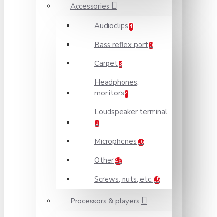
Accessories
Audioclips
4
Bass reflex port
0
Carpet
3
Headphones,
monitors
4
Loudspeaker terminal
3
Microphones
16
Other
46
Screws, nuts, etc.
15
Processors & players