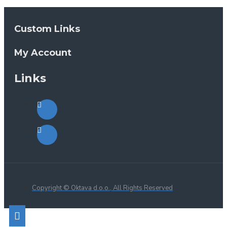
Custom Links
My Account
Links
Copyright © Oktava d.o.o., All Rights Reserved