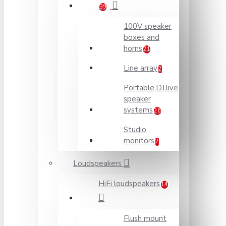
39
100V speaker
boxes and
horns
21
Line array
2
Portable,DJ,live
speaker
systems
26
Studio
monitors
2
Loudspeakers
HiFi loudspeakers
14
Flush mount