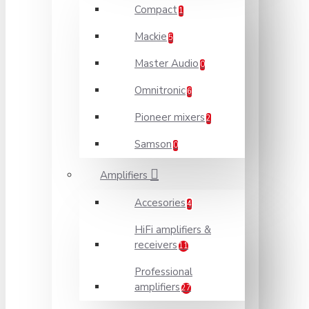
Compact
1
Mackie
5
Master Audio
0
Omnitronic
6
Pioneer mixers
2
Samson
0
Amplifiers
Accesories
4
HiFi amplifiers &
receivers
11
Professional
amplifiers
27