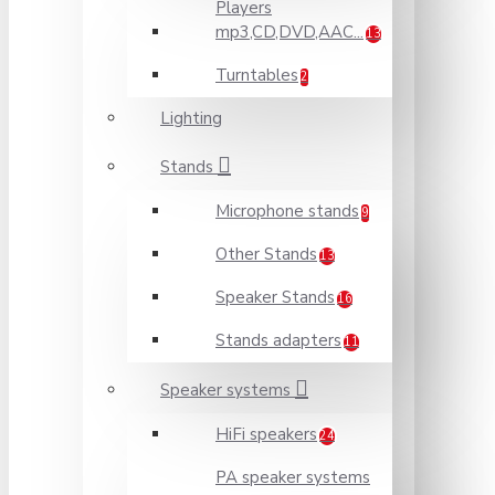
Players
mp3,CD,DVD,AAC...
13
Turntables
2
Lighting
Stands
Microphone stands
9
Other Stands
13
Speaker Stands
16
Stands adapters
11
Speaker systems
HiFi speakers
24
PA speaker systems