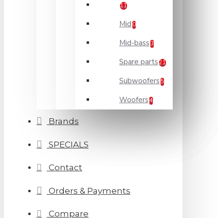
11
Mid
0
Mid-bass
3
Spare parts
21
Subwoofers
5
Woofers
4
Brands
SPECIALS
Contact
Orders & Payments
Compare