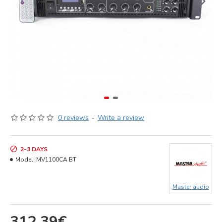
0 reviews
-
Write a review
2-3 DAYS
Model:
MV1100CA BT
Master audio
312.39€