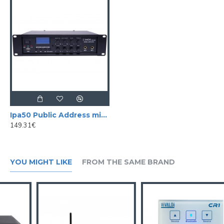
-
Remote Control Included
-
Dimensions
:
480
x
380
x
88
mm
Ipa50 Public Address mixer amplifier 50 w / 100V
149.31€
YOU MIGHT LIKE
FROM THE SAME BRAND