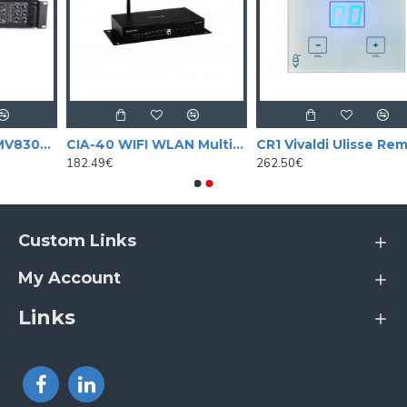
Amplifier / mixer MV8300BT with mp3 player and BLUETOOTH 350 W
CIA-40 WIFI WLAN Multi-Room Amplifier, Streaming System
CR1 Vivaldi Ulisse Remote zone control, touch-panel
182.49€
262.50€
Custom Links
My Account
Links