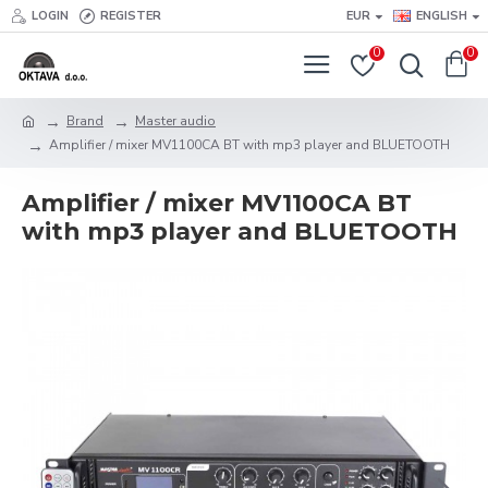
LOGIN
REGISTER
EUR
ENGLISH
0
0
Brand
Master audio
Amplifier / mixer MV1100CA BT with mp3 player and BLUETOOTH
Amplifier / mixer MV1100CA BT
with mp3 player and BLUETOOTH