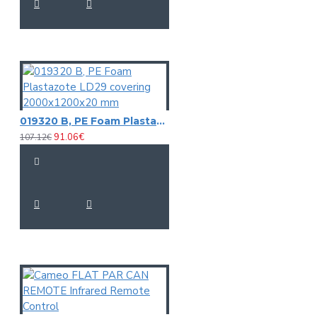
019320 B, PE Foam Plastazote LD29 covering 2000x1200x20 mm
91.06€
107.12€