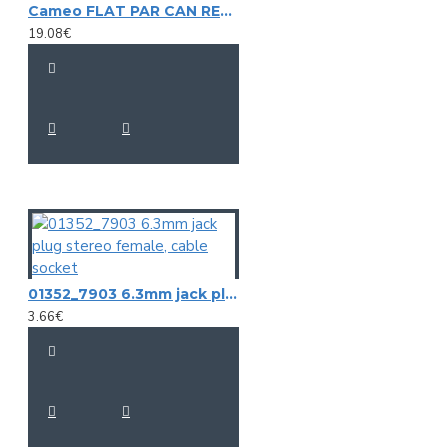
Cameo FLAT PAR CAN REMOTE Infrared Remote Control
19.08€
01352_7903 6.3mm jack plug stereo female, cable socket
3.66€