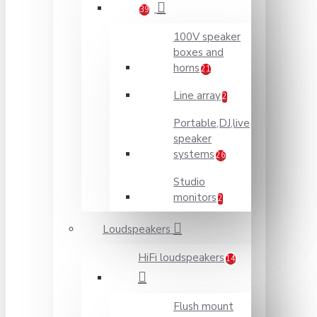
39
100V speaker
boxes and
horns
21
Line array
2
Portable,DJ,live
speaker
systems
26
Studio
monitors
2
Loudspeakers
HiFi loudspeakers
14
Flush mount