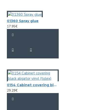
01360 Spray glue
17.95€
0154 Cabinet covering black aligator vinyl (tolex)
29.29€