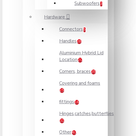
Subwoofers
3
Hardware
Connectors
5
Handles
28
Aluminium Hybrid Lid
Location
20
Corners, braces
35
Covering and foams
25
fittings
16
Hinges,catches,butterflies
31
Other
40