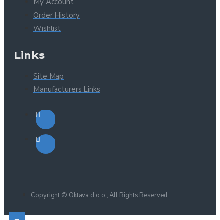
My Account
Order History
Wishlist
Links
Site Map
Manufacturers Links
Copyright © Oktava d.o.o., All Rights Reserved