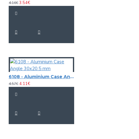
3.54€
4.16€
6108 - Aluminium Case Angle 30x20.5 mm
4.11€
4.57€