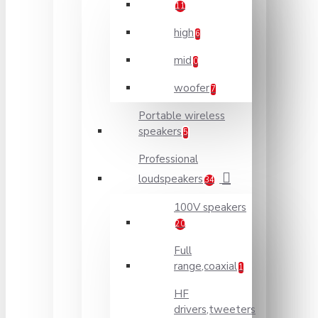
11
high
6
mid
0
woofer
7
Portable wireless
speakers
5
Professional
loudspeakers
34
100V speakers
20
Full
range,coaxial
1
HF
drivers,tweeters