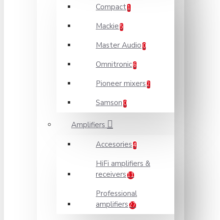
Compact
1
Mackie
5
Master Audio
0
Omnitronic
6
Pioneer mixers
2
Samson
0
Amplifiers
Accesories
4
HiFi amplifiers &
receivers
11
Professional
amplifiers
27