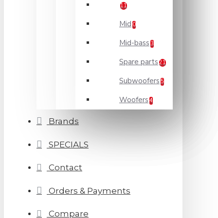
11
Mid
0
Mid-bass
3
Spare parts
21
Subwoofers
5
Woofers
4
Brands
SPECIALS
Contact
Orders & Payments
Compare