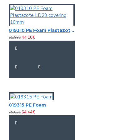
019310 PE Foam Plastazote LD29 covering 10mm
44.10€
51.88€
019315 PE Foam
64.44€
75.82€