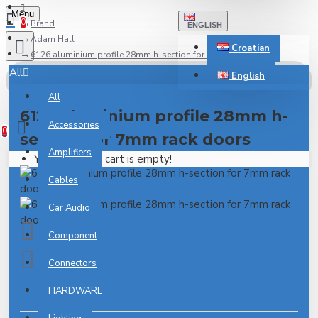
Menu
0
Brand
ENGLISH
Adam Hall
Croatian
6126 aluminium profile 28mm h-section for 7mm rack doors
All
English
All
0 item(s) - 0.00€
6126 aluminium profile 28mm h-
Accessories
0
section for 7mm rack doors
Amplifiers
Your shopping cart is empty!
Cables
Car Audio
Component
Connectors
0 reviews
-
Write a review
HARDWARE