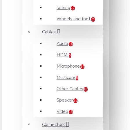
racking
27
Wheels and foot
25
Cables
Audio
16
HDMI
5
Microphone
14
Multicore
5
Other Cables
18
Speaker
23
Video
15
Connectors