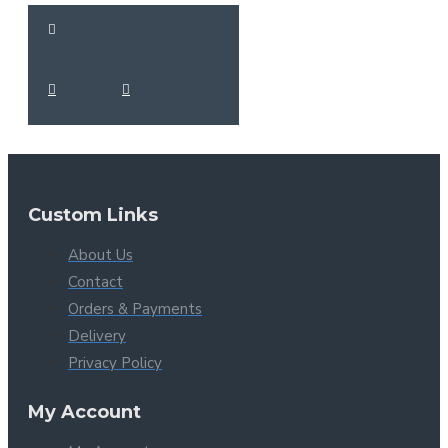
Custom Links
About Us
Contact
Orders & Payments
Delivery
Privacy Policy
My Account