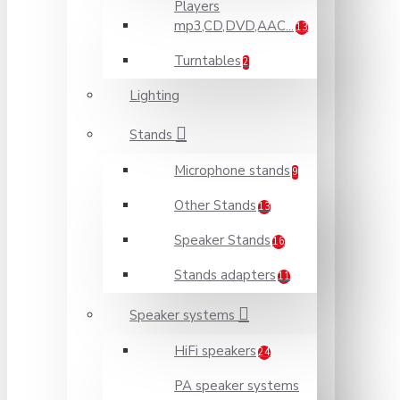
Players
mp3,CD,DVD,AAC...
13
Turntables
2
Lighting
Stands
Microphone stands
9
Other Stands
13
Speaker Stands
16
Stands adapters
11
Speaker systems
HiFi speakers
24
PA speaker systems