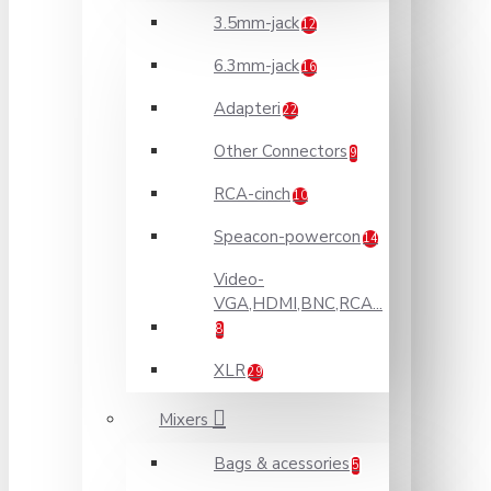
3.5mm-jack
12
6.3mm-jack
16
Adapteri
22
Other Connectors
9
RCA-cinch
10
Speacon-powercon
14
Video-
VGA,HDMI,BNC,RCA...
8
XLR
29
Mixers
Bags & acessories
5