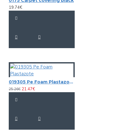
0175 Carpet covering black
19.74€
019305 Pe Foam Plastazote
21.47€
25.26€