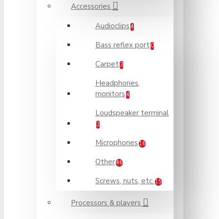
Accessories
Audioclips
4
Bass reflex port
0
Carpet
3
Headphones,
monitors
4
Loudspeaker terminal
3
Microphones
16
Other
46
Screws, nuts, etc.
15
Processors & players