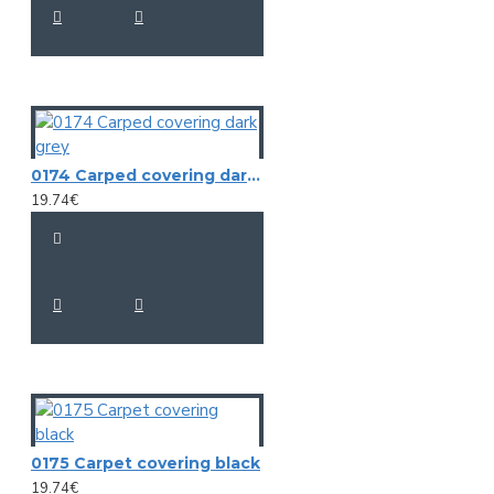
0174 Carped covering dark grey
19.74€
0175 Carpet covering black
19.74€