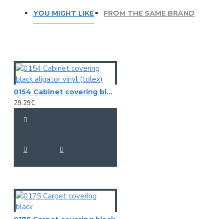
YOU MIGHT LIKE
FROM THE SAME BRAND
0154 Cabinet covering black aligator vinyl (tolex)
29.29€