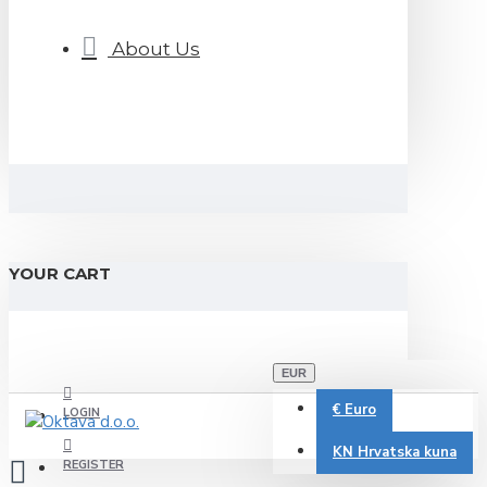
About Us
YOUR CART
EUR
€
Euro
LOGIN
KN
Hrvatska kuna
REGISTER