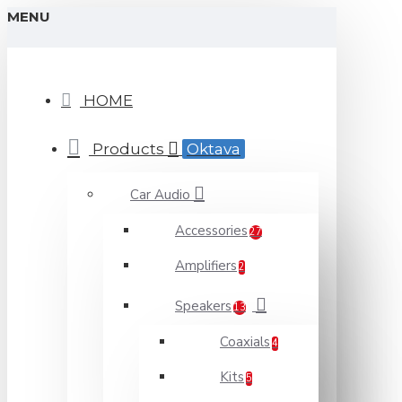
MENU
HOME
Products
Oktava
Car Audio
Accessories
27
Amplifiers
2
Speakers
13
Coaxials
4
Kits
5