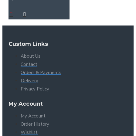
Custom Links
About Us
Contact
Orders & Payments
Delivery
Privacy Policy
My Account
My Account
Order History
Wishlist