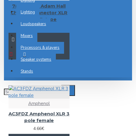
Lighting
7837 XLR F Adam Hall
Lighting
Chassis Connector XLR
female D-type
Loudspeakers
2.55€
Mixers
Processors & players
Speaker systems
Stands
Amphenol
AC3FDZ Amphenol XLR 3
pole female
4.66€