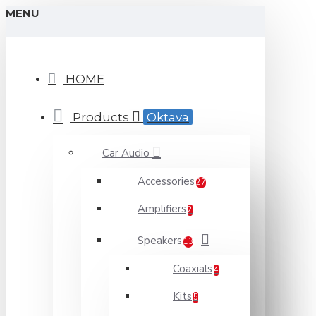
MENU
HOME
Products
Oktava
Car Audio
Accessories
27
Amplifiers
2
Speakers
13
Coaxials
4
Kits
5