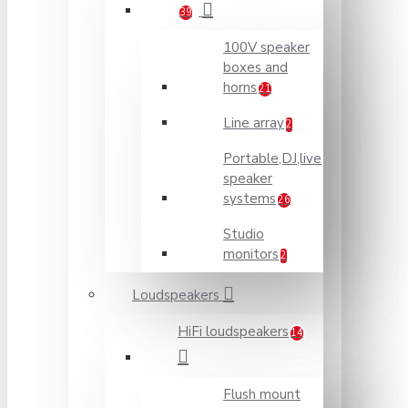
39
100V speaker
boxes and
horns
21
Line array
2
Portable,DJ,live
speaker
systems
26
Studio
monitors
2
Loudspeakers
HiFi loudspeakers
14
Flush mount