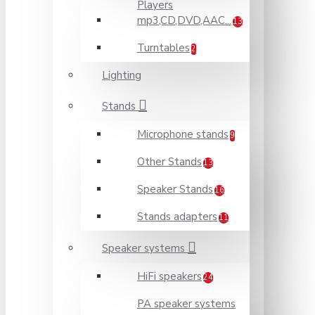
Players
mp3,CD,DVD,AAC...
13
Turntables
2
Lighting
Stands
Microphone stands
9
Other Stands
13
Speaker Stands
16
Stands adapters
11
Speaker systems
HiFi speakers
24
PA speaker systems