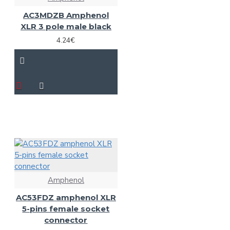
AC3MDZB Amphenol
XLR 3 pole male black
4.24€
Amphenol
AC53FDZ amphenol XLR
5-pins female socket
connector