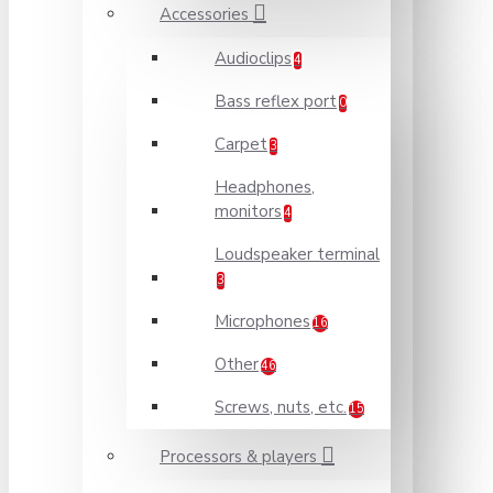
Accessories
Audioclips
4
Bass reflex port
0
Carpet
3
Headphones,
monitors
4
Loudspeaker terminal
3
Microphones
16
Other
46
Screws, nuts, etc.
15
Processors & players