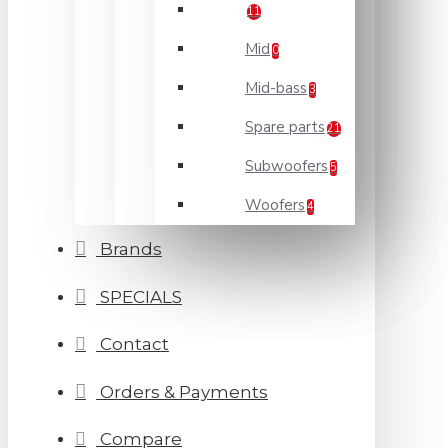
11
Mid
0
Mid-bass
3
Spare parts
21
Subwoofers
5
Woofers
4
Brands
SPECIALS
Contact
Orders & Payments
Compare