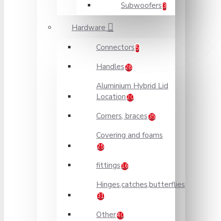
Subwoofers
3
Hardware
Connectors
5
Handles
28
Aluminium Hybrid Lid
Location
20
Corners, braces
35
Covering and foams
25
fittings
16
Hinges,catches,butterflies
31
Other
40