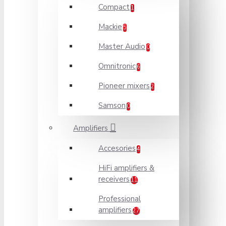
Compact
1
Mackie
5
Master Audio
0
Omnitronic
6
Pioneer mixers
2
Samson
0
Amplifiers
Accesories
4
HiFi amplifiers &
receivers
11
Professional
amplifiers
27