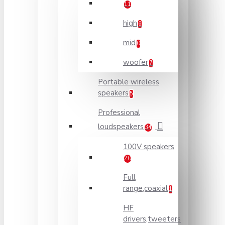
11
high
6
mid
0
woofer
7
Portable wireless
speakers
5
Professional
loudspeakers
34
100V speakers
20
Full
range,coaxial
1
HF
drivers,tweeters