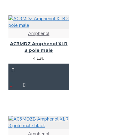
Amphenol
AC3MDZ Amphenol XLR
3 pole male
4.12€
Amphenol