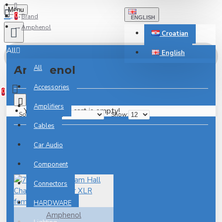
Menu
0
Brand
ENGLISH
Amphenol
Croatian
All
English
Amphenol
All
0 item(s) - 0.00€
Accessories
0
0
Amplifiers
Your shopping cart is empty!
Sort By:
Show:
Cables
Car Audio
Component
Connectors
HARDWARE
Amphenol