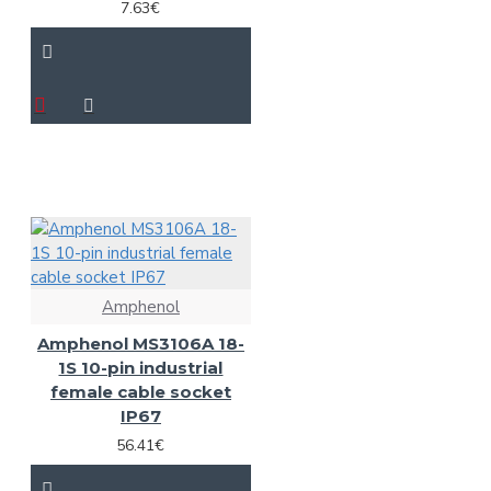
7.63€
Amphenol
Amphenol MS3106A 18-
1S 10-pin industrial
female cable socket
IP67
56.41€