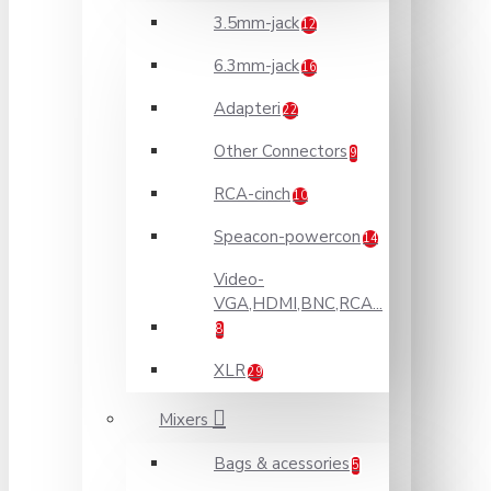
3.5mm-jack
12
6.3mm-jack
16
Adapteri
22
Other Connectors
9
RCA-cinch
10
Speacon-powercon
14
Video-
VGA,HDMI,BNC,RCA...
8
XLR
29
Mixers
Bags & acessories
5