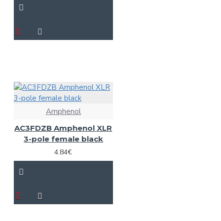
Amphenol
AC3FDZB Amphenol XLR
3-pole female black
4.84€