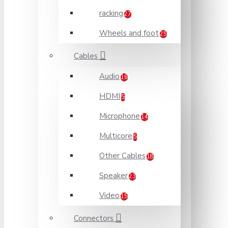
racking
27
Wheels and foot
25
Cables
Audio
16
HDMI
5
Microphone
14
Multicore
5
Other Cables
18
Speaker
23
Video
15
Connectors