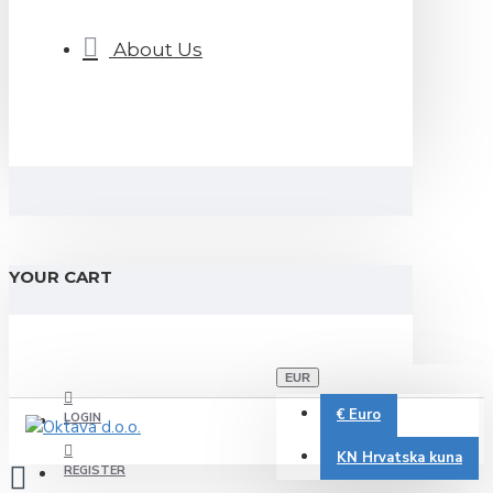
About Us
YOUR CART
EUR
€
Euro
LOGIN
KN
Hrvatska kuna
REGISTER