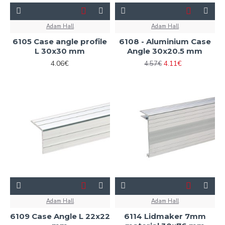
Adam Hall
Adam Hall
6105 Case angle profile
6108 - Aluminium Case
L 30x30 mm
Angle 30x20.5 mm
4.06€
4.11€
4.57€
Adam Hall
Adam Hall
6109 Case Angle L 22x22
6114 Lidmaker 7mm