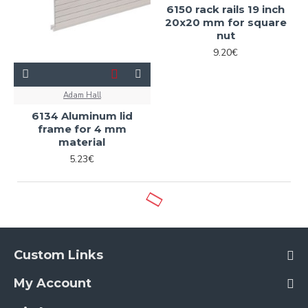
6150 rack rails 19 inch
20x20 mm for square
nut
9.20€
Adam Hall
6134 Aluminum lid
frame for 4 mm
material
5.23€
Custom Links
My Account