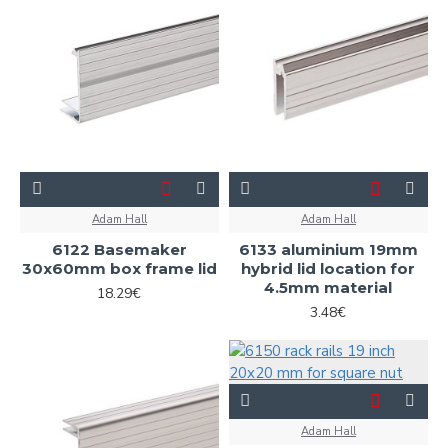
Adam Hall
Adam Hall
6122 Basemaker
6133 aluminium 19mm
30x60mm box frame lid
hybrid lid location for
4.5mm material
18.29€
3.48€
Adam Hall