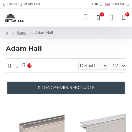
LOGIN
REGISTER
EUR
ENGLISH
0
0
Brand
Adam Hall
Adam Hall
0
LOAD PREVIOUS PRODUCTS