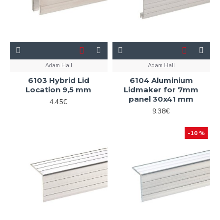
Adam Hall
Adam Hall
6103 Hybrid Lid
6104 Aluminium
Location 9,5 mm
Lidmaker for 7mm
panel 30x41 mm
4.45€
9.38€
-10 %