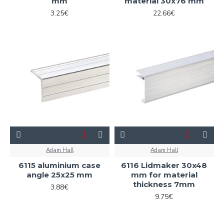
mm
material 30x76 mm
3.25€
22.66€
Adam Hall
Adam Hall
6115 aluminium case
6116 Lidmaker 30x48
angle 25x25 mm
mm for material
thickness 7mm
3.88€
9.75€