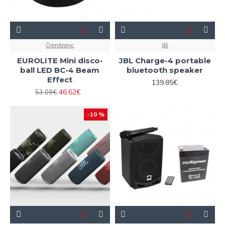
Omnitronic
jbl
EUROLITE Mini disco-
JBL Charge-4 portable
ball LED BC-4 Beam
bluetooth speaker
Effect
139.85€
46.62€
53.09€
-10 %