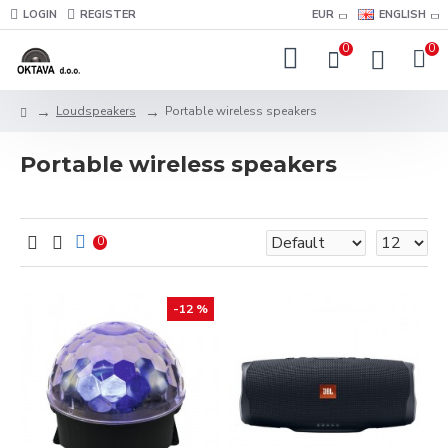
LOGIN
REGISTER
EUR
ENGLISH
0
0
Loudspeakers
Portable wireless speakers
Portable wireless speakers
0
-12 %