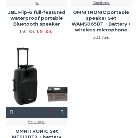
jbl
Omnitronic
JBL Flip-6 full-featured
OMNITRONIC portable
waterproof portable
speaker Set
Bluetooth speaker
WAMS065BT + Battery +
wireless microphone
135.00€
150.00€
201.73€
Omnitronic
OMNITRONIC Set
MES12BT2 + battery