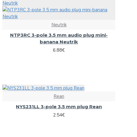
Microphone stands
NC3FD-L-B-1 Neutrik universal D-size metal body XLR panel 
Other Stands
NC3MD-L-B-1 Neutrik universal D-size metal body XLR panel
Speaker Stands
Neutrik
View More
Stands adapters
NTP3RC 3-pole 3.5 mm audio plug mini-
banana Neutrik
Newtec
Speaker systems
6.88€
NewTec Cono solo Lux speaker with room light
HiFi speakers
NewTec PRO100 2-way speaker
PA speaker systems
Omnitronic
Loudspeakers
Rean
NYS231LL 3-pole 3.5 mm plug Rean
Alt saxophone gold, in Es, DIMAVERY SP-30
2.54€
HiFi loudspeakers
Barrier Tape red/white 500m x 75mm
Portable wireless speakers
Carrying Bag ZK-4023 Omnitronic, 95x21cm
Professional loudspeakers