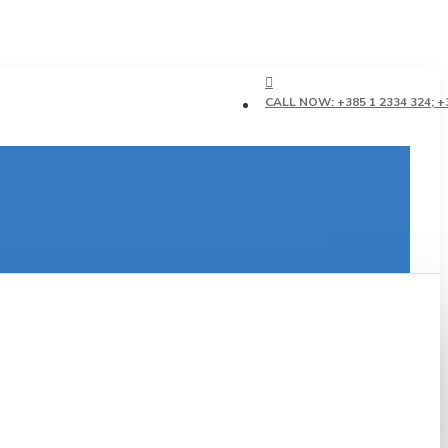
CALL NOW: +385 1 2334 324; +3