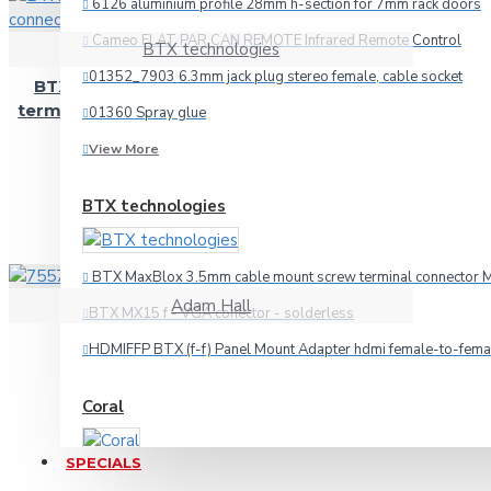
6126 aluminium profile 28mm h-section for 7mm rack doors
Cameo FLAT PAR CAN REMOTE Infrared Remote Control
BTX technologies
Audio
01352_7903 6.3mm jack plug stereo female, cable socket
BTX MaxBlox 3.5mm cable mount screw
HDMI
terminal connector MX35 solderless female
01360 Spray glue
Microphone
15.68€
View More
Multicore
BTX technologies
Other Cables
Speaker
BTX MaxBlox 3.5mm cable mount screw terminal connector M
Video
Adam Hall
BTX MX15 f - VGA conector - solderless
Connectors
7557 3.5mm jack plug stereo
HDMIFFP BTX (f-f) Panel Mount Adapter hdmi female-to-fema
2.97€
Coral
3.5mm-jack
6.3mm-jack
SPECIALS
Car amplifier Coral TA 440
Adapteri