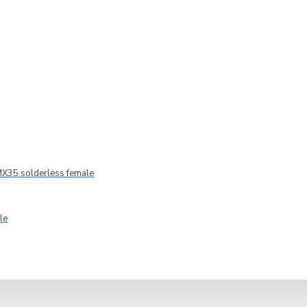
X35 solderless female
le