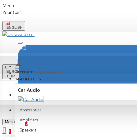
Menu
Your Cart
ENGLISH
All
Menu
€
Account
EURO
Login / Register
EUR
PRODUCTS
Car Audio
LOGIN
REGISTER
Accessories
Wishlist
Amplifiers
Edit Your Wishlist
Menu
0
Speakers
0