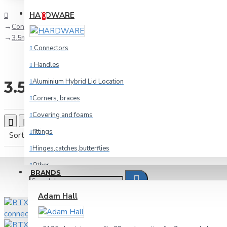
Compare
Product Comparison
HARDWARE
0
Connectors
3.5mm-jack
Connectors
Handles
Aluminium Hybrid Lid Location
3.5mm-jack
Corners, braces
Covering and foams
Product Compare
0
fittings
Sort By:
Show:
Hinges,catches,butterflies
Other
BRANDS
racking
Adam Hall
Wheels and foot
Cables