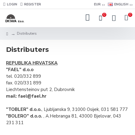
LOGIN
REGISTER
EUR
ENGLISH
0
0
Distributers
Distributers
REPUBLIKA HRVATSKA
"FAEL" d.o.o
tel. 020/332 899
fax. 020/331 899
Liechtensteinov put 2, Dubrovnik
mail: fael@fael.hr
"TOBLER" d.o.o.
, Ljubljanska 9, 31000 Osijek, 031 581 777
"BOLERO" d.o.o.
, A.Hebranga 81, 43000 Bjelovar, 043
231 311