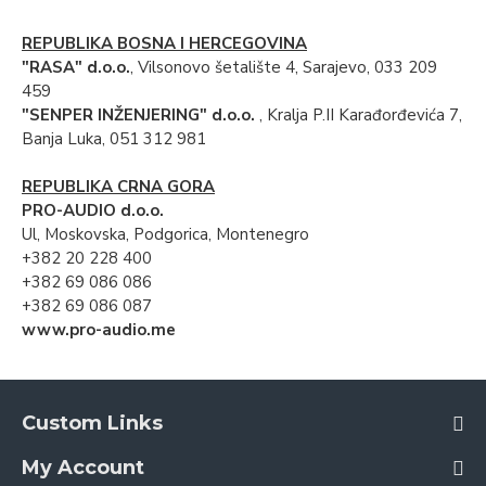
REPUBLIKA BOSNA I HERCEGOVINA
"RASA" d.o.o.
, Vilsonovo šetalište 4, Sarajevo, 033 209
459
"SENPER INŽENJERING" d.o.o.
, Kralja P.II Karađorđevića 7,
Banja Luka, 051 312 981
REPUBLIKA CRNA GORA
PRO-AUDIO d.o.o.
Ul, Moskovska, Podgorica, Montenegro
+382 20 228 400
+382 69 086 086
+382 69 086 087
www.pro-audio.me
Custom Links
My Account